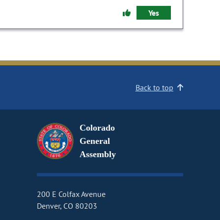
Yes
Back to top
Colorado
General
Assembly
200 E Colfax Avenue
Denver, CO 80203