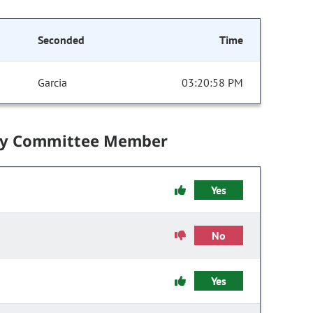
Seconded
Time
Garcia
03:20:58 PM
by Committee Member
Yes
No
Yes