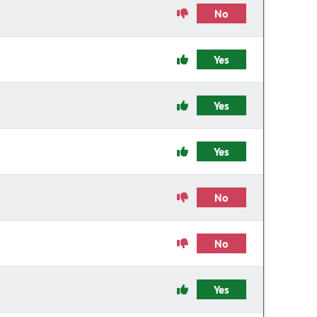
No
Yes
Yes
Yes
No
No
Yes