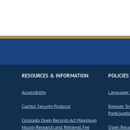
RESOURCES & INFORMATION
POLICIES
Accessibility
Language I
Capitol Security Protocol
Remote Te
Participati
Colorado Open Records Act Maximum
Hourly Research and Retrieval Fee
Open Recor