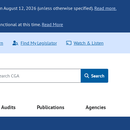
n August 12, 2026 (unless otherwise specified).
Read more.
nctional at this time.
Read More
rn
Find My Legislator
Watch & Listen
Search
Audits
Publications
Agencies