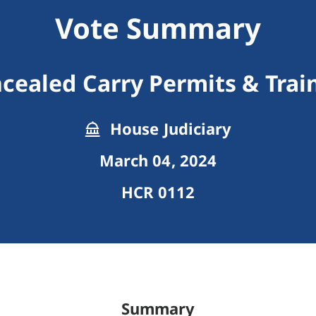
Vote Summary
cealed Carry Permits & Trai
House Judiciary
March 04, 2024
HCR 0112
Summary