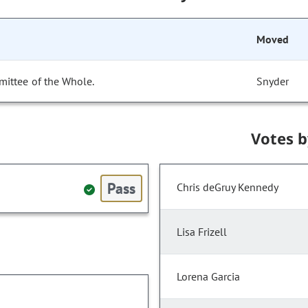
Moved
mittee of the Whole.
Snyder
Votes 
Pass
Chris deGruy Kennedy
Lisa Frizell
Lorena Garcia