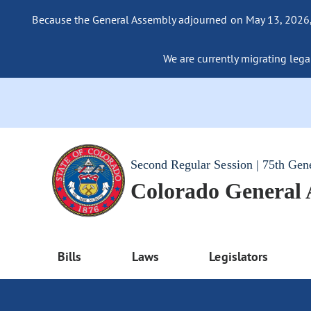
Because the General Assembly adjourned on May 13, 2026, a
We are currently migrating legac
Second Regular Session | 75th Gen
Colorado General
Bills
Laws
Legislators