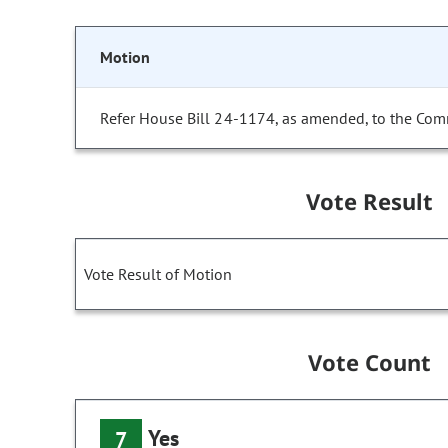
Motion
Refer House Bill 24-1174, as amended, to the Com
Vote Result
Vote Result of Motion
Vote Count
Yes
7