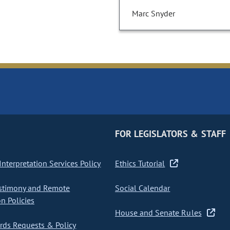
Marc Snyder
FOR LEGISLATORS & STAFF
nterpretation Services Policy
Ethics Tutorial
stimony and Remote
Social Calendar
on Policies
House and Senate Rules
ds Requests & Policy