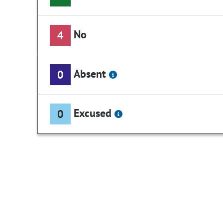
No
4
Absent
0
Excused
0