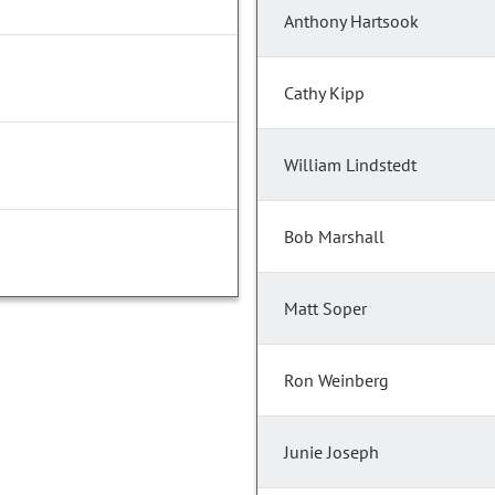
Anthony Hartsook
Cathy Kipp
William Lindstedt
Bob Marshall
Matt Soper
Ron Weinberg
Junie Joseph