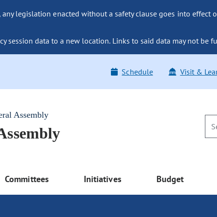
ny legislation enacted without a safety clause goes into effect o
y session data to a new location. Links to said data may not be fu
Schedule
Visit & Lea
eral Assembly
 Assembly
Committees
Initiatives
Budget