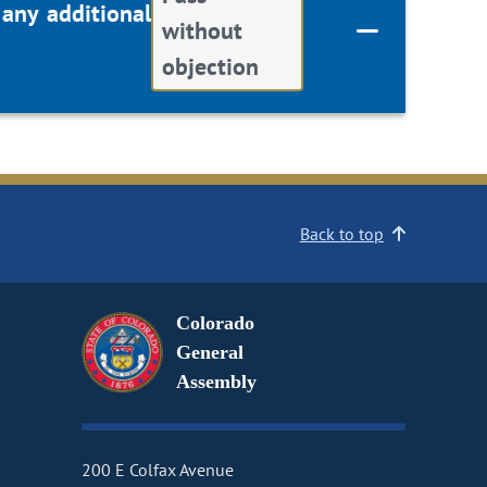
 any additional
without
objection
Back to top
Colorado
General
Assembly
200 E Colfax Avenue