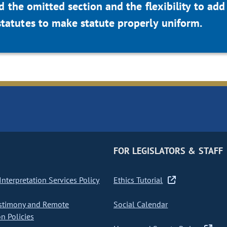
d the omitted section and the flexibility to add
statutes to make statute properly uniform.
FOR LEGISLATORS & STAFF
nterpretation Services Policy
Ethics Tutorial
stimony and Remote
Social Calendar
on Policies