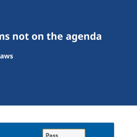
ms not on the agenda
Laws
Pass