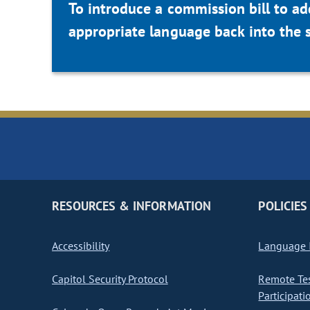
To introduce a commission bill to ad
appropriate language back into the 
RESOURCES & INFORMATION
POLICIES
Accessibility
Language I
Capitol Security Protocol
Remote Te
Participati