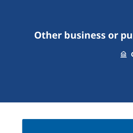
Other business or p
C