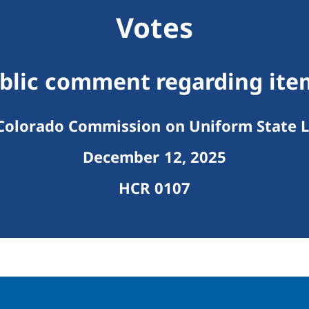
Votes
ublic comment regarding ite
olorado Commission on Uniform State 
December 12, 2025
HCR 0107