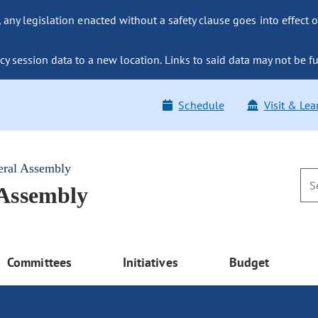
ny legislation enacted without a safety clause goes into effect o
y session data to a new location. Links to said data may not be fu
Schedule
Visit & Lea
eral Assembly
 Assembly
Committees
Initiatives
Budget