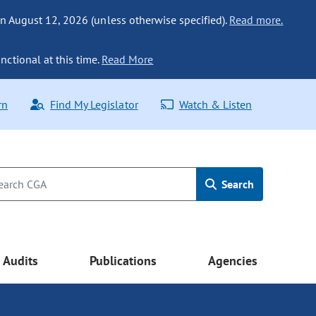
n August 12, 2026 (unless otherwise specified).
Read more.
nctional at this time.
Read More
rn
Find My Legislator
Watch & Listen
Search
Audits
Publications
Agencies