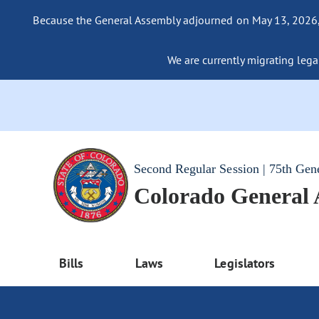
Because the General Assembly adjourned on May 13, 2026, a
We are currently migrating legac
Second Regular Session | 75th Gen
Colorado General
Bills
Laws
Legislators