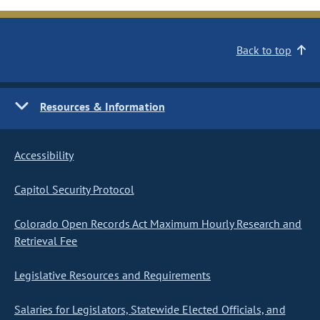
Back to top
Resources & Information
Accessibility
Capitol Security Protocol
Colorado Open Records Act Maximum Hourly Research and
Retrieval Fee
Legislative Resources and Requirements
Salaries for Legislators, Statewide Elected Officials, and