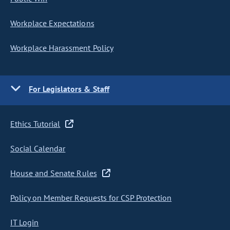
Workplace Expectations
Workplace Harassment Policy
For Legislators & Staff
Ethics Tutorial
Social Calendar
House and Senate Rules
Policy on Member Requests for CSP Protection
IT Login