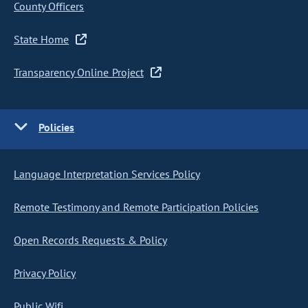
County Officers
State Home
Transparency Online Project
Policies
Language Interpretation Services Policy
Remote Testimony and Remote Participation Policies
Open Records Requests & Policy
Privacy Policy
Public Wifi