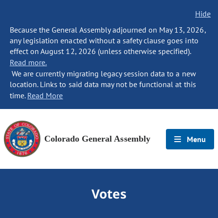
Hide
Because the General Assembly adjourned on May 13, 2026,
any legislation enacted without a safety clause goes into
effect on August 12, 2026 (unless otherwise specified).
Read more.
We are currently migrating legacy session data to a new
location. Links to said data may not be functional at this
time.
Read More
Colorado General Assembly
Menu
Votes