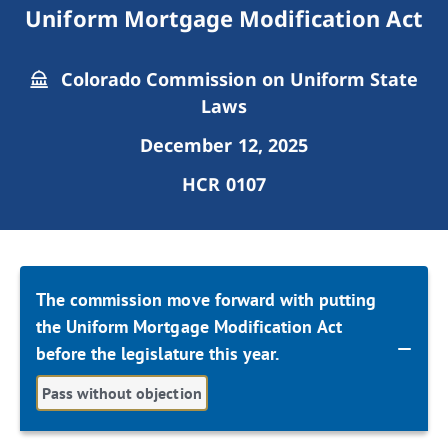
Uniform Mortgage Modification Act
Colorado Commission on Uniform State
Laws
December 12, 2025
HCR 0107
The commission move forward with putting
the Uniform Mortgage Modification Act
before the legislature this year.
Pass without objection