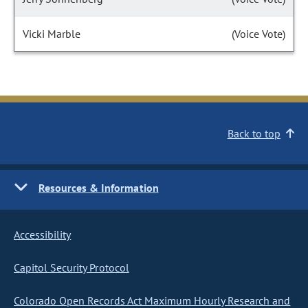
Vicki Marble
(Voice Vote)
Back to top
Resources & Information
Accessibility
Capitol Security Protocol
Colorado Open Records Act Maximum Hourly Research and