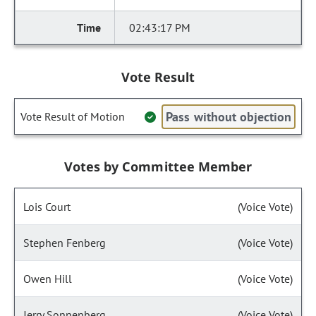
02:43:17 PM
Vote Result
Pass without objection
Vote Result of Motion
Votes by Committee Member
Lois Court
(Voice Vote)
Stephen Fenberg
(Voice Vote)
Owen Hill
(Voice Vote)
Jerry Sonnenberg
(Voice Vote)