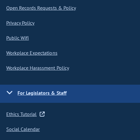
Open Records Requests & Policy
Privacy Policy
Public Wifi
Workplace Expectations
Workplace Harassment Policy
For Legislators & Staff
Ethics Tutorial
Social Calendar