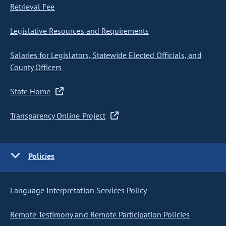
Retrieval Fee
Legislative Resources and Requirements
Salaries for Legislators, Statewide Elected Officials, and
County Officers
State Home
Transparency Online Project
Policies
Language Interpretation Services Policy
Remote Testimony and Remote Participation Policies