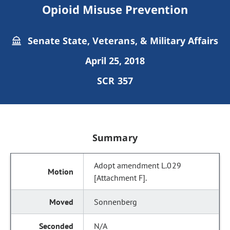
Opioid Misuse Prevention
Senate State, Veterans, & Military Affairs
April 25, 2018
SCR 357
Summary
Adopt amendment L.029
[Attachment F].
Sonnenberg
N/A