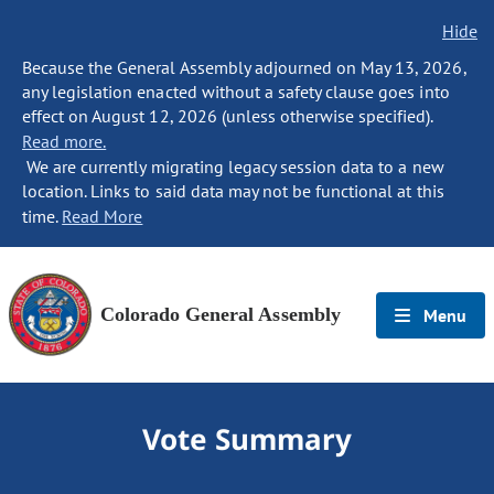
Hide
Because the General Assembly adjourned on May 13, 2026,
any legislation enacted without a safety clause goes into
effect on August 12, 2026 (unless otherwise specified).
Read more.
We are currently migrating legacy session data to a new
location. Links to said data may not be functional at this
time.
Read More
Colorado General Assembly
Menu
Vote Summary