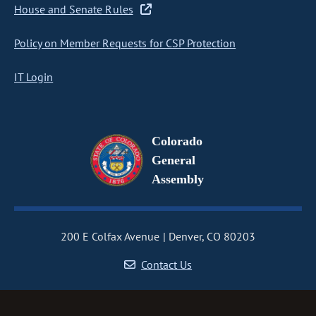
House and Senate Rules
Policy on Member Requests for CSP Protection
IT Login
Colorado
General
Assembly
200 E Colfax Avenue
Denver, CO 80203
Contact Us