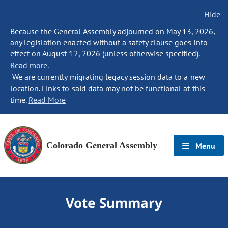
Hide
Because the General Assembly adjourned on May 13, 2026,
any legislation enacted without a safety clause goes into
effect on August 12, 2026 (unless otherwise specified).
Read more.
We are currently migrating legacy session data to a new
location. Links to said data may not be functional at this
time.
Read More
Colorado General Assembly
Menu
Vote Summary