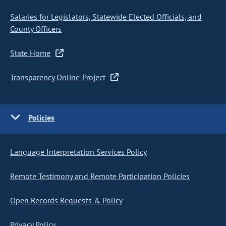
Salaries for Legislators, Statewide Elected Officials, and
County Officers
State Home
Transparency Online Project
Policies
Language Interpretation Services Policy
Remote Testimony and Remote Participation Policies
Open Records Requests & Policy
Privacy Policy