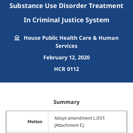
Substance Use Disorder Treatment
In Criminal Justice System
House Public Health Care & Human
Services
February 12, 2020
HCR 0112
Summary
Adopt amendment L.003
(Attachment E).