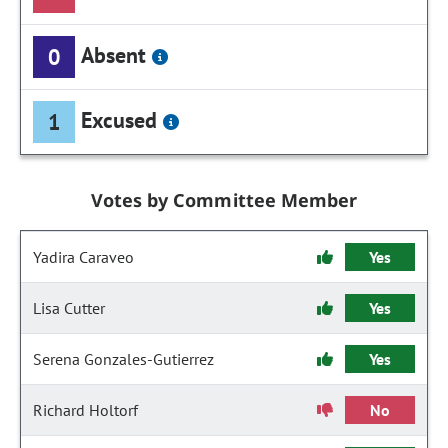
Absent
0
Excused
1
Votes by Committee Member
Yadira Caraveo
Yes
Lisa Cutter
Yes
Serena Gonzales-Gutierrez
Yes
Richard Holtorf
No