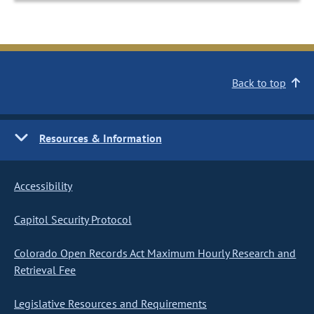
Back to top
Resources & Information
Accessibility
Capitol Security Protocol
Colorado Open Records Act Maximum Hourly Research and
Retrieval Fee
Legislative Resources and Requirements