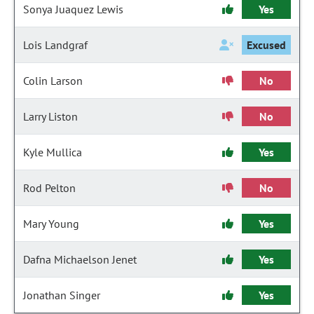
Sonya Juaquez Lewis
Yes
Lois Landgraf
Excused
Colin Larson
No
Larry Liston
No
Kyle Mullica
Yes
Rod Pelton
No
Mary Young
Yes
Dafna Michaelson Jenet
Yes
Jonathan Singer
Yes