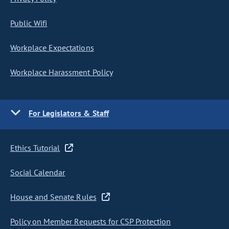
Public Wifi
Workplace Expectations
Workplace Harassment Policy
For Legislators & Staff
Ethics Tutorial
Social Calendar
House and Senate Rules
Policy on Member Requests for CSP Protection