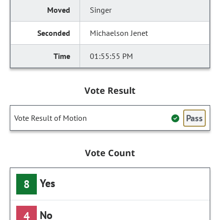
Singer
Michaelson Jenet
01:55:55 PM
Vote Result
Pass
Vote Result of Motion
Vote Count
Yes
8
No
4