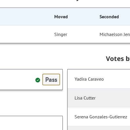
Moved
Seconded
Singer
Michaelson Jen
Votes 
Pass
Yadira Caraveo
Lisa Cutter
Serena Gonzales-Gutierrez