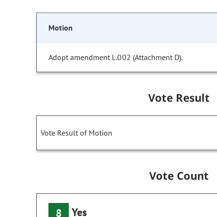
Motion
Adopt amendment L.002 (Attachment D).
Vote Result
Vote Result of Motion
Vote Count
Yes
8