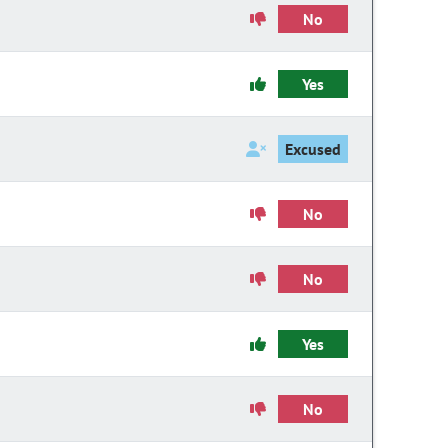
No
Yes
Excused
No
No
Yes
No