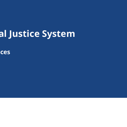
l Justice System
ices