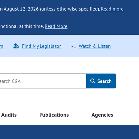
n August 12, 2026 (unless otherwise specified).
Read more.
nctional at this time.
Read More
rn
Find My Legislator
Watch & Listen
Search
Audits
Publications
Agencies