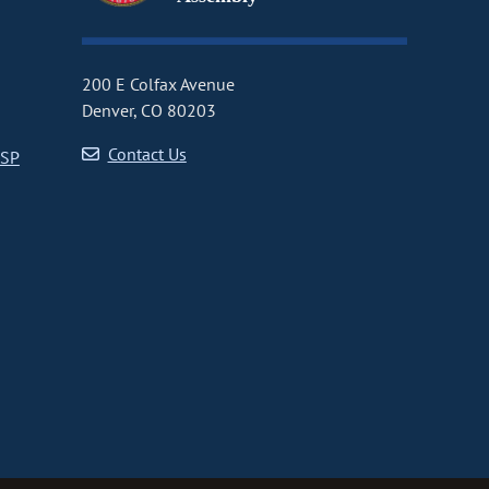
200 E Colfax Avenue
Denver, CO 80203
Contact Us
CSP