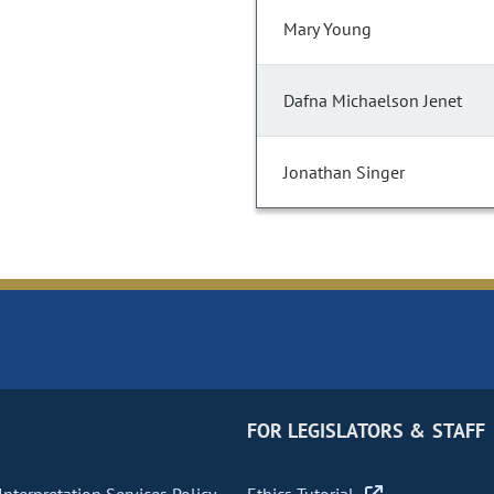
Mary Young
Dafna Michaelson Jenet
Jonathan Singer
FOR LEGISLATORS & STAFF