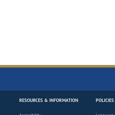
RESOURCES & INFORMATION
POLICIES