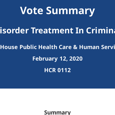
Vote Summary
isorder Treatment In Crimina
House Public Health Care & Human Serv
February 12, 2020
HCR 0112
Summary