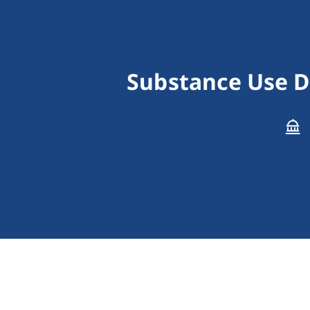
Substance Use D