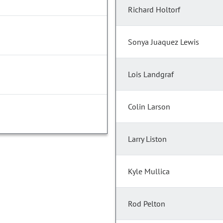
Richard Holtorf
Sonya Juaquez Lewis
Lois Landgraf
Colin Larson
Larry Liston
Kyle Mullica
Rod Pelton