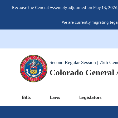
Because the General Assembly adjourned on May 13, 2026, a
We are currently migrating legac
Second Regular Session | 75th Gen
Colorado General
Bills
Laws
Legislators