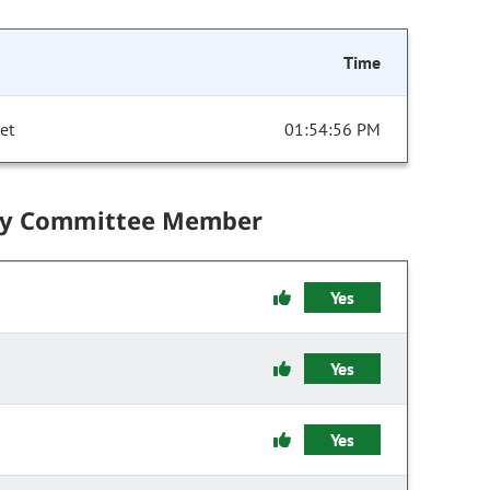
Time
et
01:54:56 PM
by Committee Member
Yes
Yes
Yes