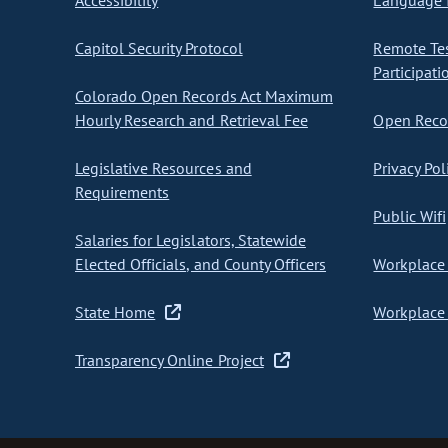
Accessibility
Language I
Capitol Security Protocol
Remote Te
Participati
Colorado Open Records Act Maximum
Hourly Research and Retrieval Fee
Open Recor
Legislative Resources and
Privacy Pol
Requirements
Public Wifi
Salaries for Legislators, Statewide
Elected Officials, and County Officers
Workplace 
State Home
Workplace 
Transparency Online Project