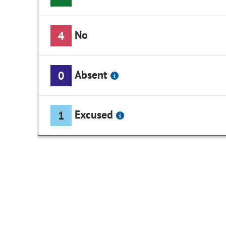
No
4
Absent
0
Excused
1