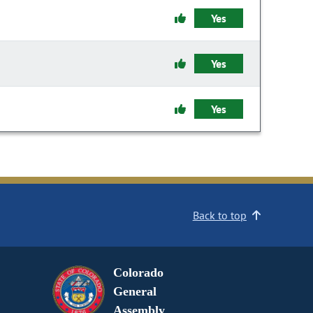
Yes
Yes
Yes
Back to top
Colorado
General
Assembly