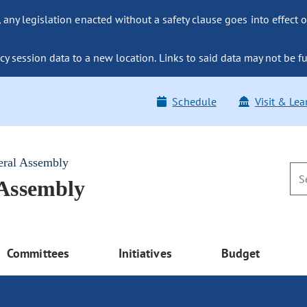
ny legislation enacted without a safety clause goes into effect o
y session data to a new location. Links to said data may not be fu
Schedule
Visit & Lea
eral Assembly
 Assembly
Committees
Initiatives
Budget