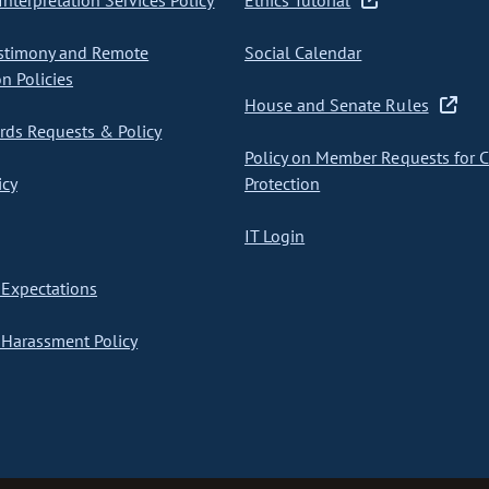
nterpretation Services Policy
Ethics Tutorial
stimony and Remote
Social Calendar
on Policies
House and Senate Rules
ds Requests & Policy
Policy on Member Requests for 
icy
Protection
IT Login
Expectations
Harassment Policy