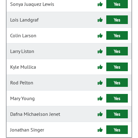
Sonya Juaquez Lewis
Yes
Lois Landgraf
Yes
Colin Larson
Yes
Larry Liston
Yes
Kyle Mullica
Yes
Rod Pelton
Yes
Mary Young
Yes
Dafna Michaelson Jenet
Yes
Jonathan Singer
Yes