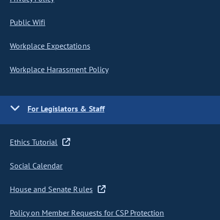
Public Wifi
Workplace Expectations
Workplace Harassment Policy
For Legislators & Staff
Ethics Tutorial
Social Calendar
House and Senate Rules
Policy on Member Requests for CSP Protection