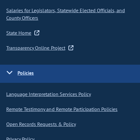
Salaries for Legislators, Statewide Elected Officials, and
County Officers
State Home
Transparency Online Project
Policies
Language Interpretation Services Policy
Remote Testimony and Remote Participation Policies
Open Records Requests & Policy
Privacy Policy