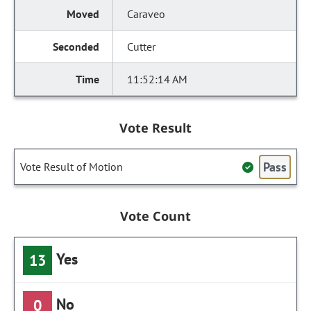
Caraveo
Cutter
11:52:14 AM
Vote Result
Pass
Vote Result of Motion
Vote Count
Yes
13
No
0