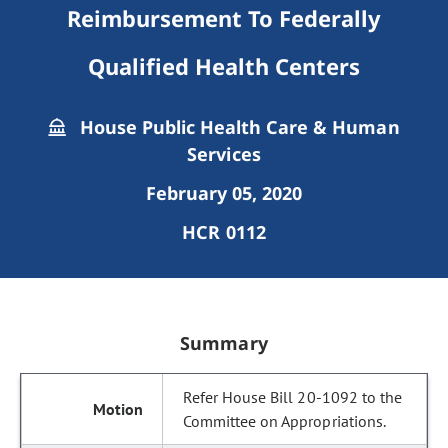
Reimbursement To Federally
Qualified Health Centers
House Public Health Care & Human
Services
February 05, 2020
HCR 0112
Summary
Refer House Bill 20-1092 to the
Committee on Appropriations.