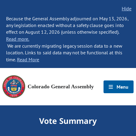
Hide
Because the General Assembly adjourned on May 13, 2026,
any legislation enacted without a safety clause goes into
effect on August 12, 2026 (unless otherwise specified).
Read more.
We are currently migrating legacy session data to a new
location. Links to said data may not be functional at this
time.
Read More
Colorado General Assembly
Menu
Vote Summary