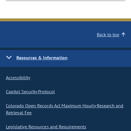
Back to top
Resources & Information
Accessibility
Capitol Security Protocol
Colorado Open Records Act Maximum Hourly Research and
Retrieval Fee
Legislative Resources and Requirements