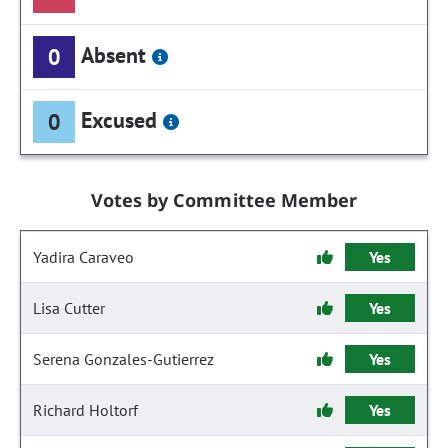
Absent
0
Excused
0
Votes by Committee Member
Yadira Caraveo
Yes
Lisa Cutter
Yes
Serena Gonzales-Gutierrez
Yes
Richard Holtorf
Yes