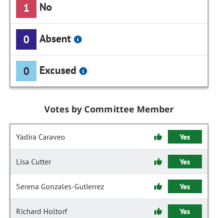
No
1
Absent
0
Excused
0
Votes by Committee Member
Yadira Caraveo
Yes
Lisa Cutter
Yes
Serena Gonzales-Gutierrez
Yes
Richard Holtorf
Yes