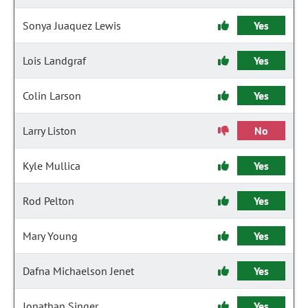
Sonya Juaquez Lewis
Yes
Lois Landgraf
Yes
Colin Larson
Yes
Larry Liston
No
Kyle Mullica
Yes
Rod Pelton
Yes
Mary Young
Yes
Dafna Michaelson Jenet
Yes
Jonathan Singer
Yes