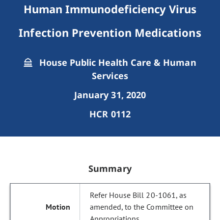
Human Immunodeficiency Virus
Infection Prevention Medications
House Public Health Care & Human
Services
January 31, 2020
HCR 0112
Summary
Refer House Bill 20-1061, as
amended, to the Committee on
Appropriations.