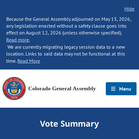
Hide
Because the General Assembly adjourned on May 13, 2026,
any legislation enacted without a safety clause goes into
effect on August 12, 2026 (unless otherwise specified).
Read more.
We are currently migrating legacy session data to a new
location. Links to said data may not be functional at this
time.
Read More
Colorado General Assembly
Menu
Vote Summary