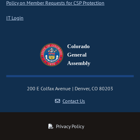
Policy on Member Requests for CSP Protection
IT Login
Colorado
General
Assembly
200 E Colfax Avenue
Denver, CO 80203
Contact Us
Privacy Policy