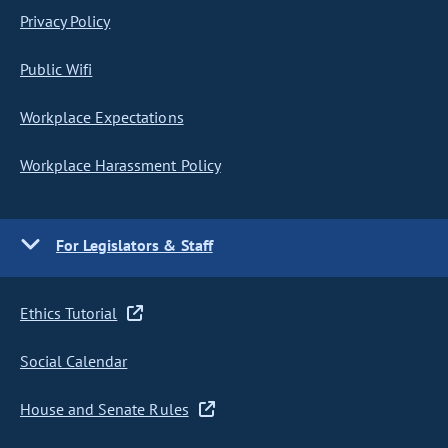
Privacy Policy
Public Wifi
Workplace Expectations
Workplace Harassment Policy
For Legislators & Staff
Ethics Tutorial
Social Calendar
House and Senate Rules