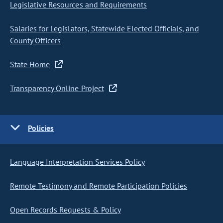
Legislative Resources and Requirements
Salaries for Legislators, Statewide Elected Officials, and
County Officers
State Home
Transparency Online Project
Policies
Language Interpretation Services Policy
Remote Testimony and Remote Participation Policies
Open Records Requests & Policy