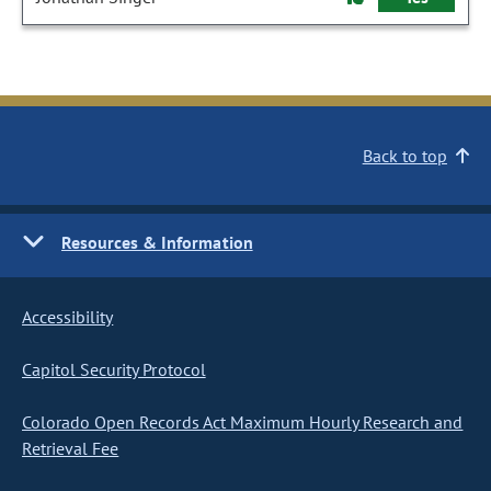
Back to top
Resources & Information
Accessibility
Capitol Security Protocol
Colorado Open Records Act Maximum Hourly Research and
Retrieval Fee