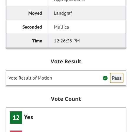
Landgraf
Mullica
12:26:35 PM
Vote Result
Pass
Vote Result of Motion
Vote Count
Yes
12