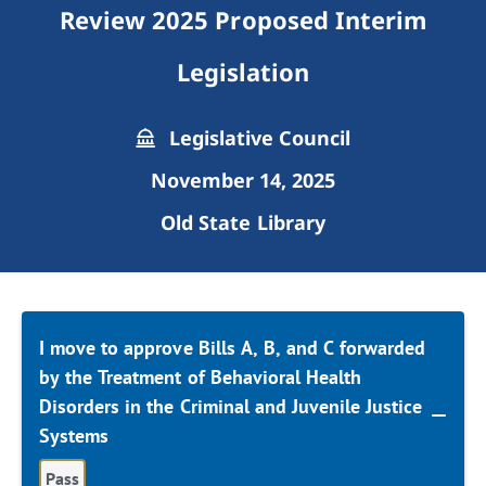
Review 2025 Proposed Interim
Legislation
Legislative Council
November 14, 2025
Old State Library
I move to approve Bills A, B, and C forwarded
by the Treatment of Behavioral Health
Disorders in the Criminal and Juvenile Justice
Systems
Pass