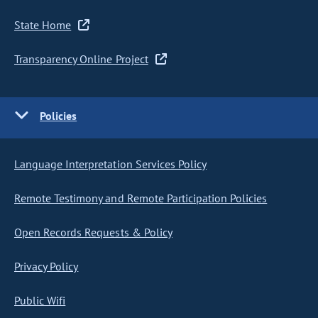
State Home
Transparency Online Project
Policies
Language Interpretation Services Policy
Remote Testimony and Remote Participation Policies
Open Records Requests & Policy
Privacy Policy
Public Wifi