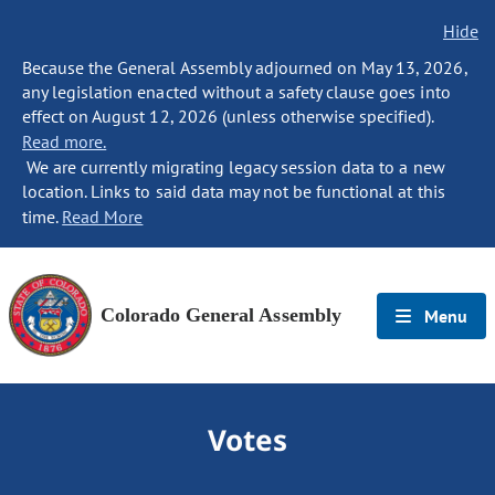
Hide
Because the General Assembly adjourned on May 13, 2026,
any legislation enacted without a safety clause goes into
effect on August 12, 2026 (unless otherwise specified).
Read more.
We are currently migrating legacy session data to a new
location. Links to said data may not be functional at this
time.
Read More
Colorado General Assembly
Menu
Votes