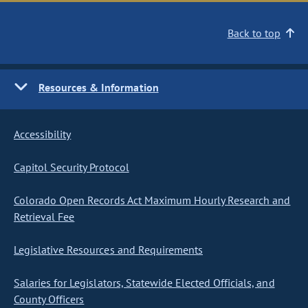
Back to top
Resources & Information
Accessibility
Capitol Security Protocol
Colorado Open Records Act Maximum Hourly Research and
Retrieval Fee
Legislative Resources and Requirements
Salaries for Legislators, Statewide Elected Officials, and
County Officers