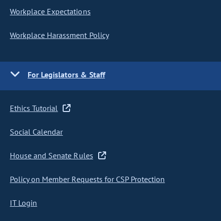
Workplace Expectations
Workplace Harassment Policy
For Legislators & Staff
Ethics Tutorial
Social Calendar
House and Senate Rules
Policy on Member Requests for CSP Protection
IT Login