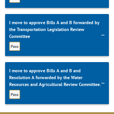
I move to approve Bills A and B forwarded by
the Transportation Legislation Review
Committee
Pass
I move to approve Bills A and B and
Resolution A forwarded by the Water
Resources and Agricultural Review Committee.
Pass