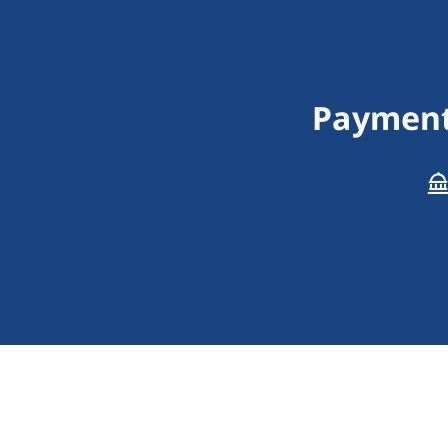
Payment