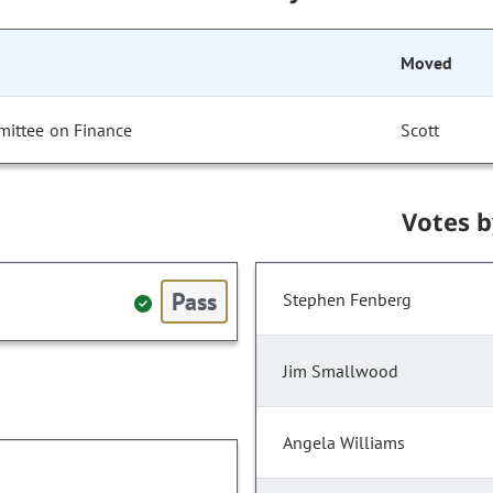
Moved
mittee on Finance
Scott
Votes 
Pass
Stephen Fenberg
Jim Smallwood
Angela Williams