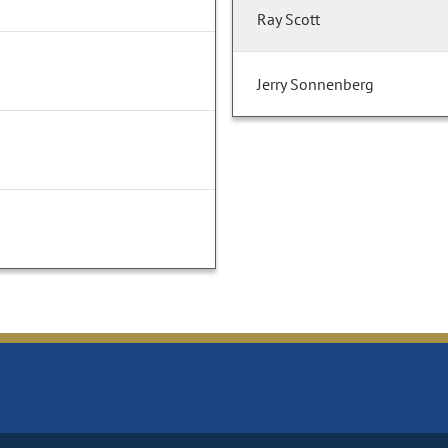
Ray Scott
Jerry Sonnenberg