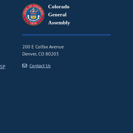
Colorado
General
Assembly
200 E Colfax Avenue
Denver, CO 80203
Contact Us
CSP