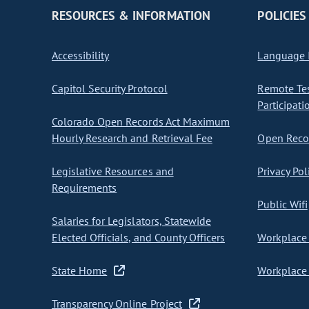
RESOURCES & INFORMATION
POLICIES
Accessibility
Language I
Capitol Security Protocol
Remote Te
Participati
Colorado Open Records Act Maximum
Hourly Research and Retrieval Fee
Open Recor
Legislative Resources and
Privacy Pol
Requirements
Public Wifi
Salaries for Legislators, Statewide
Elected Officials, and County Officers
Workplace 
State Home
Workplace 
Transparency Online Project