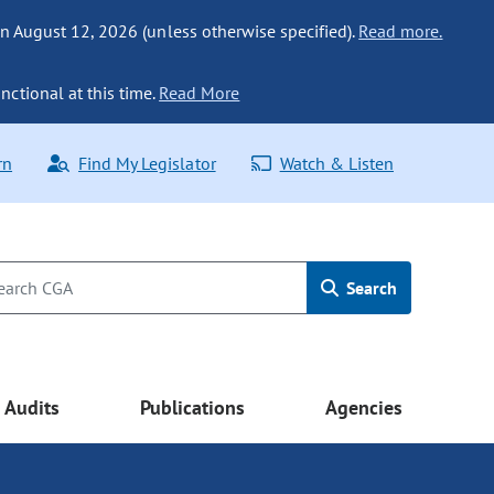
n August 12, 2026 (unless otherwise specified).
Read more.
nctional at this time.
Read More
rn
Find My Legislator
Watch & Listen
Search
Audits
Publications
Agencies