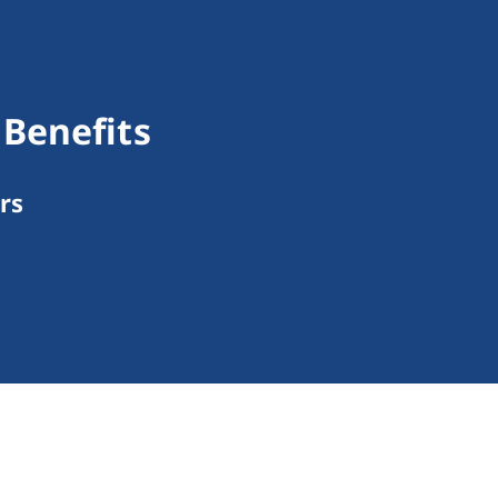
Benefits
rs