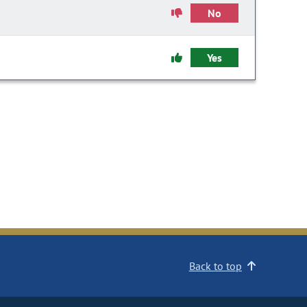
No
Yes
Back to top