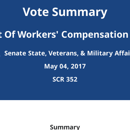
Vote Summary
 Of Workers' Compensation 
Senate State, Veterans, & Military Affai
May 04, 2017
SCR 352
Summary