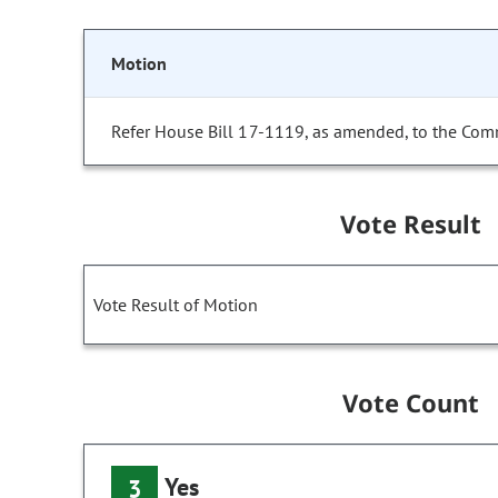
Motion
Refer House Bill 17-1119, as amended, to the Com
Vote Result
Vote Result of Motion
Vote Count
Yes
3