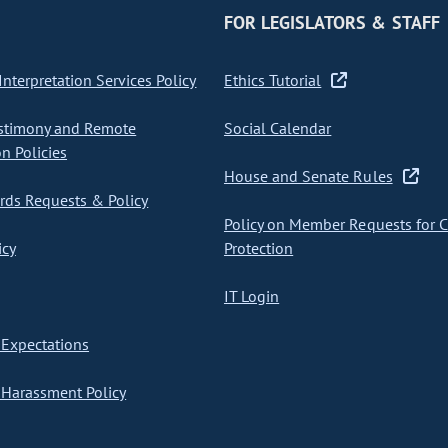
FOR LEGISLATORS & STAFF
nterpretation Services Policy
Ethics Tutorial
stimony and Remote
Social Calendar
on Policies
House and Senate Rules
ds Requests & Policy
Policy on Member Requests for 
icy
Protection
IT Login
Expectations
Harassment Policy