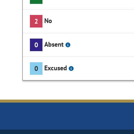
No
2
Absent
0
Excused
0