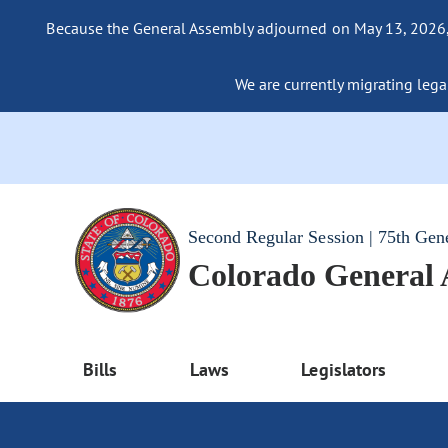
Because the General Assembly adjourned on May 13, 2026, a
We are currently migrating legac
Second Regular Session | 75th Gen
Colorado General
Bills
Laws
Legislators