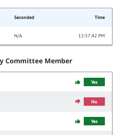
Seconded
Time
N/A
12:57:42 PM
by Committee Member
Yes
No
Yes