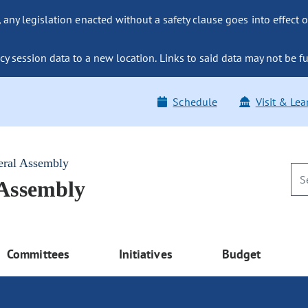
ny legislation enacted without a safety clause goes into effect o
y session data to a new location. Links to said data may not be fu
Schedule
Visit & Lea
eral Assembly
 Assembly
Committees
Initiatives
Budget