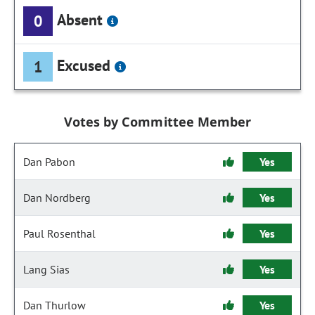
Absent
0
Excused
1
Votes by Committee Member
Dan Pabon
Yes
Dan Nordberg
Yes
Paul Rosenthal
Yes
Lang Sias
Yes
Dan Thurlow
Yes