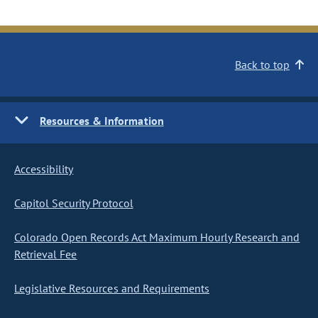
Back to top
Resources & Information
Accessibility
Capitol Security Protocol
Colorado Open Records Act Maximum Hourly Research and
Retrieval Fee
Legislative Resources and Requirements