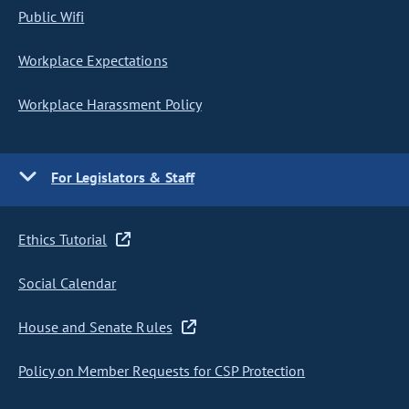
Public Wifi
Workplace Expectations
Workplace Harassment Policy
For Legislators & Staff
Ethics Tutorial
Social Calendar
House and Senate Rules
Policy on Member Requests for CSP Protection