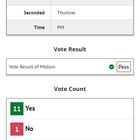
Thurlow
PM
Vote Result
Pass
Vote Result of Motion
Vote Count
Yes
11
No
1