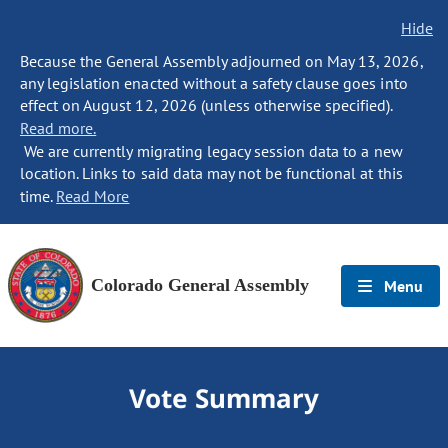
Hide
Because the General Assembly adjourned on May 13, 2026,
any legislation enacted without a safety clause goes into
effect on August 12, 2026 (unless otherwise specified).
Read more.
We are currently migrating legacy session data to a new
location. Links to said data may not be functional at this
time.
Read More
Colorado General Assembly
Menu
Vote Summary