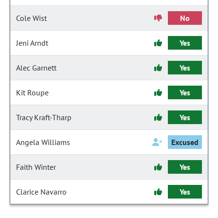
Cole Wist
No
Jeni Arndt
Yes
Alec Garnett
Yes
Kit Roupe
Yes
Tracy Kraft-Tharp
Yes
Angela Williams
Excused
Faith Winter
Yes
Clarice Navarro
Yes