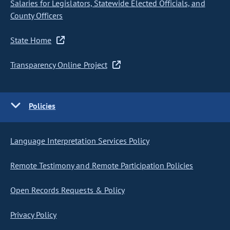
Salaries for Legislators, Statewide Elected Officials, and
County Officers
State Home
Transparency Online Project
Policies
Language Interpretation Services Policy
Remote Testimony and Remote Participation Policies
Open Records Requests & Policy
Privacy Policy