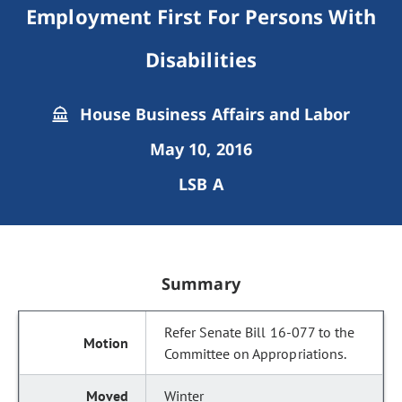
Employment First For Persons With
Disabilities
House Business Affairs and Labor
May 10, 2016
LSB A
Summary
Refer Senate Bill 16-077 to the
Committee on Appropriations.
Winter