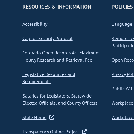
RESOURCES & INFORMATION
POLICIES
Accessibility
Language I
Capitol Security Protocol
Remote Te
Participati
Colorado Open Records Act Maximum
Hourly Research and Retrieval Fee
Open Recor
Legislative Resources and
Privacy Pol
Requirements
Public Wifi
Salaries for Legislators, Statewide
Elected Officials, and County Officers
Workplace 
State Home
Workplace 
Transparency Online Project