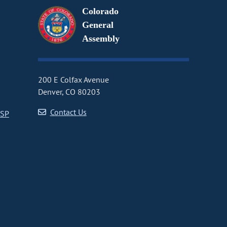
Colorado
General
Assembly
200 E Colfax Avenue
Denver, CO 80203
Contact Us
CSP