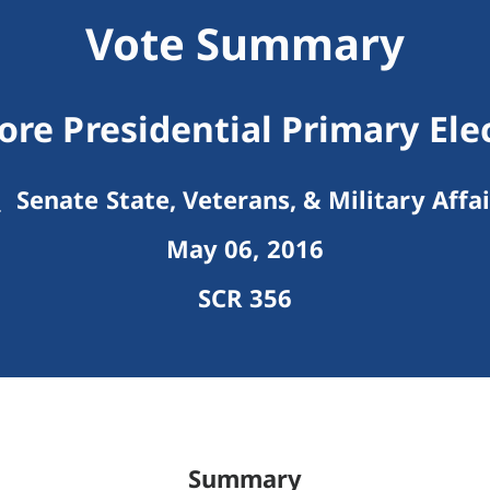
Vote Summary
ore Presidential Primary Ele
Senate State, Veterans, & Military Affai
May 06, 2016
SCR 356
Summary