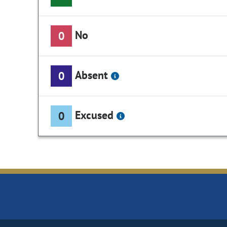
No
0
Absent
0
Excused
0