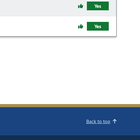
Yes
Yes
Back to top