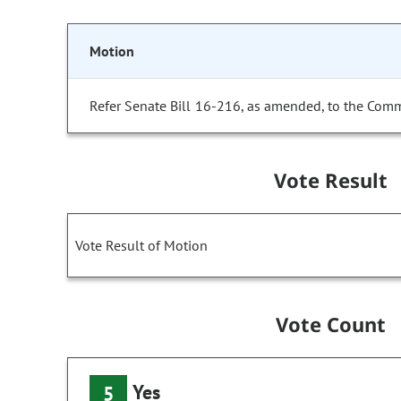
Motion
Refer Senate Bill 16-216, as amended, to the Comm
Vote Result
Vote Result of Motion
Vote Count
Yes
5