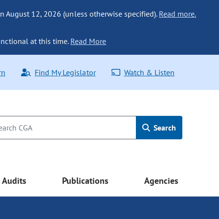
n August 12, 2026 (unless otherwise specified).
Read more.
nctional at this time.
Read More
rn
Find My Legislator
Watch & Listen
Search
Audits
Publications
Agencies