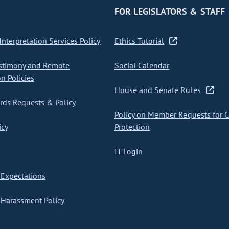
FOR LEGISLATORS & STAFF
nterpretation Services Policy
Ethics Tutorial
stimony and Remote
Social Calendar
on Policies
House and Senate Rules
ds Requests & Policy
Policy on Member Requests for 
icy
Protection
IT Login
Expectations
Harassment Policy