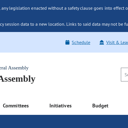
ny legislation enacted without a safety clause goes into effect o
y session data to a new location. Links to said data may not be fu
Schedule
Visit & Lea
eral Assembly
 Assembly
Committees
Initiatives
Budget