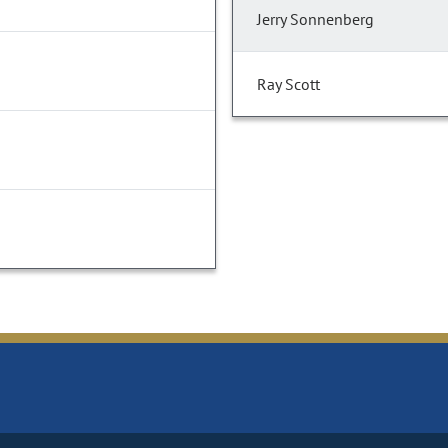
Jerry Sonnenberg
Ray Scott