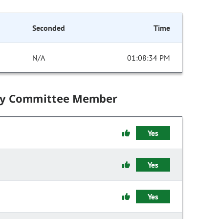
Seconded
Time
N/A
01:08:34 PM
by Committee Member
Yes
Yes
Yes