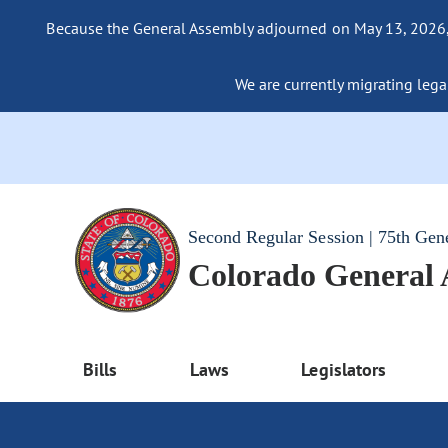
Because the General Assembly adjourned on May 13, 2026, a
We are currently migrating legac
Second Regular Session | 75th Gen
Colorado General
Bills
Laws
Legislators