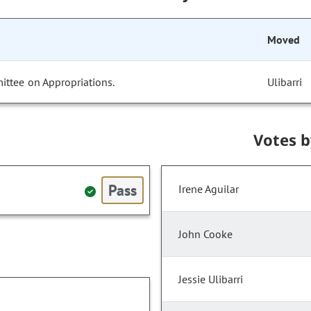
Moved
ittee on Appropriations.
Ulibarri
Votes 
Pass
Irene Aguilar
John Cooke
Jessie Ulibarri