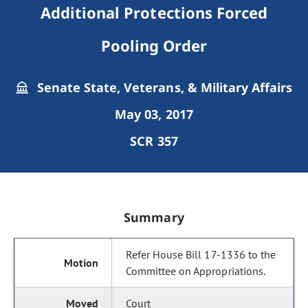
Additional Protections Forced
Pooling Order
Senate State, Veterans, & Military Affairs
May 03, 2017
SCR 357
Summary
Refer House Bill 17-1336 to the
Committee on Appropriations.
Court