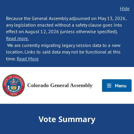
Hide
Because the General Assembly adjourned on May 13, 2026,
any legislation enacted without a safety clause goes into
effect on August 12, 2026 (unless otherwise specified).
Read more.
We are currently migrating legacy session data to a new
location. Links to said data may not be functional at this
time.
Read More
Colorado General Assembly
Menu
Vote Summary