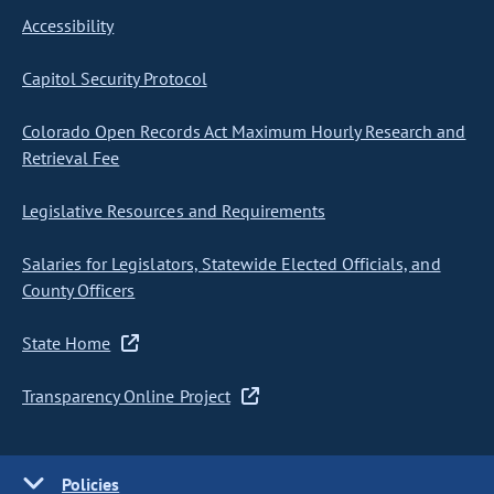
Accessibility
Capitol Security Protocol
Colorado Open Records Act Maximum Hourly Research and
Retrieval Fee
Legislative Resources and Requirements
Salaries for Legislators, Statewide Elected Officials, and
County Officers
State Home
Transparency Online Project
Policies