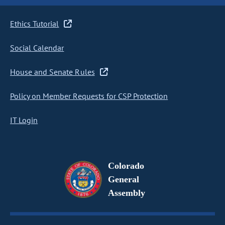
Ethics Tutorial
Social Calendar
House and Senate Rules
Policy on Member Requests for CSP Protection
IT Login
Colorado
General
Assembly