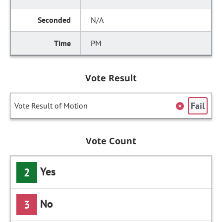
N/A
PM
Vote Result
Fail
Vote Result of Motion
Vote Count
Yes
2
No
3