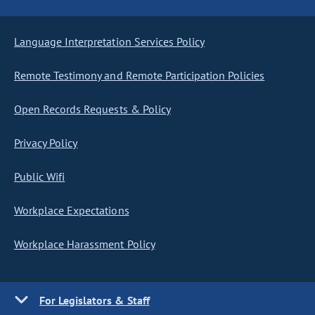
Language Interpretation Services Policy
Remote Testimony and Remote Participation Policies
Open Records Requests & Policy
Privacy Policy
Public Wifi
Workplace Expectations
Workplace Harassment Policy
For Legislators & Staff