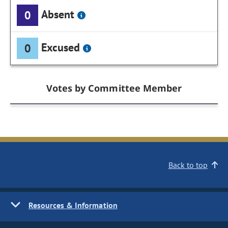
Absent
0
Excused
0
Votes by Committee Member
Back to top
Resources & Information