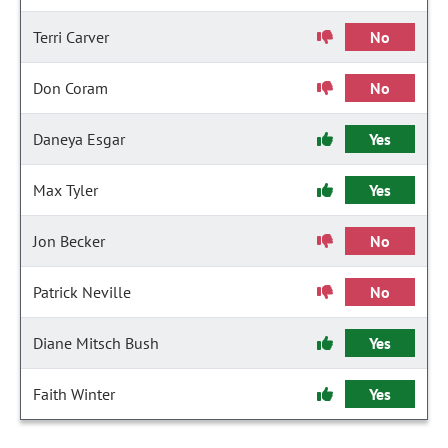
Terri Carver
No
Don Coram
No
Daneya Esgar
Yes
Max Tyler
Yes
Jon Becker
No
Patrick Neville
No
Diane Mitsch Bush
Yes
Faith Winter
Yes