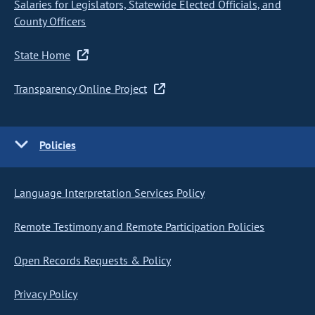
Salaries for Legislators, Statewide Elected Officials, and
County Officers
State Home
Transparency Online Project
Policies
Language Interpretation Services Policy
Remote Testimony and Remote Participation Policies
Open Records Requests & Policy
Privacy Policy