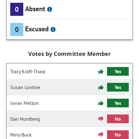
Absent
0
Excused
0
Votes by Committee Member
Tracy Kraft-Tharp
Yes
Susan Lontine
Yes
Jovan Melton
Yes
Dan Nordberg
No
Perry Buck
No