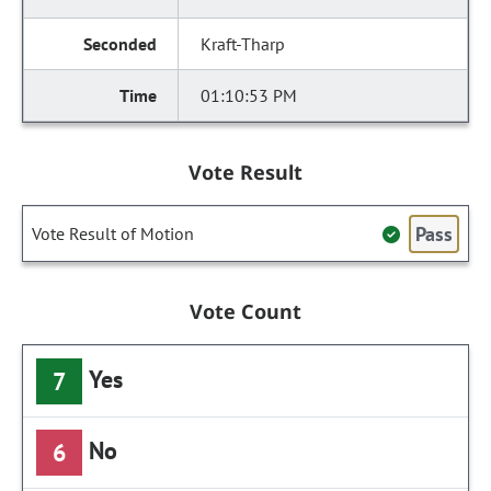
Kraft-Tharp
01:10:53 PM
Vote Result
Pass
Vote Result of Motion
Vote Count
Yes
7
No
6