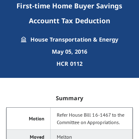
First-time Home Buyer Savings
Accountt Tax Deduction
House Transportation & Energy
May 05, 2016
HCR 0112
Summary
Refer House Bill 16-1467 to the
Committee on Appropriations.
Melton