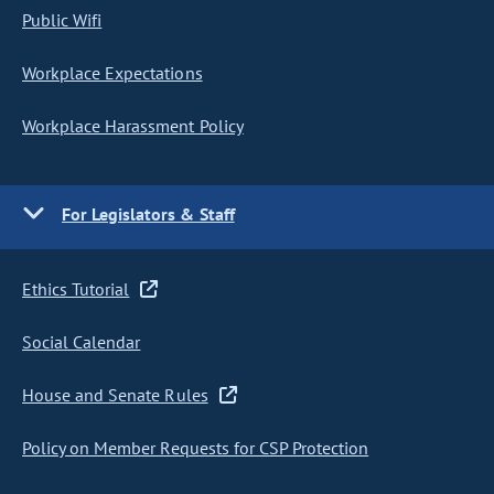
Public Wifi
Workplace Expectations
Workplace Harassment Policy
For Legislators & Staff
Ethics Tutorial
Social Calendar
House and Senate Rules
Policy on Member Requests for CSP Protection