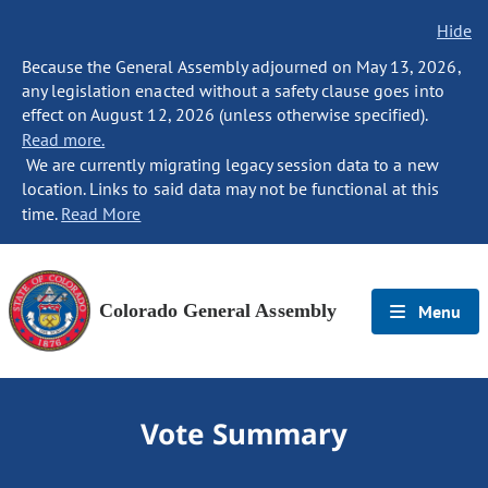
Hide
Because the General Assembly adjourned on May 13, 2026,
any legislation enacted without a safety clause goes into
effect on August 12, 2026 (unless otherwise specified).
Read more.
We are currently migrating legacy session data to a new
location. Links to said data may not be functional at this
time.
Read More
Colorado General Assembly
Menu
Vote Summary