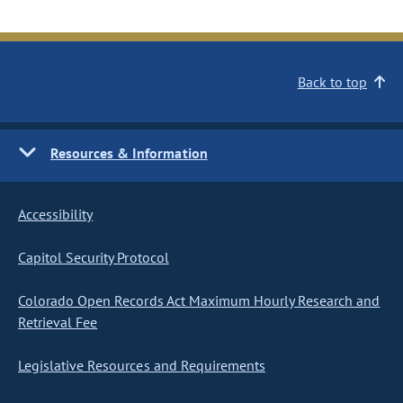
Back to top
Resources & Information
Accessibility
Capitol Security Protocol
Colorado Open Records Act Maximum Hourly Research and
Retrieval Fee
Legislative Resources and Requirements