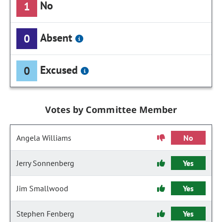
No
1
Absent
0
Excused
0
Votes by Committee Member
Angela Williams
No
Jerry Sonnenberg
Yes
Jim Smallwood
Yes
Stephen Fenberg
Yes