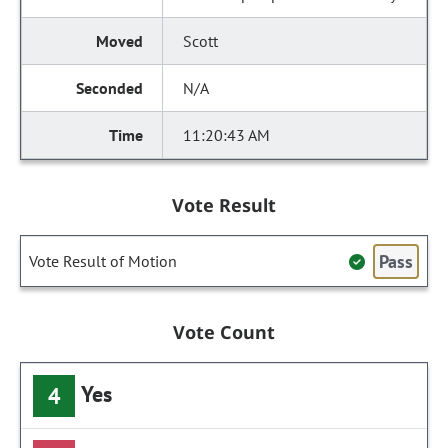
Scott
N/A
11:20:43 AM
Vote Result
Pass
Vote Result of Motion
Vote Count
Yes
4