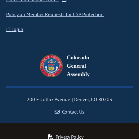
Policy on Member Requests for CSP Protection
IT Login
Colorado
General
Assembly
200 E Colfax Avenue
Denver, CO 80203
Contact Us
Privacy Policy