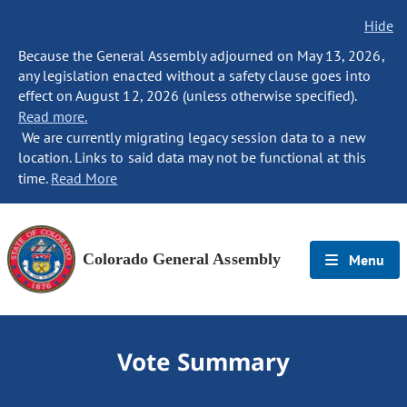
Hide
Because the General Assembly adjourned on May 13, 2026,
any legislation enacted without a safety clause goes into
effect on August 12, 2026 (unless otherwise specified).
Read more.
We are currently migrating legacy session data to a new
location. Links to said data may not be functional at this
time.
Read More
Colorado General Assembly
Menu
Vote Summary