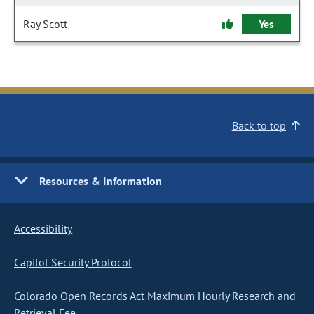
Ray Scott
Yes
Back to top
Resources & Information
Accessibility
Capitol Security Protocol
Colorado Open Records Act Maximum Hourly Research and
Retrieval Fee