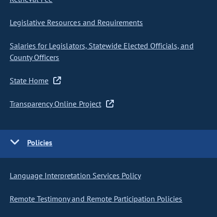
Legislative Resources and Requirements
Salaries for Legislators, Statewide Elected Officials, and
County Officers
State Home
Transparency Online Project
Policies
Language Interpretation Services Policy
Remote Testimony and Remote Participation Policies