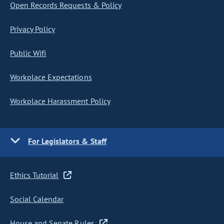
Open Records Requests & Policy
Privacy Policy
Public Wifi
Workplace Expectations
Workplace Harassment Policy
For Legislators & Staff
Ethics Tutorial
Social Calendar
House and Senate Rules