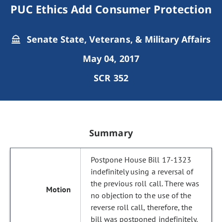
PUC Ethics Add Consumer Protection
Senate State, Veterans, & Military Affairs
May 04, 2017
SCR 352
Summary
Postpone House Bill 17-1323
indefinitely using a reversal of
the previous roll call. There was
no objection to the use of the
reverse roll call, therefore, the
bill was postponed indefinitely.