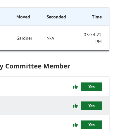
Moved
Seconded
Time
03:54:22
Gardner
N/A
PM
by Committee Member
Yes
Yes
Yes