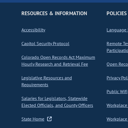
RESOURCES & INFORMATION
POLICIES
Accessibility
Language I
Capitol Security Protocol
Remote Te
Participati
Colorado Open Records Act Maximum
Hourly Research and Retrieval Fee
Open Recor
Legislative Resources and
Privacy Pol
Requirements
Public Wifi
Salaries for Legislators, Statewide
Elected Officials, and County Officers
Workplace 
State Home
Workplace 