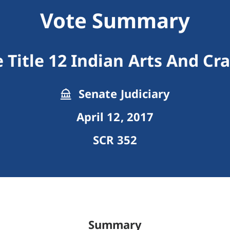
Vote Summary
 Title 12 Indian Arts And Cra
Senate Judiciary
April 12, 2017
SCR 352
Summary