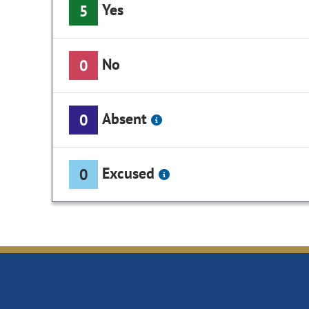
Yes
5
No
0
Absent
0
Excused
0