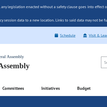
ny legislation enacted without a safety clause goes into effect o
y session data to a new location. Links to said data may not be fu
Schedule
Visit & Lea
eral Assembly
 Assembly
Committees
Initiatives
Budget