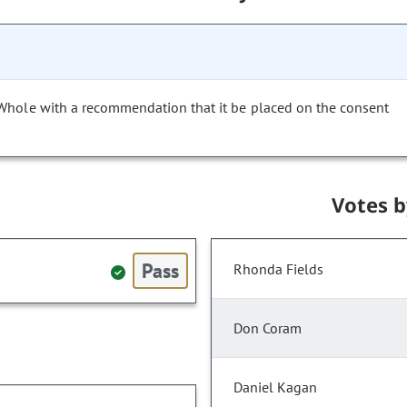
 Whole with a recommendation that it be placed on the consent
Votes 
Pass
Rhonda Fields
Don Coram
Daniel Kagan