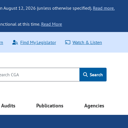
n August 12, 2026 (unless otherwise specified).
Read more.
nctional at this time.
Read More
rn
Find My Legislator
Watch & Listen
Search
Audits
Publications
Agencies