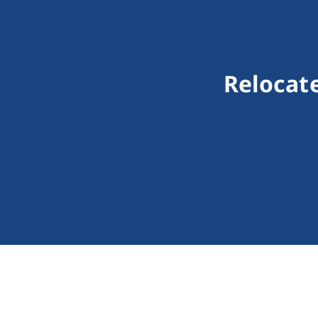
Relocate