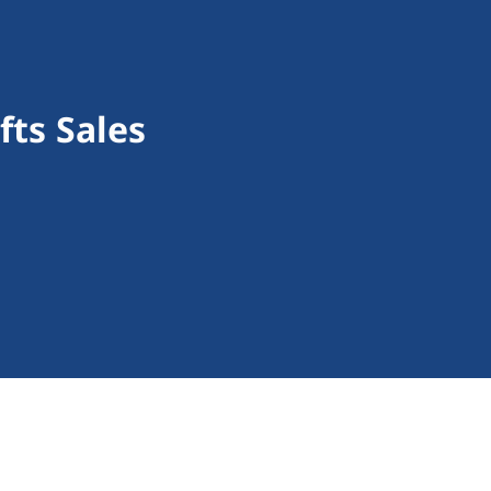
fts Sales