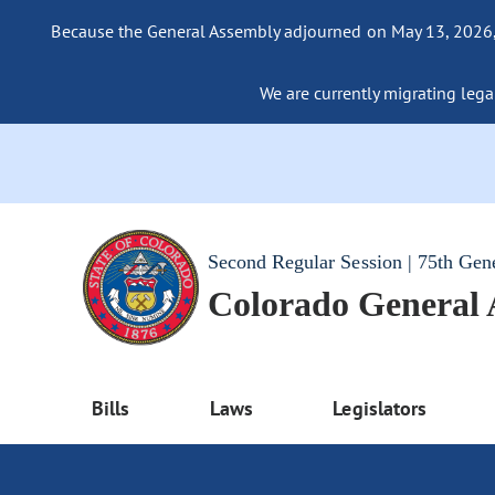
Because the General Assembly adjourned on May 13, 2026, a
We are currently migrating legac
Second Regular Session | 75th Gen
Colorado General
Bills
Laws
Legislators