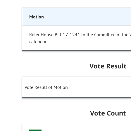
Motion
Refer House Bill 17-1241 to the Committee of the
calendar.
Vote Result
Vote Result of Motion
Vote Count