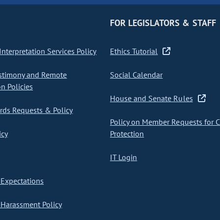
FOR LEGISLATORS & STAFF
nterpretation Services Policy
Ethics Tutorial
stimony and Remote
Social Calendar
on Policies
House and Senate Rules
ds Requests & Policy
Policy on Member Requests for 
icy
Protection
IT Login
Expectations
Harassment Policy