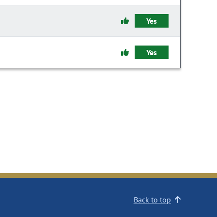
Yes
Yes
Back to top