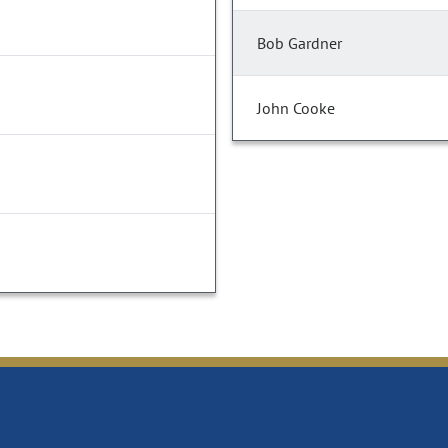
Bob Gardner
John Cooke