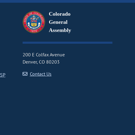
Colorado
General
Assembly
200 E Colfax Avenue
Denver, CO 80203
Contact Us
CSP