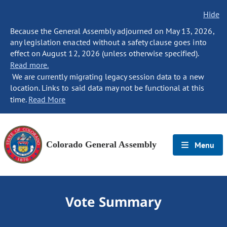
Hide
Because the General Assembly adjourned on May 13, 2026,
any legislation enacted without a safety clause goes into
effect on August 12, 2026 (unless otherwise specified).
Read more.
We are currently migrating legacy session data to a new
location. Links to said data may not be functional at this
time.
Read More
Colorado General Assembly
Menu
Vote Summary