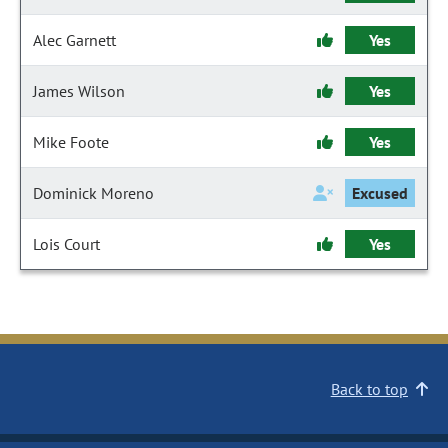
Alec Garnett
Yes
James Wilson
Yes
Mike Foote
Yes
Dominick Moreno
Excused
Lois Court
Yes
Back to top