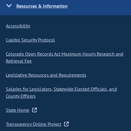
Resources & Information
Accessibility
Capitol Security Protocol
Colorado Open Records Act Maximum Hourly Research and
Retrieval Fee
Legislative Resources and Requirements
Salaries for Legislators, Statewide Elected Officials, and
County Officers
State Home
Transparency Online Project