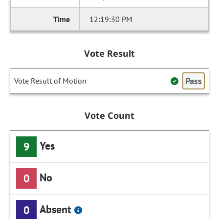
12:19:30 PM
Vote Result
Pass
Vote Result of Motion
Vote Count
Yes
9
No
0
Absent
0