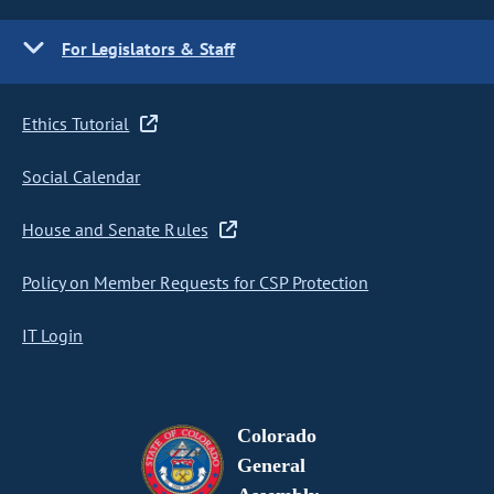
For Legislators & Staff
Ethics Tutorial
Social Calendar
House and Senate Rules
Policy on Member Requests for CSP Protection
IT Login
Colorado
General