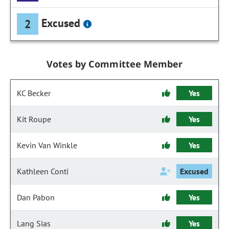
Excused
2
Votes by Committee Member
KC Becker
Yes
Kit Roupe
Yes
Kevin Van Winkle
Yes
Kathleen Conti
Excused
Dan Pabon
Yes
Lang Sias
Yes