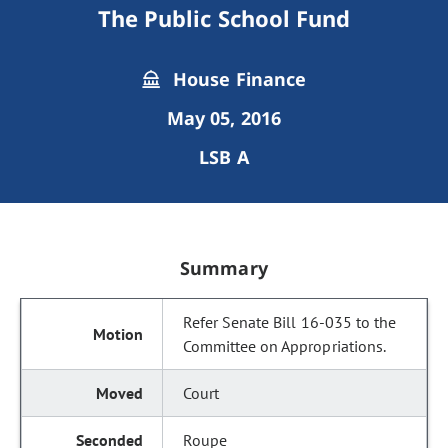
The Public School Fund
House Finance
May 05, 2016
LSB A
Summary
Refer Senate Bill 16-035 to the
Committee on Appropriations.
Court
Roupe