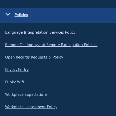
Policies
Language Interpretation Services Policy
Remote Testimony and Remote Participation Policies
Open Records Requests & Policy
Privacy Policy
Public Wifi
Workplace Expectations
Workplace Harassment Policy