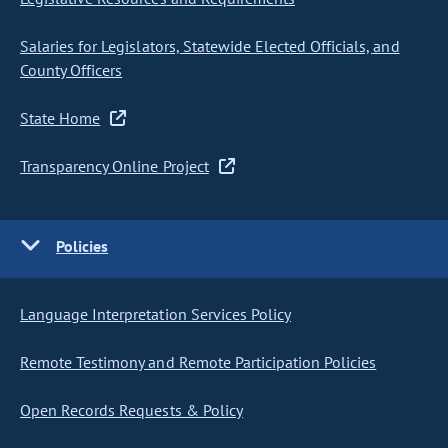
Salaries for Legislators, Statewide Elected Officials, and
County Officers
State Home
Transparency Online Project
Policies
Language Interpretation Services Policy
Remote Testimony and Remote Participation Policies
Open Records Requests & Policy