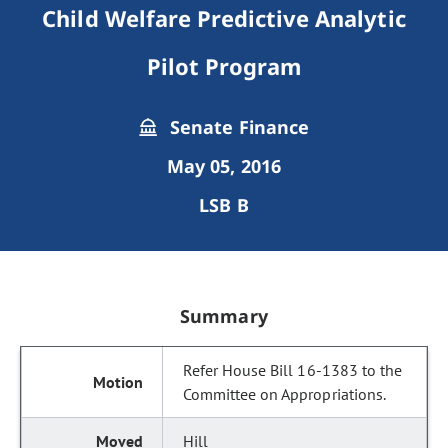
Child Welfare Predictive Analytic
Pilot Program
Senate Finance
May 05, 2016
LSB B
Summary
Refer House Bill 16-1383 to the
Committee on Appropriations.
Hill