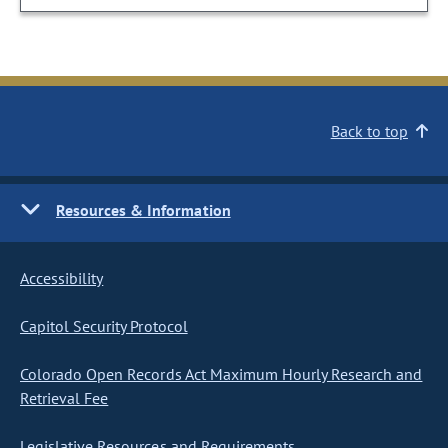
Back to top
Resources & Information
Accessibility
Capitol Security Protocol
Colorado Open Records Act Maximum Hourly Research and
Retrieval Fee
Legislative Resources and Requirements