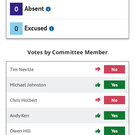
Absent
0
Excused
0
Votes by Committee Member
Tim Neville
No
Michael Johnston
Yes
Chris Holbert
No
Andy Kerr
Yes
Owen Hill
Yes