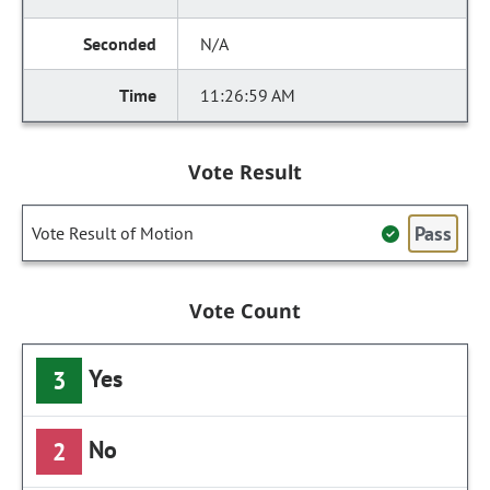
N/A
11:26:59 AM
Vote Result
Pass
Vote Result of Motion
Vote Count
Yes
3
No
2