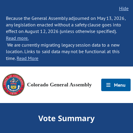
Hide
Because the General Assembly adjourned on May 13, 2026,
any legislation enacted without a safety clause goes into
effect on August 12, 2026 (unless otherwise specified).
Read more.
We are currently migrating legacy session data to a new
location. Links to said data may not be functional at this
time.
Read More
Colorado General Assembly
Menu
Vote Summary