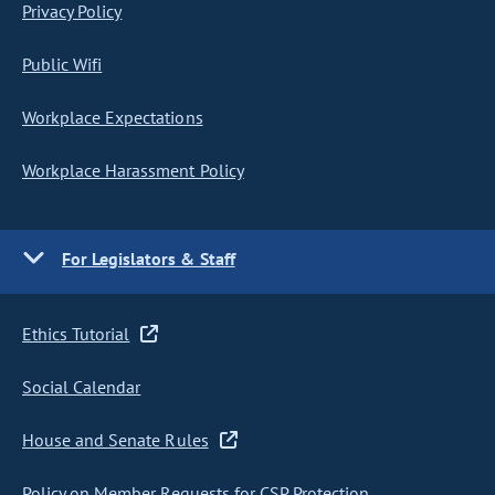
Privacy Policy
Public Wifi
Workplace Expectations
Workplace Harassment Policy
For Legislators & Staff
Ethics Tutorial
Social Calendar
House and Senate Rules
Policy on Member Requests for CSP Protection