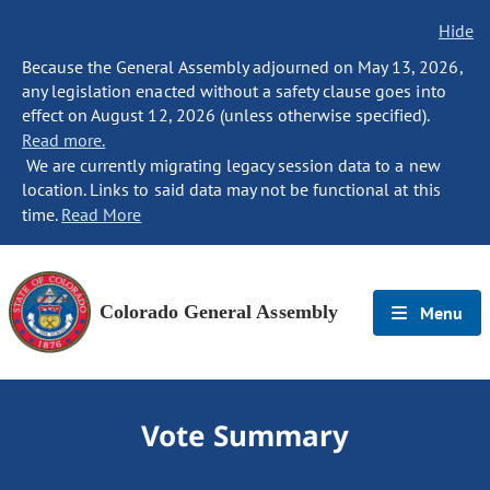
Hide
Because the General Assembly adjourned on May 13, 2026,
any legislation enacted without a safety clause goes into
effect on August 12, 2026 (unless otherwise specified).
Read more.
We are currently migrating legacy session data to a new
location. Links to said data may not be functional at this
time.
Read More
Colorado General Assembly
Menu
Vote Summary