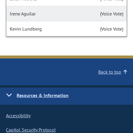
Irene Aguilar
(Voice Vote)
Kevin Lundberg
(Voice Vote)
Back to top
Resources & Information
Accessibility
Capitol Security Protocol