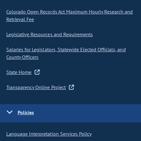
Colorado Open Records Act Maximum Hourly Research and
Retrieval Fee
Legislative Resources and Requirements
Salaries for Legislators, Statewide Elected Officials, and
County Officers
State Home
Transparency Online Project
Policies
Language Interpretation Services Policy