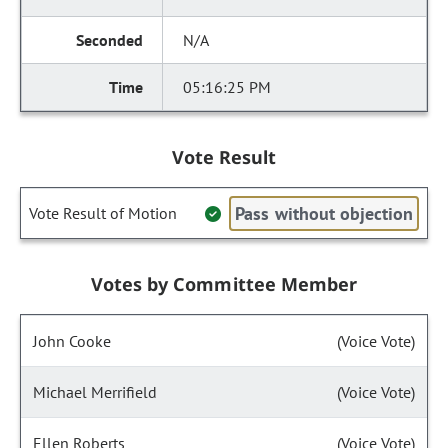
N/A
05:16:25 PM
Vote Result
Pass without objection
Vote Result of Motion
Votes by Committee Member
John Cooke
(Voice Vote)
Michael Merrifield
(Voice Vote)
Ellen Roberts
(Voice Vote)