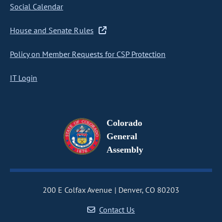
Social Calendar
House and Senate Rules
Policy on Member Requests for CSP Protection
IT Login
Colorado
General
Assembly
200 E Colfax Avenue
Denver, CO 80203
Contact Us