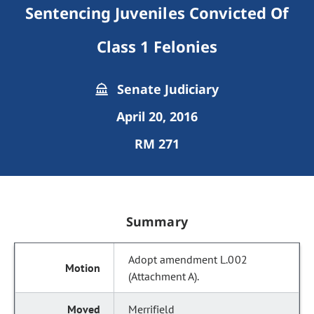
Sentencing Juveniles Convicted Of
Class 1 Felonies
Senate Judiciary
April 20, 2016
RM 271
Summary
Adopt amendment L.002
(Attachment A).
Merrifield