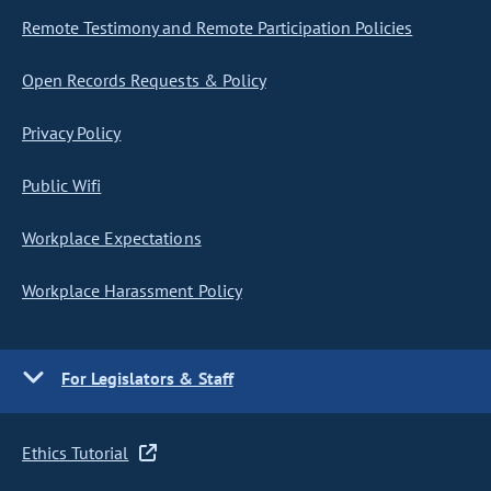
Remote Testimony and Remote Participation Policies
Open Records Requests & Policy
Privacy Policy
Public Wifi
Workplace Expectations
Workplace Harassment Policy
For Legislators & Staff
Ethics Tutorial