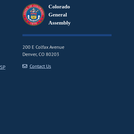
Colorado
General
Assembly
200 E Colfax Avenue
Denver, CO 80203
Contact Us
CSP