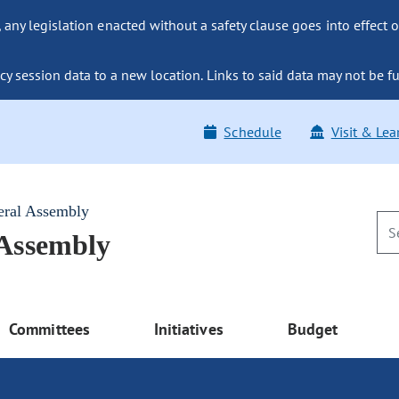
ny legislation enacted without a safety clause goes into effect o
y session data to a new location. Links to said data may not be fu
Schedule
Visit & Lea
eral Assembly
 Assembly
Committees
Initiatives
Budget