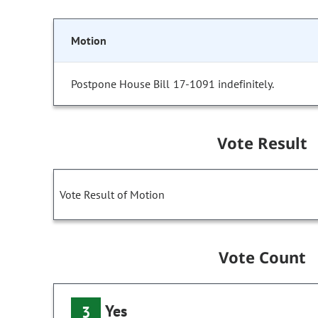
Motion
Postpone House Bill 17-1091 indefinitely.
Vote Result
Vote Result of Motion
Vote Count
Yes
3