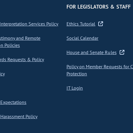
FOR LEGISLATORS & STAFF
nterpretation Services Policy
Ethics Tutorial
stimony and Remote
Social Calendar
on Policies
House and Senate Rules
ds Requests & Policy
Policy on Member Requests for 
icy
Protection
IT Login
Expectations
Harassment Policy