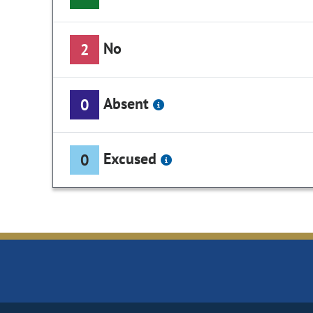
No
2
Absent
0
Excused
0