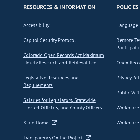
RESOURCES & INFORMATION
POLICIES
Accessibility
Language I
Capitol Security Protocol
Remote Te
Participati
Colorado Open Records Act Maximum
Hourly Research and Retrieval Fee
Open Recor
Legislative Resources and
Privacy Pol
Requirements
Public Wifi
Salaries for Legislators, Statewide
Elected Officials, and County Officers
Workplace 
State Home
Workplace 
Transparency Online Project