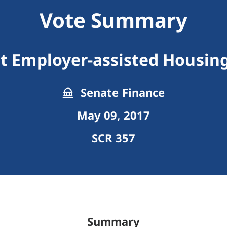
Vote Summary
it Employer-assisted Housing
Senate Finance
May 09, 2017
SCR 357
Summary