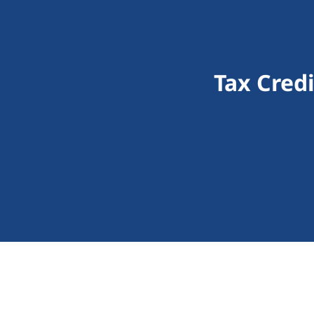
Tax Cred