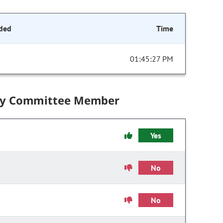
ded
Time
01:45:27 PM
by Committee Member
Yes
No
No