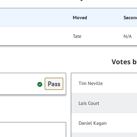
Moved
Secon
Tate
N/A
Votes 
Pass
Tim Neville
Lois Court
Daniel Kagan