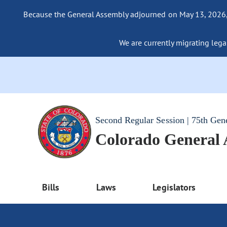
Because the General Assembly adjourned on May 13, 2026, a
We are currently migrating legac
Second Regular Session | 75th Gen
Colorado General
Bills
Laws
Legislators