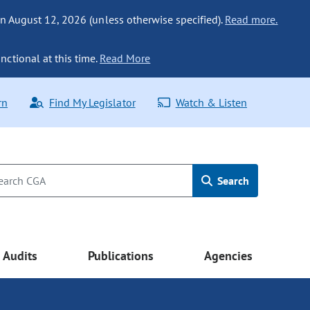
n August 12, 2026 (unless otherwise specified).
Read more.
nctional at this time.
Read More
rn
Find My Legislator
Watch & Listen
Search
Audits
Publications
Agencies