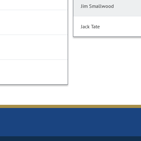
Jim Smallwood
Jack Tate