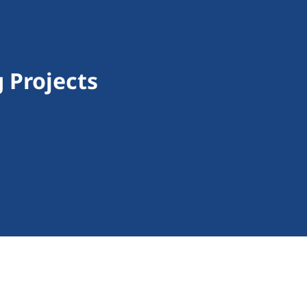
 Projects