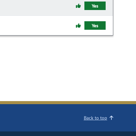
Yes
Yes
Back to top