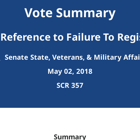
Vote Summary
Reference to Failure To Reg
Senate State, Veterans, & Military Affai
May 02, 2018
SCR 357
Summary