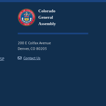
Colorado
General
Assembly
200 E Colfax Avenue
Denver, CO 80203
Contact Us
CSP