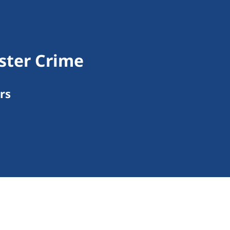
ister Crime
rs