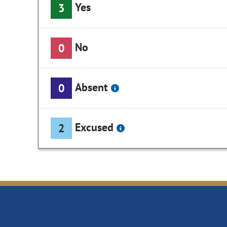
Yes
3
No
0
Absent
0
Excused
2