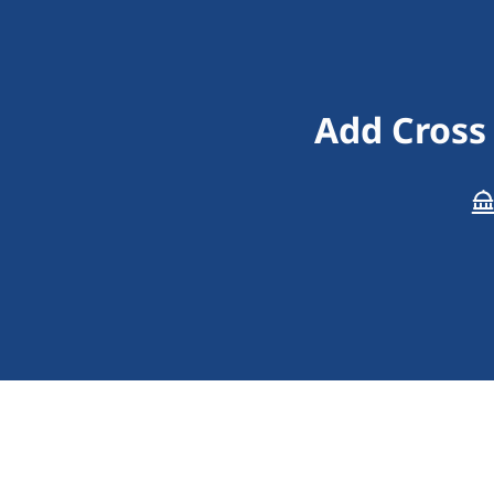
Add Cross 