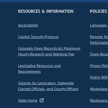
RESOURCES & INFORMATION
POLICIES
Accessibility
Language I
Capitol Security Protocol
Remote Te
Participati
Colorado Open Records Act Maximum
Hourly Research and Retrieval Fee
Open Recor
Legislative Resources and
Privacy Pol
Requirements
Public Wifi
Salaries for Legislators, Statewide
Elected Officials, and County Officers
Workplace 
State Home
Workplace 