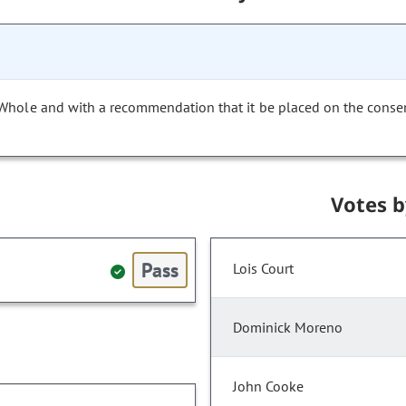
 Whole and with a recommendation that it be placed on the conse
Votes 
Pass
Lois Court
Dominick Moreno
John Cooke