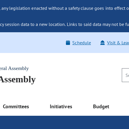
ny legislation enacted without a safety clause goes into effect o
y session data to a new location. Links to said data may not be fu
Schedule
Visit & Lea
eral Assembly
 Assembly
Committees
Initiatives
Budget