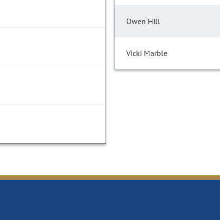
Owen Hill
Vicki Marble