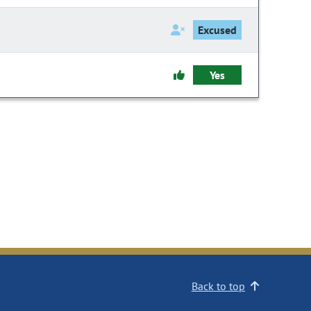
Excused
Yes
Back to top