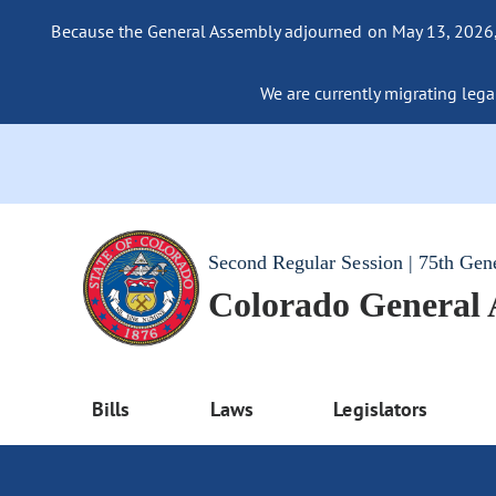
Because the General Assembly adjourned on May 13, 2026, a
We are currently migrating legac
Second Regular Session | 75th Gen
Colorado General
Bills
Laws
Legislators