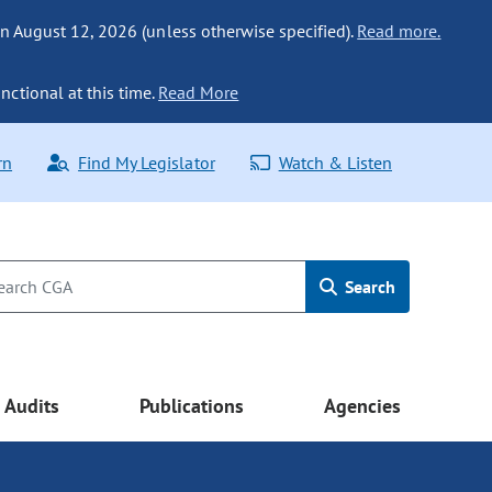
n August 12, 2026 (unless otherwise specified).
Read more.
nctional at this time.
Read More
rn
Find My Legislator
Watch & Listen
Search
Audits
Publications
Agencies