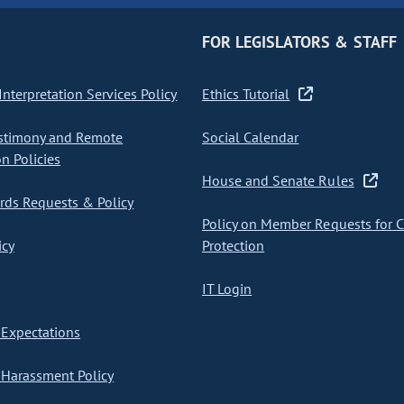
FOR LEGISLATORS & STAFF
nterpretation Services Policy
Ethics Tutorial
stimony and Remote
Social Calendar
on Policies
House and Senate Rules
ds Requests & Policy
Policy on Member Requests for 
icy
Protection
IT Login
Expectations
Harassment Policy