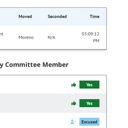
Moved
Seconded
Time
nt
03:09:12
Moreno
N/A
PM
by Committee Member
Yes
Yes
Excused