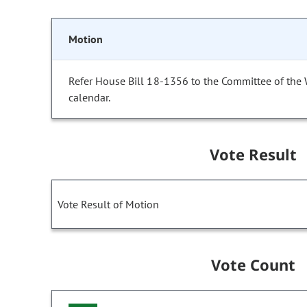
Motion
Refer House Bill 18-1356 to the Committee of the
calendar.
Vote Result
Vote Result of Motion
Vote Count