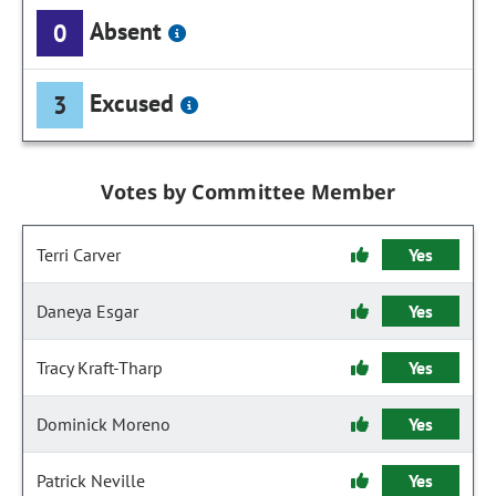
Absent
0
Excused
3
Votes by Committee Member
Terri Carver
Yes
Daneya Esgar
Yes
Tracy Kraft-Tharp
Yes
Dominick Moreno
Yes
Patrick Neville
Yes