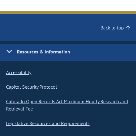
Back to top
Resources & Information
Accessibility
Capitol Security Protocol
Colorado Open Records Act Maximum Hourly Research and
Retrieval Fee
Legislative Resources and Requirements