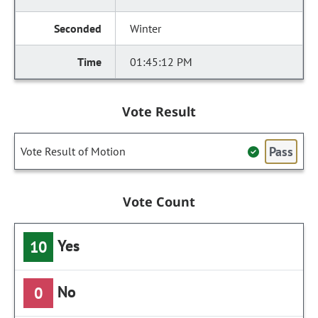
Winter
01:45:12 PM
Vote Result
Pass
Vote Result of Motion
Vote Count
Yes
10
No
0