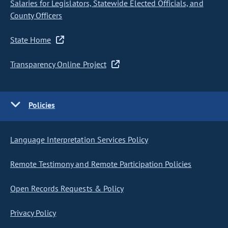
Salaries for Legislators, Statewide Elected Officials, and
County Officers
State Home
Transparency Online Project
Policies
Language Interpretation Services Policy
Remote Testimony and Remote Participation Policies
Open Records Requests & Policy
Privacy Policy