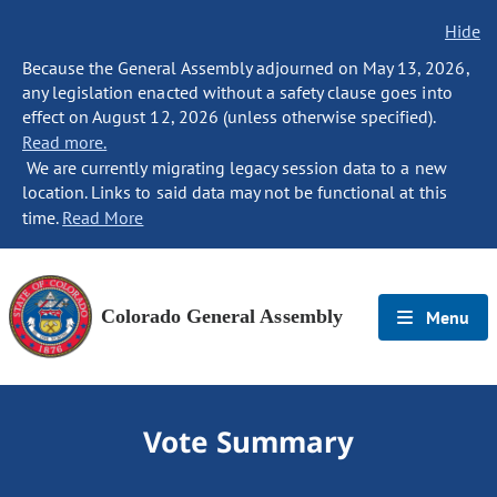
Hide
Because the General Assembly adjourned on May 13, 2026,
any legislation enacted without a safety clause goes into
effect on August 12, 2026 (unless otherwise specified).
Read more.
We are currently migrating legacy session data to a new
location. Links to said data may not be functional at this
time.
Read More
Colorado General Assembly
Menu
Vote Summary