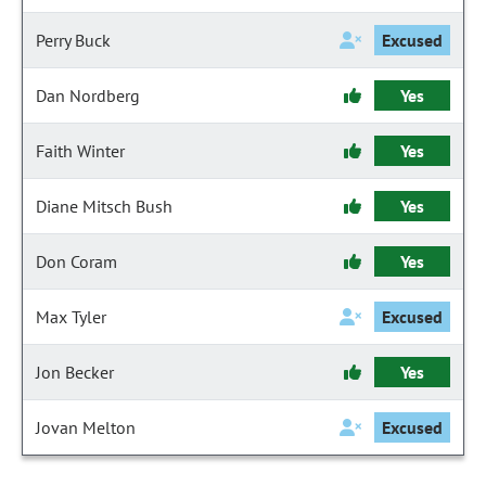
Perry Buck
Excused
Dan Nordberg
Yes
Faith Winter
Yes
Diane Mitsch Bush
Yes
Don Coram
Yes
Max Tyler
Excused
Jon Becker
Yes
Jovan Melton
Excused