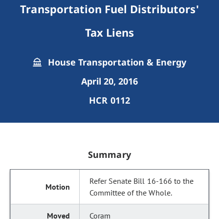
Transportation Fuel Distributors'
Tax Liens
House Transportation & Energy
April 20, 2016
HCR 0112
Summary
Refer Senate Bill 16-166 to the
Committee of the Whole.
Coram