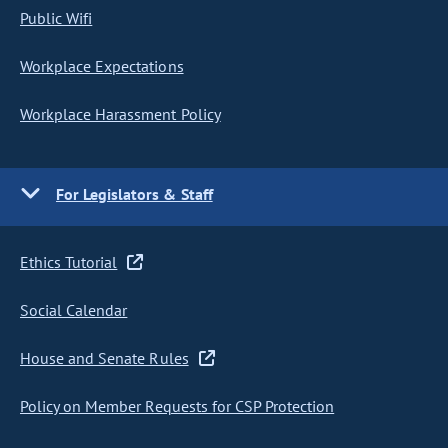
Public Wifi
Workplace Expectations
Workplace Harassment Policy
For Legislators & Staff
Ethics Tutorial
Social Calendar
House and Senate Rules
Policy on Member Requests for CSP Protection