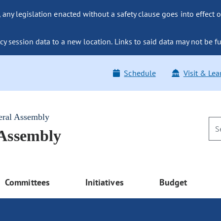
ny legislation enacted without a safety clause goes into effect o
y session data to a new location. Links to said data may not be fu
Schedule
Visit & Lea
eral Assembly
 Assembly
Committees
Initiatives
Budget