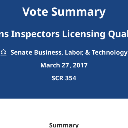
Vote Summary
ans Inspectors Licensing Qual
Senate Business, Labor, & Technology
March 27, 2017
SCR 354
Summary