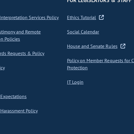
FOR LEGISLATORS & STAFF
nterpretation Services Policy
Ethics Tutorial
stimony and Remote
Social Calendar
on Policies
House and Senate Rules
ds Requests & Policy
Policy on Member Requests for 
icy
Protection
IT Login
Expectations
Harassment Policy