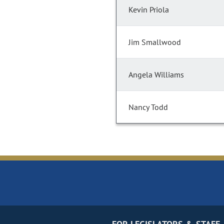
Kevin Priola
Jim Smallwood
Angela Williams
Nancy Todd