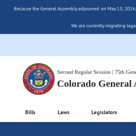
Because the General Assembly adjourned on May 13, 2026, a
We are currently migrating legac
Second Regular Session | 75th Gen
Colorado General
Bills
Laws
Legislators