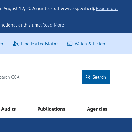
n August 12, 2026 (unless otherwise specified).
Read more.
nctional at this time.
Read More
rn
Find My Legislator
Watch & Listen
Search
Audits
Publications
Agencies