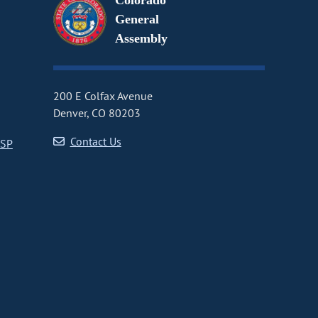
Colorado
General
Assembly
200 E Colfax Avenue
Denver, CO 80203
Contact Us
CSP