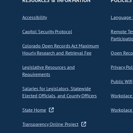
RESOURCES & INFORMATION
POLICIES
Accessibility
Language I
Capitol Security Protocol
Remote Te
Participati
Colorado Open Records Act Maximum
Hourly Research and Retrieval Fee
Open Recor
Legislative Resources and
Privacy Pol
Requirements
Public Wifi
Salaries for Legislators, Statewide
Elected Officials, and County Officers
Workplace 
State Home
Workplace 
Transparency Online Project