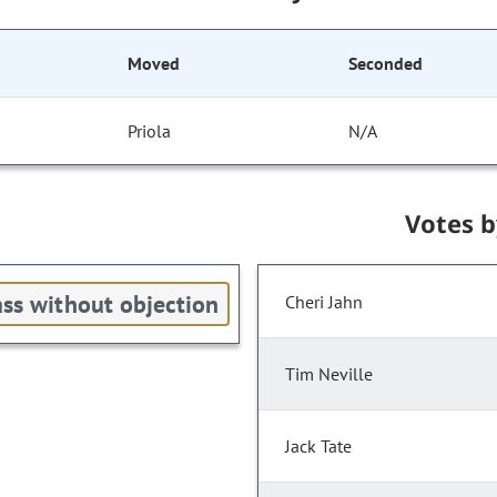
Moved
Seconded
Priola
N/A
Votes 
ss without objection
Cheri Jahn
Tim Neville
Jack Tate