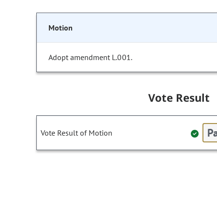
Motion
Adopt amendment L.001.
Vote Result
Pa
Vote Result of Motion