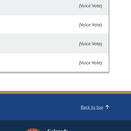
(Voice Vote)
(Voice Vote)
(Voice Vote)
(Voice Vote)
Back to top