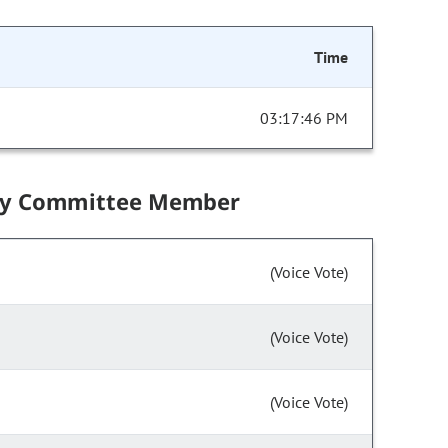
Time
03:17:46 PM
by Committee Member
(Voice Vote)
(Voice Vote)
(Voice Vote)