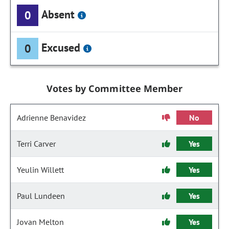
Absent
0
Excused
0
Votes by Committee Member
Adrienne Benavidez
No
Terri Carver
Yes
Yeulin Willett
Yes
Paul Lundeen
Yes
Jovan Melton
Yes