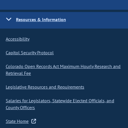
Resources & Information
Accessibility
Capitol Security Protocol
Colorado Open Records Act Maximum Hourly Research and
Retrieval Fee
Legislative Resources and Requirements
Salaries for Legislators, Statewide Elected Officials, and
County Officers
State Home