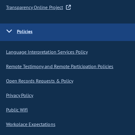
Transparency Online Project
Policies
Language Interpretation Services Policy
Remote Testimony and Remote Participation Policies
Open Records Requests & Policy
Privacy Policy
Public Wifi
Workplace Expectations