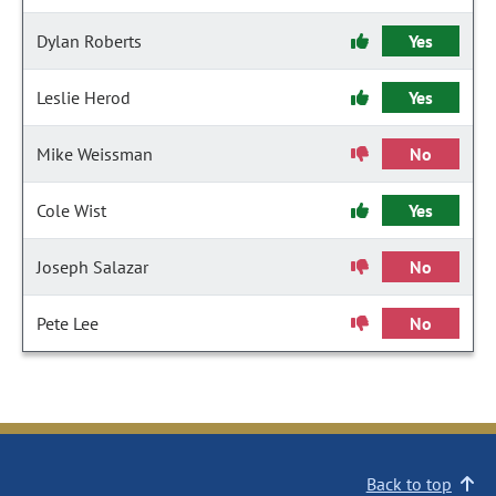
Dylan Roberts
Yes
Leslie Herod
Yes
Mike Weissman
No
Cole Wist
Yes
Joseph Salazar
No
Pete Lee
No
Back to top