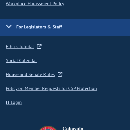
Workplace Harassment Policy
For Legislators & Staff
Ethics Tutorial
Social Calendar
House and Senate Rules
Policy on Member Requests for CSP Protection
IT Login
Colorado