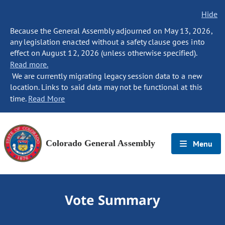
Hide
Because the General Assembly adjourned on May 13, 2026,
any legislation enacted without a safety clause goes into
effect on August 12, 2026 (unless otherwise specified).
Read more.
We are currently migrating legacy session data to a new
location. Links to said data may not be functional at this
time.
Read More
Colorado General Assembly
Menu
Vote Summary