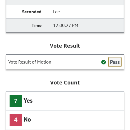
Lee
12:00:27 PM
Vote Result
Pass
Vote Result of Motion
Vote Count
Yes
7
No
4