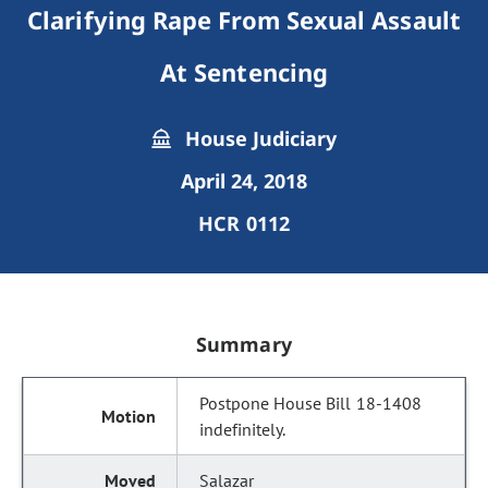
Clarifying Rape From Sexual Assault
At Sentencing
House Judiciary
April 24, 2018
HCR 0112
Summary
Postpone House Bill 18-1408
indefinitely.
Salazar