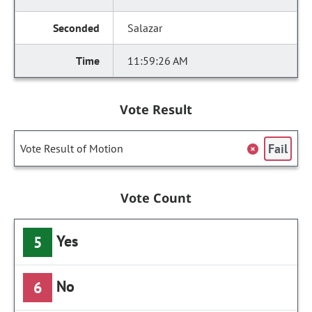
Salazar
11:59:26 AM
Vote Result
Fail
Vote Result of Motion
Vote Count
Yes
5
No
6