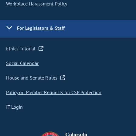
Workplace Harassment Policy
For Legislators & Staff
Ethics Tutorial
Social Calendar
House and Senate Rules
Policy on Member Requests for CSP Protection
IT Login
Colorado