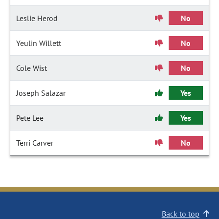
Leslie Herod
No
Yeulin Willett
No
Cole Wist
No
Joseph Salazar
Yes
Pete Lee
Yes
Terri Carver
No
Back to top