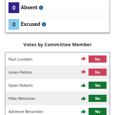
Absent
0
Excused
0
Votes by Committee Member
Paul Lundeen
No
Jovan Melton
No
Dylan Roberts
Yes
Mike Weissman
Yes
Adrienne Benavidez
Yes