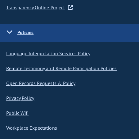
Transparency Online Project
Policies
Language Interpretation Services Policy
Remote Testimony and Remote Participation Policies
Open Records Requests & Policy
Privacy Policy
Public Wifi
Workplace Expectations