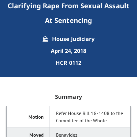
Clarifying Rape From Sexual Assault
At Sentencing
House Judiciary
April 24, 2018
HCR 0112
Summary
Refer House Bill 18-1408 to the
Committee of the Whole.
Benavidez