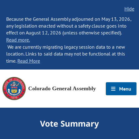
Hide
Because the General Assembly adjourned on May 13, 2026,
any legislation enacted without a safety clause goes into
effect on August 12, 2026 (unless otherwise specified).
Read more.
We are currently migrating legacy session data to a new
location. Links to said data may not be functional at this
time.
Read More
Colorado General Assembly
Menu
Vote Summary