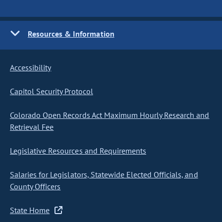
Resources & Information
Accessibility
Capitol Security Protocol
Colorado Open Records Act Maximum Hourly Research and
Retrieval Fee
Legislative Resources and Requirements
Salaries for Legislators, Statewide Elected Officials, and
County Officers
State Home