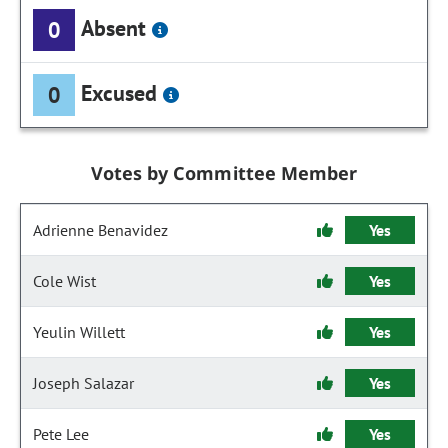
Absent
0
Excused
0
Votes by Committee Member
Adrienne Benavidez
Yes
Cole Wist
Yes
Yeulin Willett
Yes
Joseph Salazar
Yes
Pete Lee
Yes