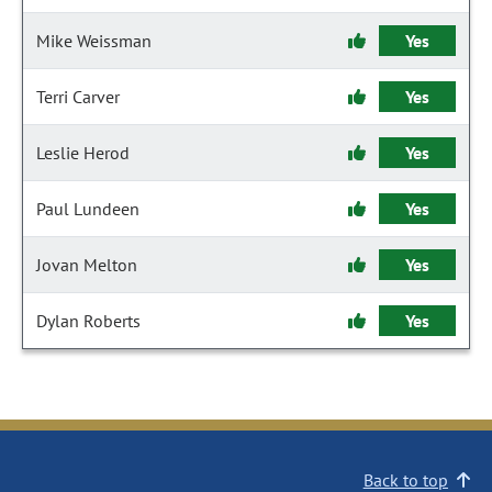
Mike Weissman
Yes
Terri Carver
Yes
Leslie Herod
Yes
Paul Lundeen
Yes
Jovan Melton
Yes
Dylan Roberts
Yes
Back to top