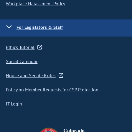
Workplace Harassment Policy
For Legislators & Staff
Ethics Tutorial
Social Calendar
House and Senate Rules
Policy on Member Requests for CSP Protection
IT Login
Colorado