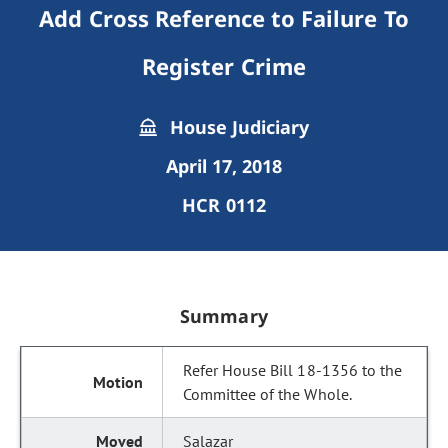
Add Cross Reference to Failure To
Register Crime
House Judiciary
April 17, 2018
HCR 0112
Summary
Refer House Bill 18-1356 to the
Committee of the Whole.
Salazar