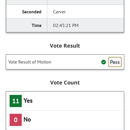
Carver
02:45:21 PM
Vote Result
Pass
Vote Result of Motion
Vote Count
Yes
11
No
0