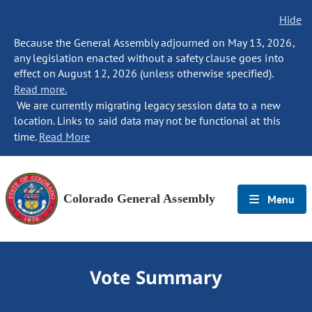
Hide
Because the General Assembly adjourned on May 13, 2026,
any legislation enacted without a safety clause goes into
effect on August 12, 2026 (unless otherwise specified).
Read more.
We are currently migrating legacy session data to a new
location. Links to said data may not be functional at this
time.
Read More
Colorado General Assembly
Menu
Vote Summary