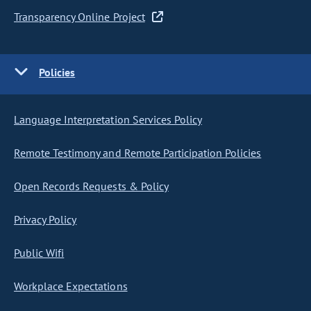
Transparency Online Project
Policies
Language Interpretation Services Policy
Remote Testimony and Remote Participation Policies
Open Records Requests & Policy
Privacy Policy
Public Wifi
Workplace Expectations