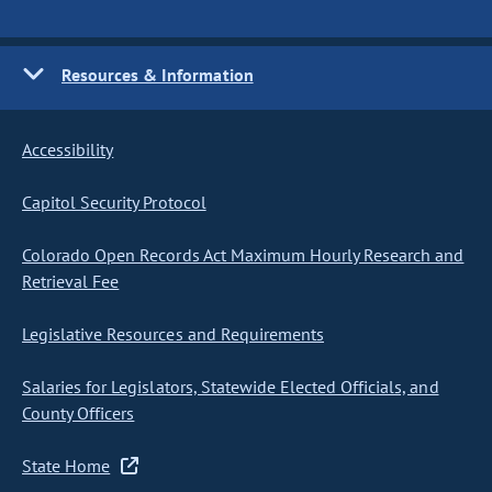
Resources & Information
Accessibility
Capitol Security Protocol
Colorado Open Records Act Maximum Hourly Research and
Retrieval Fee
Legislative Resources and Requirements
Salaries for Legislators, Statewide Elected Officials, and
County Officers
State Home