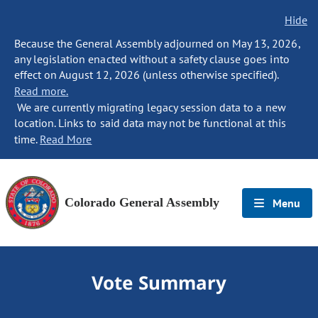
Hide
Because the General Assembly adjourned on May 13, 2026,
any legislation enacted without a safety clause goes into
effect on August 12, 2026 (unless otherwise specified).
Read more.
We are currently migrating legacy session data to a new
location. Links to said data may not be functional at this
time.
Read More
Colorado General Assembly
Menu
Vote Summary