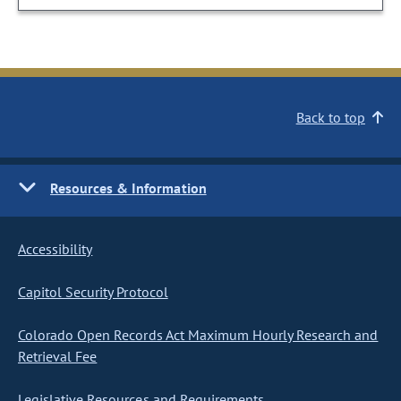
Back to top
Resources & Information
Accessibility
Capitol Security Protocol
Colorado Open Records Act Maximum Hourly Research and
Retrieval Fee
Legislative Resources and Requirements