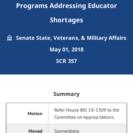
Programs Addressing Educator
Shortages
Senate State, Veterans, & Military Affairs
May 01, 2018
SCR 357
Summary
Refer House Bill 18-1309 to the
Committee on Appropriations.
Sonnenberg