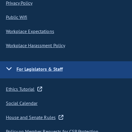
Privacy Policy
Public Wifi
Workplace Expectations
Workplace Harassment Policy
For Legislators & Staff
Ethics Tutorial
Social Calendar
House and Senate Rules
Policy on Member Requests for CSP Protection