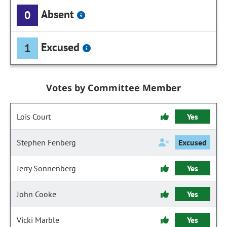
Absent
0
Excused
1
Votes by Committee Member
Lois Court
Yes
Stephen Fenberg
Excused
Jerry Sonnenberg
Yes
John Cooke
Yes
Vicki Marble
Yes