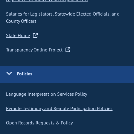
Salaries for Legislators, Statewide Elected Officials, and
County Officers
State Home
Transparency Online Project
Policies
Language Interpretation Services Policy
Remote Testimony and Remote Participation Policies
Open Records Requests & Policy