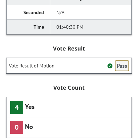
N/A
01:40:30 PM
Vote Result
Pass
Vote Result of Motion
Vote Count
Yes
4
No
0