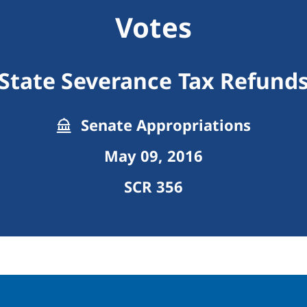
Votes
State Severance Tax Refund
Senate Appropriations
May 09, 2016
SCR 356