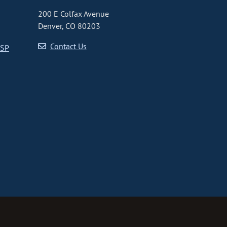
200 E Colfax Avenue
Denver, CO 80203
Contact Us
CSP