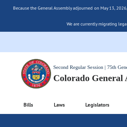
Because the General Assembly adjourned on May 13, 2026, a
We are currently migrating legac
Second Regular Session | 75th Gen
Colorado General
Bills
Laws
Legislators