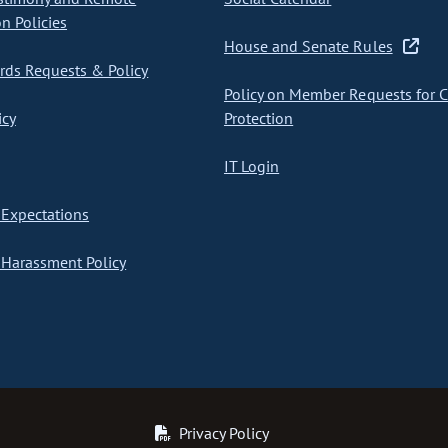
on Policies
House and Senate Rules
ds Requests & Policy
Policy on Member Requests for 
icy
Protection
IT Login
Expectations
Harassment Policy
Privacy Policy