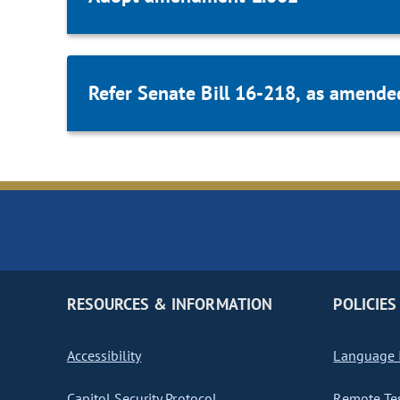
Refer Senate Bill 16-218, as amende
RESOURCES & INFORMATION
POLICIES
Accessibility
Language I
Capitol Security Protocol
Remote Te