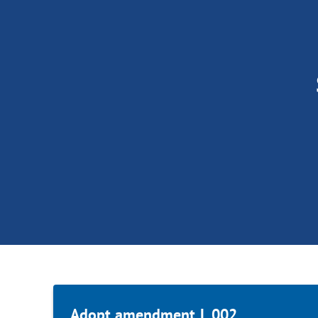
Adopt amendment L.002