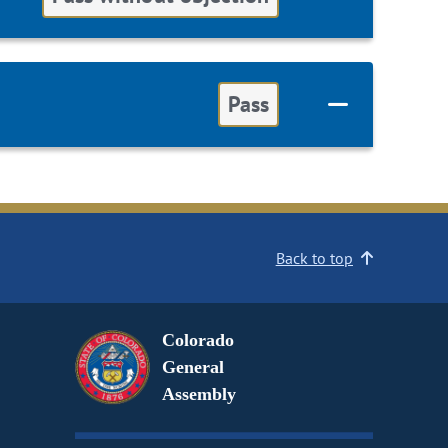
Pass
Back to top
Colorado
General
Assembly