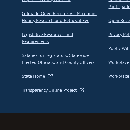
Participati
Colorado Open Records Act Maximum
Hourly Research and Retrieval Fee
Open Recor
Legislative Resources and
Privacy Pol
Requirements
Public Wifi
Salaries for Legislators, Statewide
Elected Officials, and County Officers
Workplace 
State Home
Workplace 
Transparency Online Project