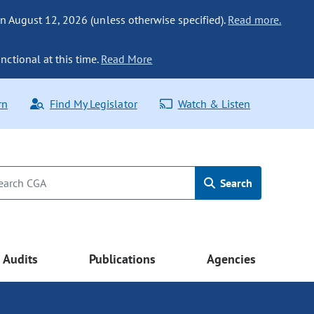
n August 12, 2026 (unless otherwise specified).
Read more.
nctional at this time.
Read More
rn
Find My Legislator
Watch & Listen
Search
Audits
Publications
Agencies