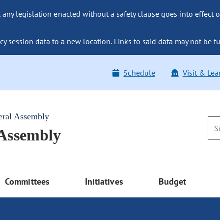
ny legislation enacted without a safety clause goes into effect o
y session data to a new location. Links to said data may not be fu
Schedule
Visit & Lea
eral Assembly
 Assembly
Committees
Initiatives
Budget