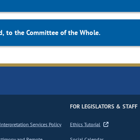
d, to the Committee of the Whole.
FOR LEGISLATORS & STAFF
nterpretation Services Policy
Ethics Tutorial
stimony and Remote
Social Calendar