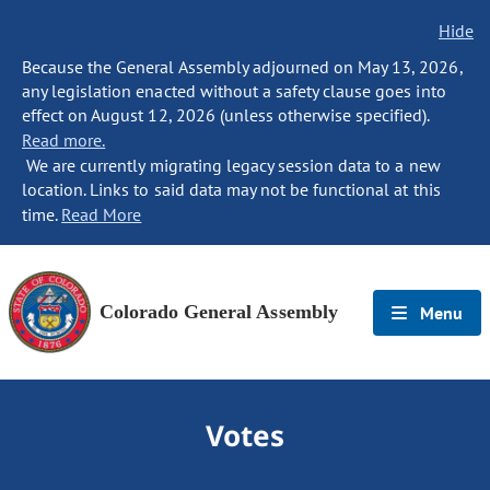
Hide
Because the General Assembly adjourned on May 13, 2026,
any legislation enacted without a safety clause goes into
effect on August 12, 2026 (unless otherwise specified).
Read more.
We are currently migrating legacy session data to a new
location. Links to said data may not be functional at this
time.
Read More
Colorado General Assembly
Menu
Votes