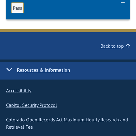
Pass
Back to top
Resources & Information
Accessibility
Capitol Security Protocol
Colorado Open Records Act Maximum Hourly Research and
Retrieval Fee