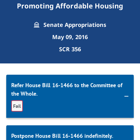
Promoting Affordable Housing
Senate Appropriations
May 09, 2016
SCR 356
Refer House Bill 16-1466 to the Committee of
the Whole.
Fail
Postpone House Bill 16-1466 indefinitely.