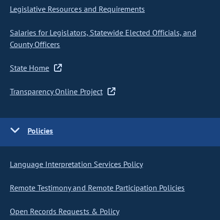
Legislative Resources and Requirements
Salaries for Legislators, Statewide Elected Officials, and
County Officers
State Home
Transparency Online Project
Policies
Language Interpretation Services Policy
Remote Testimony and Remote Participation Policies
Open Records Requests & Policy