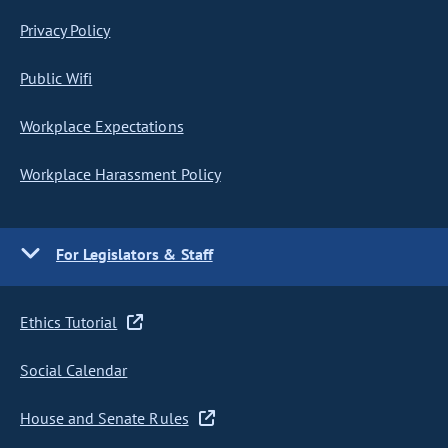
Privacy Policy
Public Wifi
Workplace Expectations
Workplace Harassment Policy
For Legislators & Staff
Ethics Tutorial
Social Calendar
House and Senate Rules