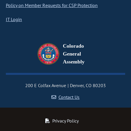
Policy on Member Requests for CSP Protection
IT Login
Colorado
General
Assembly
200 E Colfax Avenue
Denver, CO 80203
Contact Us
Privacy Policy