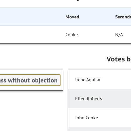
Moved
Second
Cooke
N/A
Votes 
ss without objection
Irene Aguilar
Ellen Roberts
John Cooke