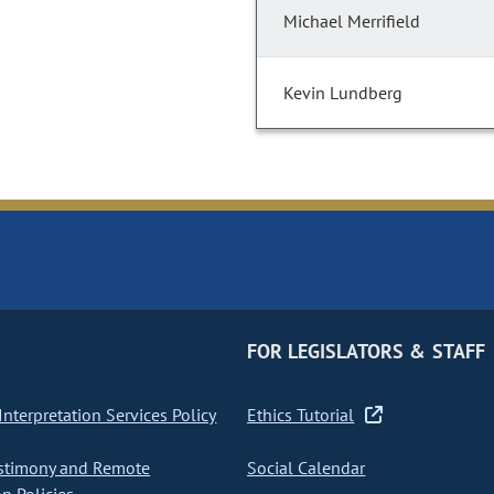
Michael Merrifield
Kevin Lundberg
FOR LEGISLATORS & STAFF
nterpretation Services Policy
Ethics Tutorial
stimony and Remote
Social Calendar