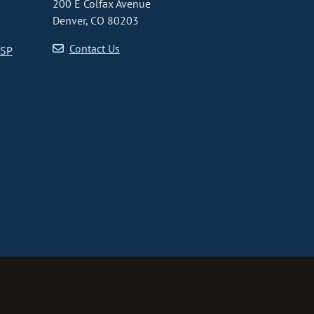
200 E Colfax Avenue
Denver, CO 80203
Contact Us
CSP