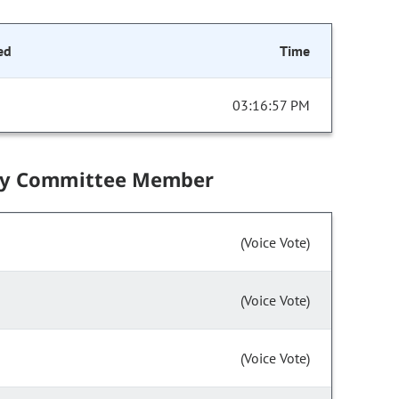
ed
Time
03:16:57 PM
by Committee Member
(Voice Vote)
(Voice Vote)
(Voice Vote)