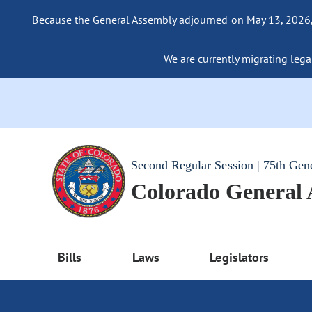
Because the General Assembly adjourned on May 13, 2026, a
We are currently migrating legac
Second Regular Session | 75th Gen
Colorado General
Bills
Laws
Legislators