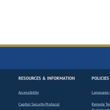
RESOURCES & INFORMATION
POLICIES
Accessibility
Language I
Capitol Security Protocol
Remote Te