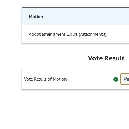
Motion
Adopt amendment L.001 (Attachment J).
Vote Result
Pa
Vote Result of Motion