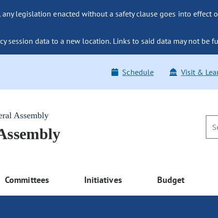
ny legislation enacted without a safety clause goes into effect o
y session data to a new location. Links to said data may not be fu
Schedule
Visit & Lea
eral Assembly
 Assembly
Committees
Initiatives
Budget