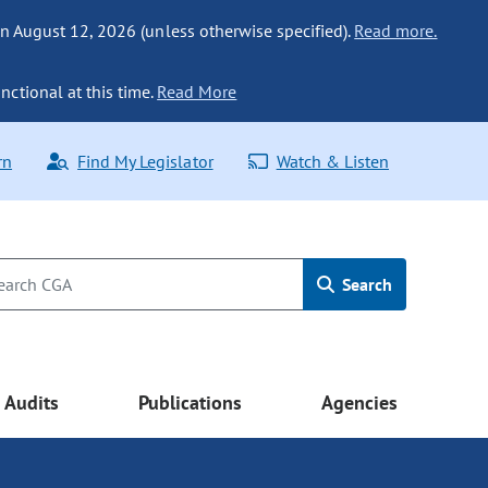
n August 12, 2026 (unless otherwise specified).
Read more.
nctional at this time.
Read More
rn
Find My Legislator
Watch & Listen
Search
Audits
Publications
Agencies