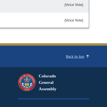
(Voice Vote)
(Voice Vote)
Back to top
Colorado
General
Assembly