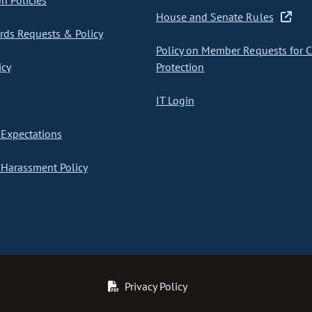
on Policies
House and Senate Rules
ds Requests & Policy
Policy on Member Requests for 
icy
Protection
IT Login
Expectations
Harassment Policy
Privacy Policy