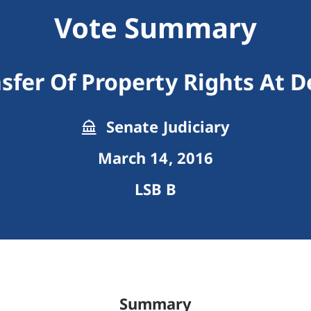
Vote Summary
sfer Of Property Rights At 
Senate Judiciary
March 14, 2016
LSB B
Summary