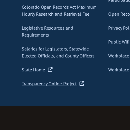
Participati
Colorado Open Records Act Maximum
Hourly Research and Retrieval Fee
Open Recor
Legislative Resources and
Privacy Pol
Requirements
Public Wifi
Salaries for Legislators, Statewide
Elected Officials, and County Officers
Workplace 
State Home
Workplace 
Transparency Online Project