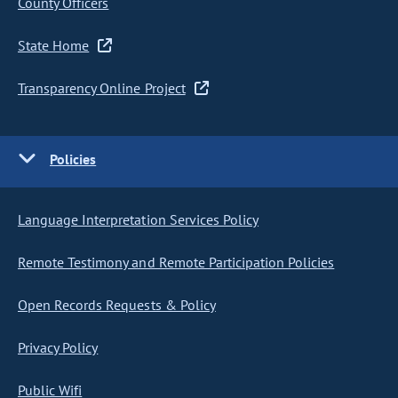
County Officers
State Home
Transparency Online Project
Policies
Language Interpretation Services Policy
Remote Testimony and Remote Participation Policies
Open Records Requests & Policy
Privacy Policy
Public Wifi