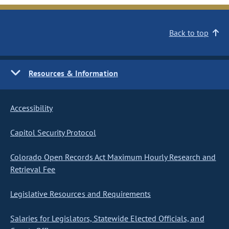
Back to top
Resources & Information
Accessibility
Capitol Security Protocol
Colorado Open Records Act Maximum Hourly Research and
Retrieval Fee
Legislative Resources and Requirements
Salaries for Legislators, Statewide Elected Officials, and