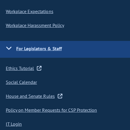
Workplace Expectations
Workplace Harassment Policy
For Legislators & Staff
Ethics Tutorial
Social Calendar
House and Senate Rules
Policy on Member Requests for CSP Protection
IT Login