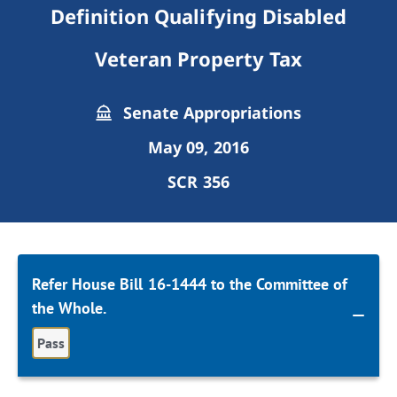
Definition Qualifying Disabled
Veteran Property Tax
Senate Appropriations
May 09, 2016
SCR 356
Refer House Bill 16-1444 to the Committee of
the Whole.
Pass