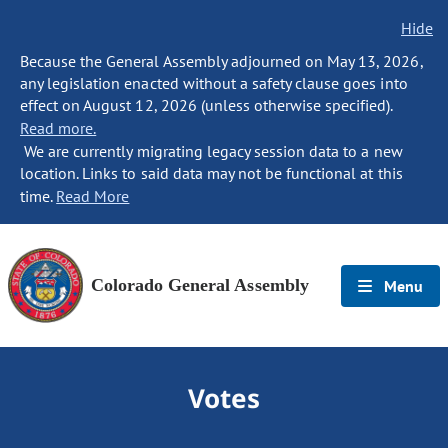
Hide
Because the General Assembly adjourned on May 13, 2026,
any legislation enacted without a safety clause goes into
effect on August 12, 2026 (unless otherwise specified).
Read more.
We are currently migrating legacy session data to a new
location. Links to said data may not be functional at this
time.
Read More
Colorado General Assembly
Menu
Votes