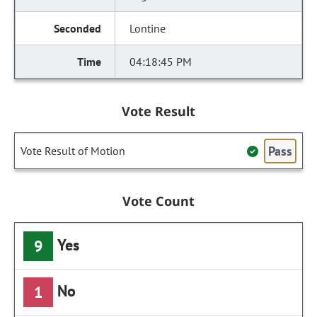
Lontine
04:18:45 PM
Vote Result
Pass
Vote Result of Motion
Vote Count
Yes
9
No
1