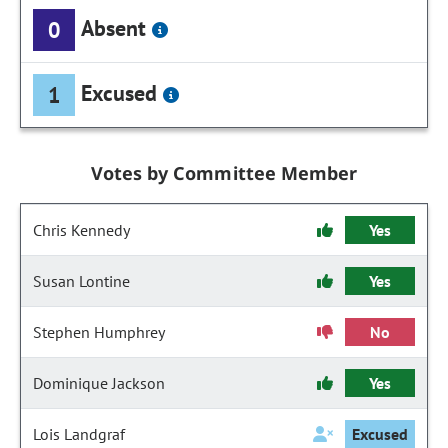
Absent
0
Excused
1
Votes by Committee Member
Chris Kennedy
Yes
Susan Lontine
Yes
Stephen Humphrey
No
Dominique Jackson
Yes
Lois Landgraf
Excused