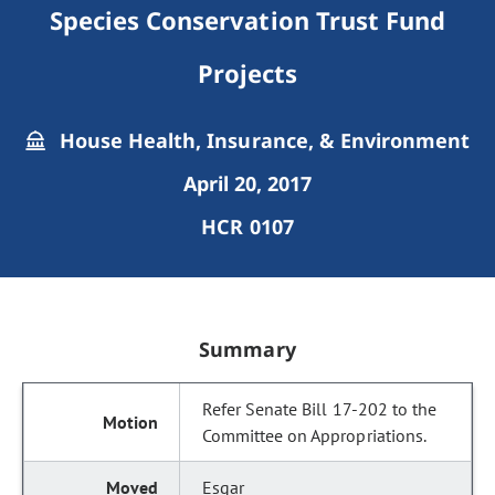
Species Conservation Trust Fund
Projects
House Health, Insurance, & Environment
April 20, 2017
HCR 0107
Summary
Refer Senate Bill 17-202 to the
Committee on Appropriations.
Esgar