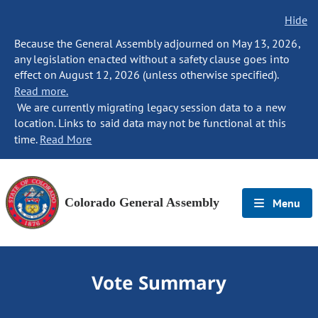
Hide
Because the General Assembly adjourned on May 13, 2026,
any legislation enacted without a safety clause goes into
effect on August 12, 2026 (unless otherwise specified).
Read more.
We are currently migrating legacy session data to a new
location. Links to said data may not be functional at this
time.
Read More
Colorado General Assembly
Menu
Vote Summary