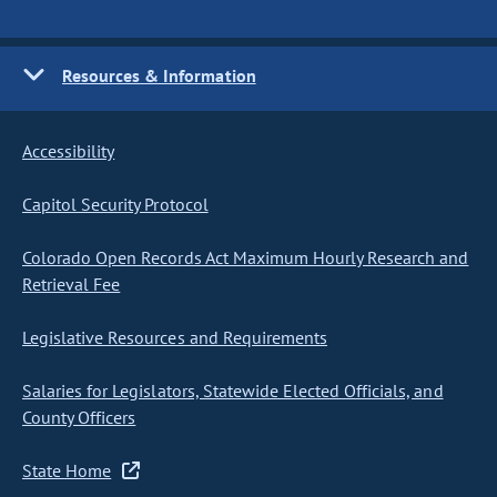
Resources & Information
Accessibility
Capitol Security Protocol
Colorado Open Records Act Maximum Hourly Research and
Retrieval Fee
Legislative Resources and Requirements
Salaries for Legislators, Statewide Elected Officials, and
County Officers
State Home