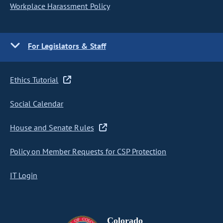
Workplace Harassment Policy
For Legislators & Staff
Ethics Tutorial
Social Calendar
House and Senate Rules
Policy on Member Requests for CSP Protection
IT Login
Colorado