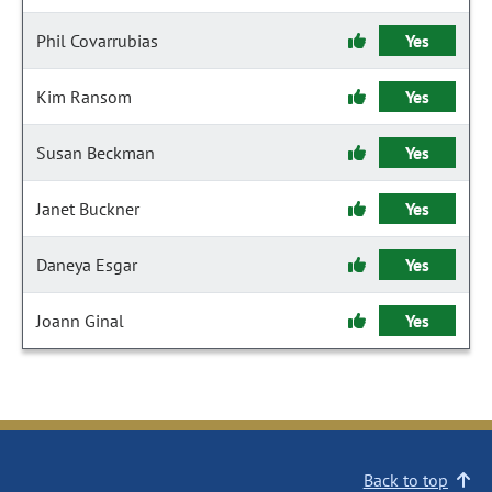
Phil Covarrubias
Yes
Kim Ransom
Yes
Susan Beckman
Yes
Janet Buckner
Yes
Daneya Esgar
Yes
Joann Ginal
Yes
Back to top