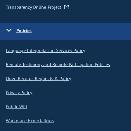
Transparency Online Project
Policies
Language Interpretation Services Policy
Remote Testimony and Remote Participation Policies
Open Records Requests & Policy
Privacy Policy
Public Wifi
Workplace Expectations