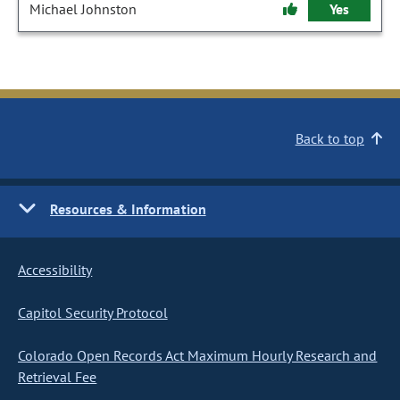
Michael Johnston
Yes
Back to top
Resources & Information
Accessibility
Capitol Security Protocol
Colorado Open Records Act Maximum Hourly Research and
Retrieval Fee