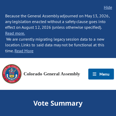
Hide
Because the General Assembly adjourned on May 13, 2026,
any legislation enacted without a safety clause goes into
effect on August 12, 2026 (unless otherwise specified).
Read more.
We are currently migrating legacy session data to a new
location. Links to said data may not be functional at this
time.
Read More
Colorado General Assembly
Menu
Vote Summary