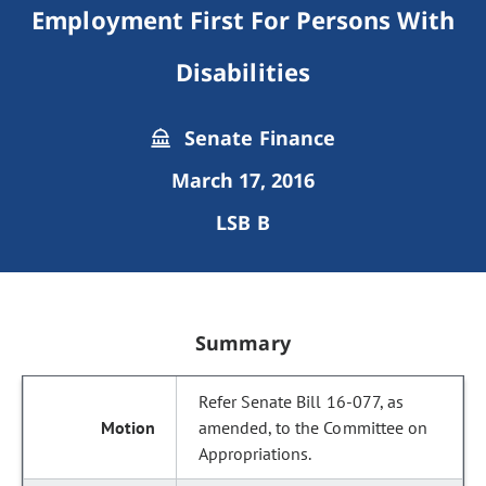
Employment First For Persons With
Disabilities
Senate Finance
March 17, 2016
LSB B
Summary
Refer Senate Bill 16-077, as
amended, to the Committee on
Appropriations.