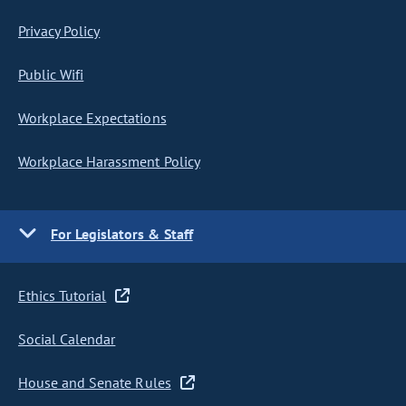
Privacy Policy
Public Wifi
Workplace Expectations
Workplace Harassment Policy
For Legislators & Staff
Ethics Tutorial
Social Calendar
House and Senate Rules