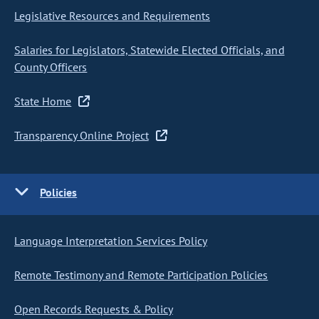
Legislative Resources and Requirements
Salaries for Legislators, Statewide Elected Officials, and
County Officers
State Home
Transparency Online Project
Policies
Language Interpretation Services Policy
Remote Testimony and Remote Participation Policies
Open Records Requests & Policy