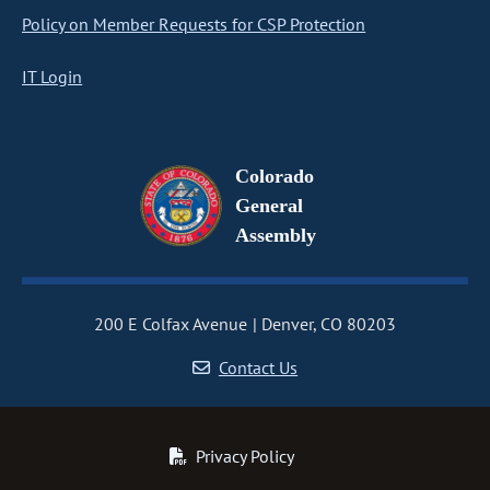
Policy on Member Requests for CSP Protection
IT Login
Colorado
General
Assembly
200 E Colfax Avenue
Denver, CO 80203
Contact Us
Privacy Policy