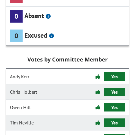
Absent
0
Excused
0
Votes by Committee Member
Andy Kerr
Yes
Chris Holbert
Yes
Owen Hill
Yes
Tim Neville
Yes