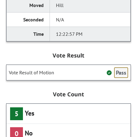
Hill
N/A
12:22:57 PM
Vote Result
Pass
Vote Result of Motion
Vote Count
Yes
5
No
0