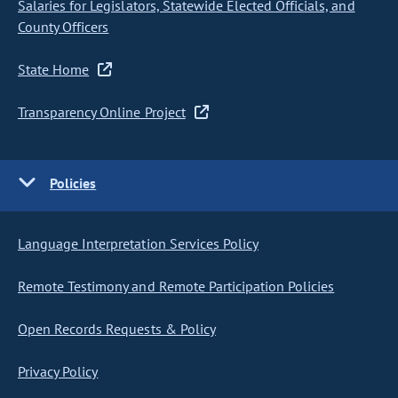
Salaries for Legislators, Statewide Elected Officials, and
County Officers
State Home
Transparency Online Project
Policies
Language Interpretation Services Policy
Remote Testimony and Remote Participation Policies
Open Records Requests & Policy
Privacy Policy