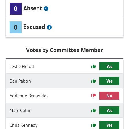
Absent
0
Excused
0
Votes by Committee Member
Leslie Herod
Yes
Dan Pabon
Yes
Adrienne Benavidez
No
Marc Catlin
Yes
Chris Kennedy
Yes