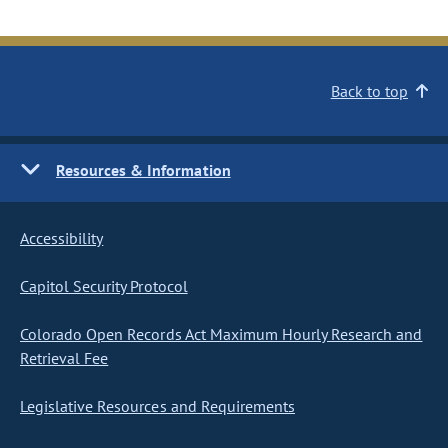
Back to top
Resources & Information
Accessibility
Capitol Security Protocol
Colorado Open Records Act Maximum Hourly Research and
Retrieval Fee
Legislative Resources and Requirements