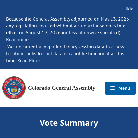
Hide
Because the General Assembly adjourned on May 13, 2026,
any legislation enacted without a safety clause goes into
effect on August 12, 2026 (unless otherwise specified).
Read more.
We are currently migrating legacy session data to a new
location. Links to said data may not be functional at this
time.
Read More
Colorado General Assembly
Menu
Vote Summary