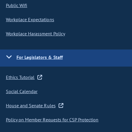
Public Wifi
Workplace Expectations
Workplace Harassment Policy
For Legislators & Staff
Ethics Tutorial
Social Calendar
House and Senate Rules
Policy on Member Requests for CSP Protection