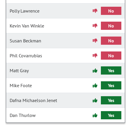
Polly Lawrence
No
Kevin Van Winkle
No
Susan Beckman
No
Phil Covarrubias
No
Matt Gray
Yes
Mike Foote
Yes
Dafna Michaelson Jenet
Yes
Dan Thurlow
Yes