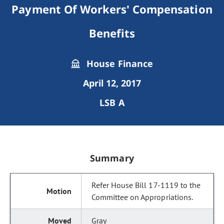
Payment Of Workers' Compensation
Benefits
House Finance
April 12, 2017
LSB A
Summary
Refer House Bill 17-1119 to the
Committee on Appropriations.
Gray