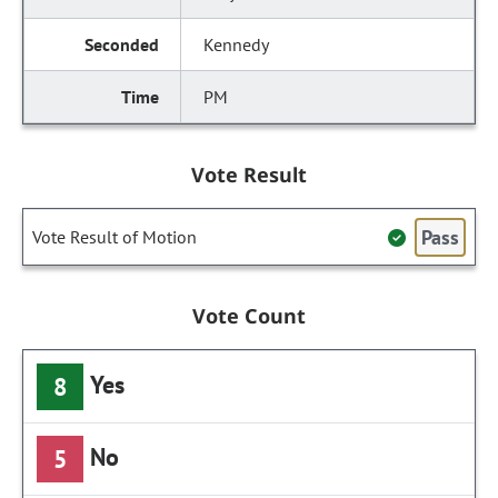
Kennedy
PM
Vote Result
Pass
Vote Result of Motion
Vote Count
Yes
8
No
5