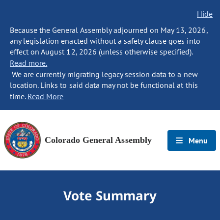
Hide
Because the General Assembly adjourned on May 13, 2026,
any legislation enacted without a safety clause goes into
effect on August 12, 2026 (unless otherwise specified).
Read more.
We are currently migrating legacy session data to a new
location. Links to said data may not be functional at this
time.
Read More
Colorado General Assembly
Menu
Vote Summary