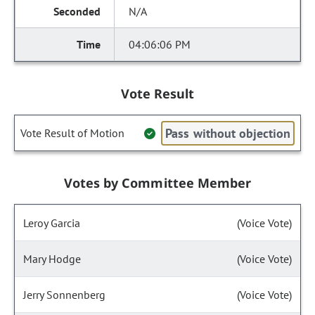
N/A
04:06:06 PM
Vote Result
Pass without objection
Vote Result of Motion
Votes by Committee Member
Leroy Garcia
(Voice Vote)
Mary Hodge
(Voice Vote)
Jerry Sonnenberg
(Voice Vote)