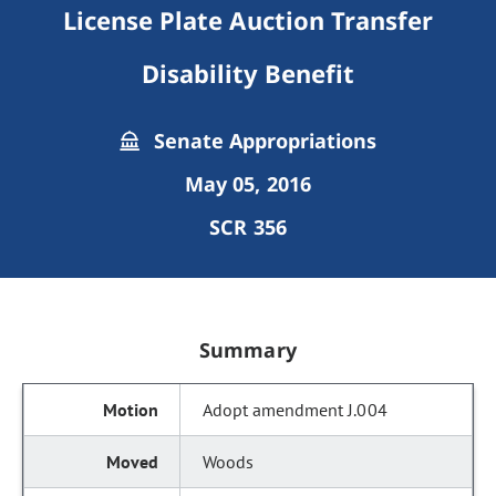
License Plate Auction Transfer
Disability Benefit
Senate Appropriations
May 05, 2016
SCR 356
Summary
Adopt amendment J.004
Woods