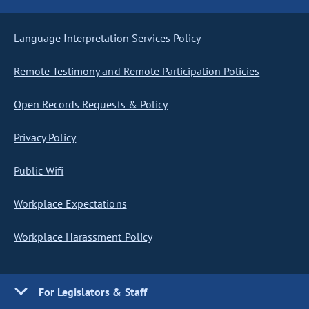
Language Interpretation Services Policy
Remote Testimony and Remote Participation Policies
Open Records Requests & Policy
Privacy Policy
Public Wifi
Workplace Expectations
Workplace Harassment Policy
For Legislators & Staff