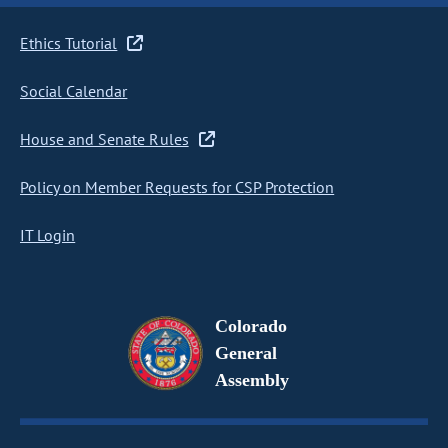
Ethics Tutorial
Social Calendar
House and Senate Rules
Policy on Member Requests for CSP Protection
IT Login
Colorado
General
Assembly