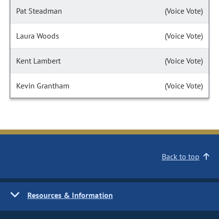
Pat Steadman
(Voice Vote)
Laura Woods
(Voice Vote)
Kent Lambert
(Voice Vote)
Kevin Grantham
(Voice Vote)
Back to top
Resources & Information