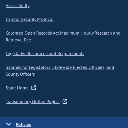
Accessibility
Capitol Security Protocol
Colorado Open Records Act Maximum Hourly Research and
Retrieval Fee
Legislative Resources and Requirements
Salaries for Legislators, Statewide Elected Officials, and
County Officers
State Home
Transparency Online Project
Policies