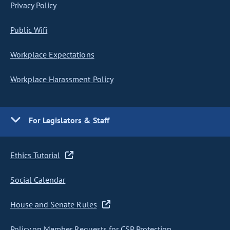
Privacy Policy
Public Wifi
Workplace Expectations
Workplace Harassment Policy
For Legislators & Staff
Ethics Tutorial
Social Calendar
House and Senate Rules
Policy on Member Requests for CSP Protection