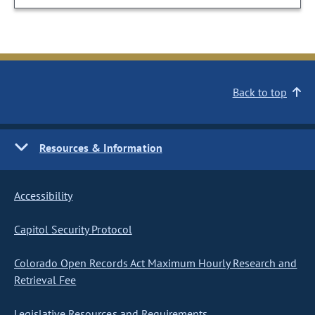
Back to top
Resources & Information
Accessibility
Capitol Security Protocol
Colorado Open Records Act Maximum Hourly Research and
Retrieval Fee
Legislative Resources and Requirements