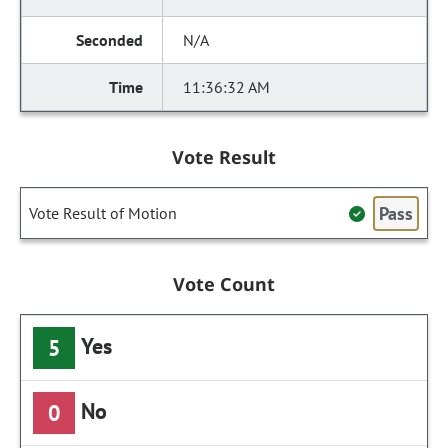
N/A
11:36:32 AM
Vote Result
Pass
Vote Result of Motion
Vote Count
Yes
5
No
0