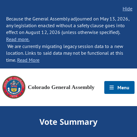
Hide
Because the General Assembly adjourned on May 13, 2026,
any legislation enacted without a safety clause goes into
effect on August 12, 2026 (unless otherwise specified).
Read more.
We are currently migrating legacy session data to a new
location. Links to said data may not be functional at this
time.
Read More
Colorado General Assembly
Menu
Vote Summary