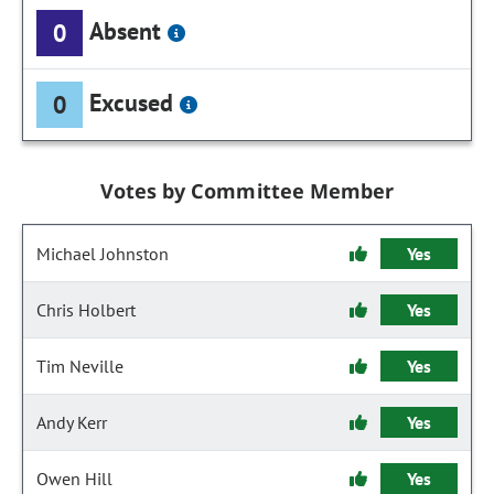
Absent
0
Excused
0
Votes by Committee Member
Michael Johnston
Yes
Chris Holbert
Yes
Tim Neville
Yes
Andy Kerr
Yes
Owen Hill
Yes