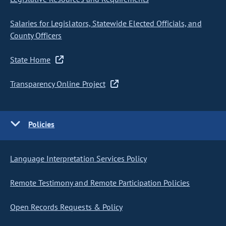
Salaries for Legislators, Statewide Elected Officials, and
County Officers
State Home
Transparency Online Project
Policies
Language Interpretation Services Policy
Remote Testimony and Remote Participation Policies
Open Records Requests & Policy