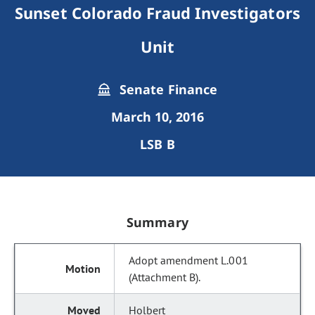
Sunset Colorado Fraud Investigators
Unit
Senate Finance
March 10, 2016
LSB B
Summary
Adopt amendment L.001
(Attachment B).
Holbert