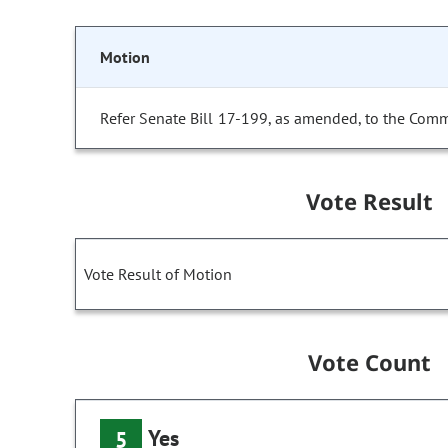
Motion
Refer Senate Bill 17-199, as amended, to the Comm
Vote Result
Vote Result of Motion
Vote Count
Yes
5