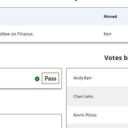
Moved
ittee on Finance.
Kerr
Votes 
Pass
Andy Kerr
Cheri Jahn
Kevin Priola