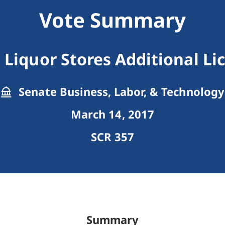
Vote Summary
l Liquor Stores Additional Li
Senate Business, Labor, & Technology
March 14, 2017
SCR 357
Summary