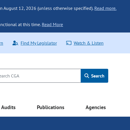
n August 12, 2026 (unless otherwise specified).
Read more.
nctional at this time.
Read More
rn
Find My Legislator
Watch & Listen
Search
Audits
Publications
Agencies