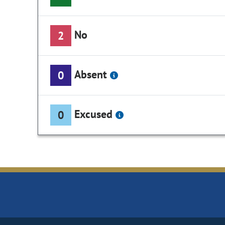
No
2
Absent
0
Excused
0