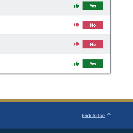
Yes
No
No
Yes
Back to top