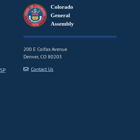
Colorado
General
Assembly
200 E Colfax Avenue
Denver, CO 80203
Contact Us
CSP