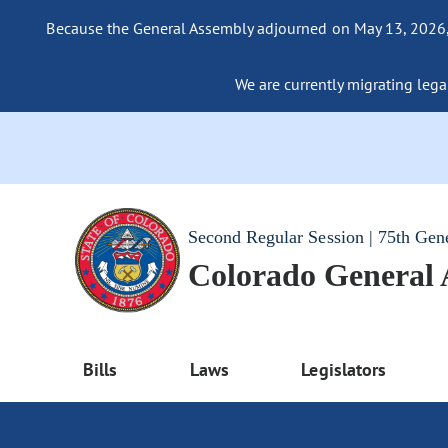
Because the General Assembly adjourned on May 13, 2026, a
We are currently migrating legac
Second Regular Session | 75th Gen
Colorado General
Bills
Laws
Legislators