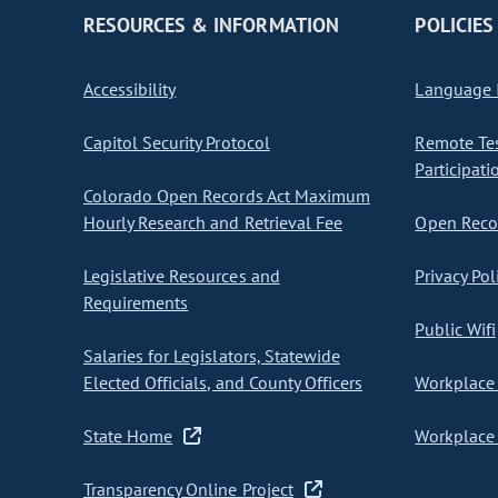
RESOURCES & INFORMATION
POLICIES
Accessibility
Language I
Capitol Security Protocol
Remote Te
Participati
Colorado Open Records Act Maximum
Hourly Research and Retrieval Fee
Open Recor
Legislative Resources and
Privacy Pol
Requirements
Public Wifi
Salaries for Legislators, Statewide
Elected Officials, and County Officers
Workplace 
State Home
Workplace 
Transparency Online Project