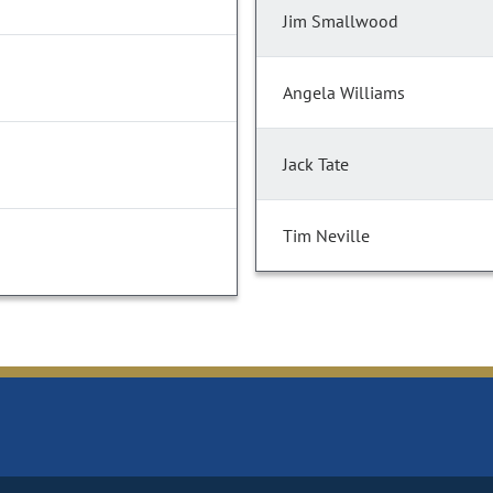
Jim Smallwood
Angela Williams
Jack Tate
Tim Neville