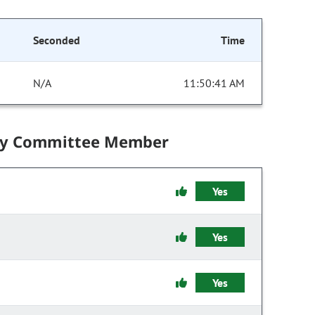
Seconded
Time
N/A
11:50:41 AM
by Committee Member
Yes
Yes
Yes