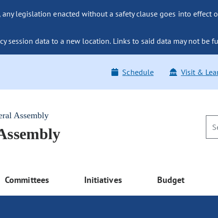
ny legislation enacted without a safety clause goes into effect o
y session data to a new location. Links to said data may not be fu
Schedule
Visit & Lea
eral Assembly
 Assembly
Committees
Initiatives
Budget