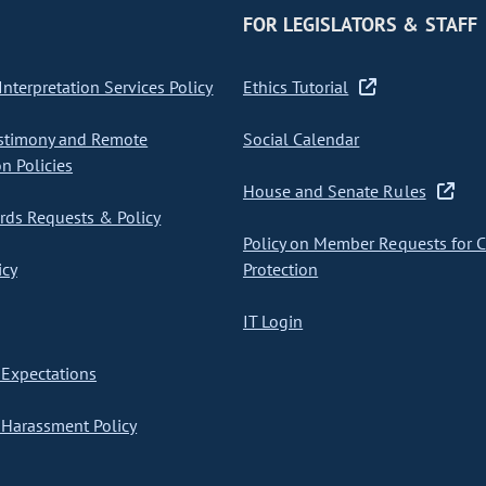
FOR LEGISLATORS & STAFF
nterpretation Services Policy
Ethics Tutorial
stimony and Remote
Social Calendar
on Policies
House and Senate Rules
ds Requests & Policy
Policy on Member Requests for 
icy
Protection
IT Login
Expectations
Harassment Policy