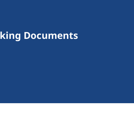
making Documents