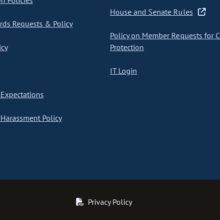
on Policies
House and Senate Rules
ds Requests & Policy
Policy on Member Requests for 
icy
Protection
IT Login
Expectations
Harassment Policy
Privacy Policy