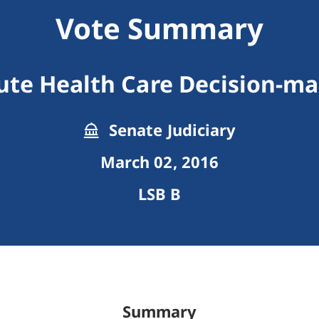
Vote Summary
ute Health Care Decision-
Senate Judiciary
March 02, 2016
LSB B
Summary