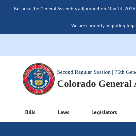
Because the General Assembly adjourned on May 13, 2026, a
We are currently migrating legac
Second Regular Session | 75th Gen
Colorado General
Bills
Laws
Legislators