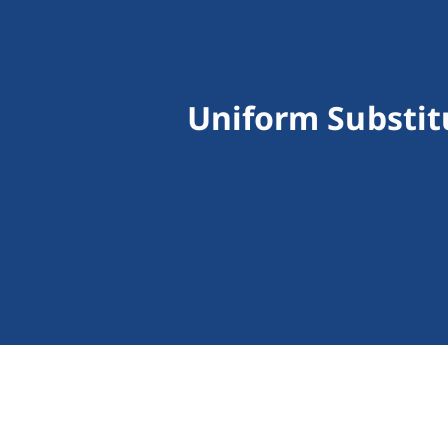
Uniform Substit