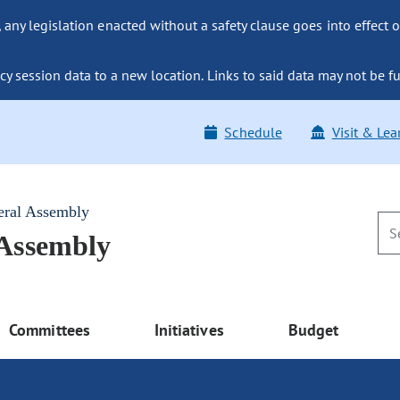
ny legislation enacted without a safety clause goes into effect o
y session data to a new location. Links to said data may not be fu
Schedule
Visit & Lea
eral Assembly
 Assembly
Committees
Initiatives
Budget