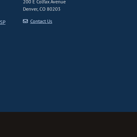
200 E Colfax Avenue
Denver, CO 80203
Contact Us
CSP