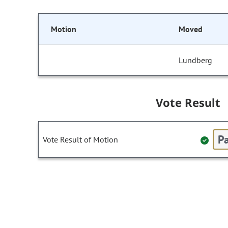
Motion
Moved
Lundberg
Vote Result
Pa
Vote Result of Motion