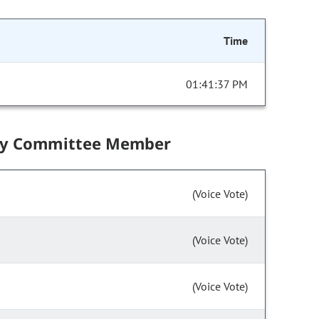
Time
01:41:37 PM
by Committee Member
(Voice Vote)
(Voice Vote)
(Voice Vote)