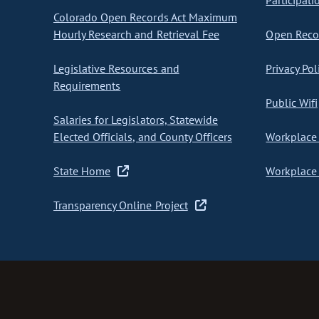
Participati
Colorado Open Records Act Maximum
Hourly Research and Retrieval Fee
Open Recor
Legislative Resources and
Privacy Pol
Requirements
Public Wifi
Salaries for Legislators, Statewide
Elected Officials, and County Officers
Workplace 
State Home
Workplace 
Transparency Online Project