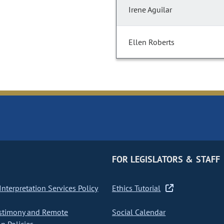
Irene Aguilar
Ellen Roberts
FOR LEGISLATORS & STAFF
nterpretation Services Policy
Ethics Tutorial
stimony and Remote
Social Calendar