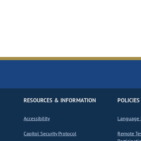
RESOURCES & INFORMATION
POLICIES
Accessibility
Language I
Capitol Security Protocol
Remote Te