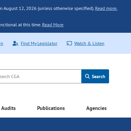
n August 12, 2026 (unless otherwise specified).
Read more.
nctional at this time.
Read More
rn
Find My Legislator
Watch & Listen
Search
Audits
Publications
Agencies