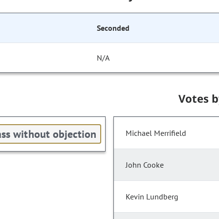
Seconded
N/A
Votes 
ss without objection
Michael Merrifield
John Cooke
Kevin Lundberg