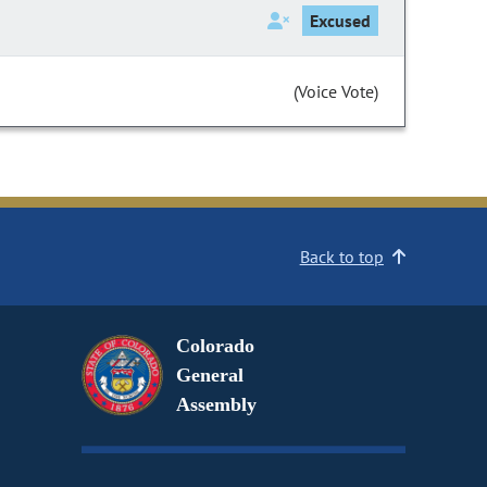
Excused
(Voice Vote)
Back to top
Colorado
General
Assembly