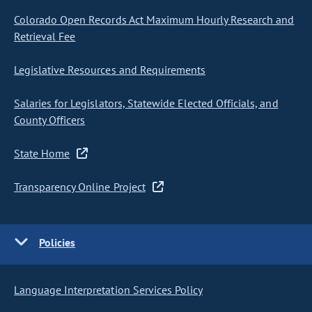
Colorado Open Records Act Maximum Hourly Research and
Retrieval Fee
Legislative Resources and Requirements
Salaries for Legislators, Statewide Elected Officials, and
County Officers
State Home
Transparency Online Project
Policies
Language Interpretation Services Policy