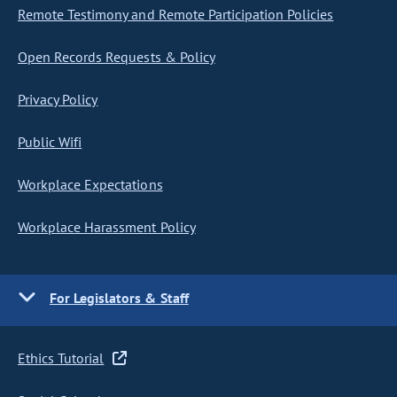
Remote Testimony and Remote Participation Policies
Open Records Requests & Policy
Privacy Policy
Public Wifi
Workplace Expectations
Workplace Harassment Policy
For Legislators & Staff
Ethics Tutorial