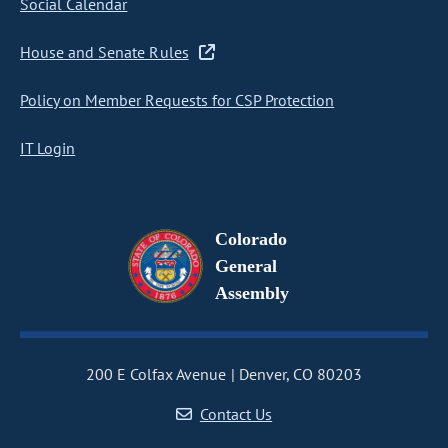
Social Calendar
House and Senate Rules
Policy on Member Requests for CSP Protection
IT Login
Colorado
General
Assembly
200 E Colfax Avenue
Denver, CO 80203
Contact Us