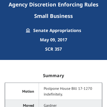
Agency Discretion Enforcing Rules
Small Business
Senate Appropriations
May 09, 2017
SCR 357
Summary
Postpone House Bill 17-1270
indefinitely.
Gardner