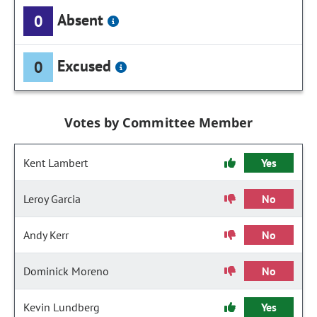
Absent
0
Excused
0
Votes by Committee Member
Kent Lambert
Yes
Leroy Garcia
No
Andy Kerr
No
Dominick Moreno
No
Kevin Lundberg
Yes