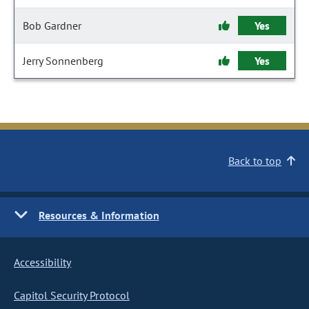
Bob Gardner
Yes
Jerry Sonnenberg
Yes
Back to top
Resources & Information
Accessibility
Capitol Security Protocol