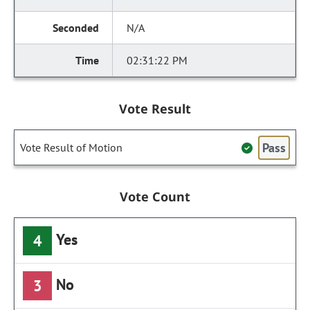
N/A
02:31:22 PM
Vote Result
Pass
Vote Result of Motion
Vote Count
Yes
4
No
3