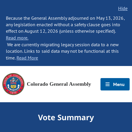
Hide
Because the General Assembly adjourned on May 13, 2026,
any legislation enacted without a safety clause goes into
effect on August 12, 2026 (unless otherwise specified).
Read more.
We are currently migrating legacy session data to a new
location. Links to said data may not be functional at this
time.
Read More
Colorado General Assembly
Menu
Vote Summary