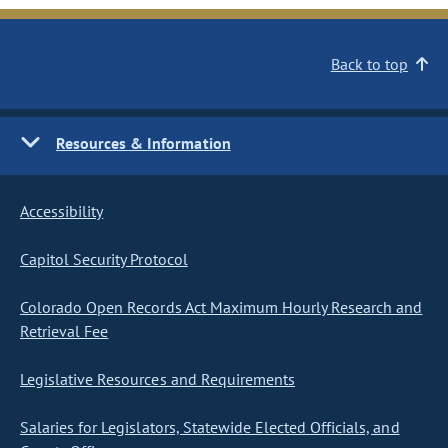
Back to top
Resources & Information
Accessibility
Capitol Security Protocol
Colorado Open Records Act Maximum Hourly Research and
Retrieval Fee
Legislative Resources and Requirements
Salaries for Legislators, Statewide Elected Officials, and