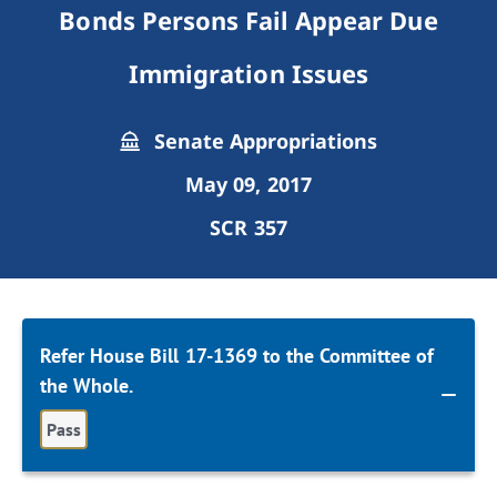
Bonds Persons Fail Appear Due
Immigration Issues
Senate Appropriations
May 09, 2017
SCR 357
Refer House Bill 17-1369 to the Committee of
the Whole.
Pass