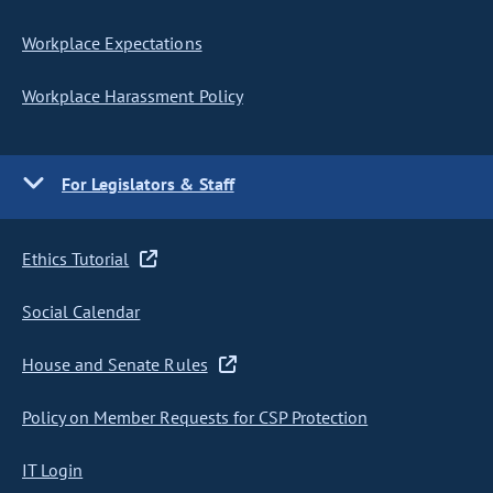
Workplace Expectations
Workplace Harassment Policy
For Legislators & Staff
Ethics Tutorial
Social Calendar
House and Senate Rules
Policy on Member Requests for CSP Protection
IT Login