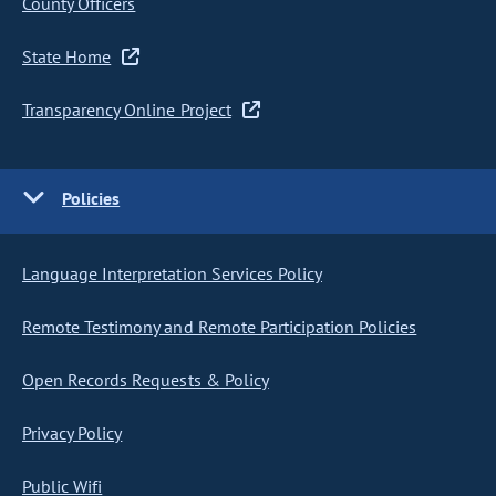
County Officers
State Home
Transparency Online Project
Policies
Language Interpretation Services Policy
Remote Testimony and Remote Participation Policies
Open Records Requests & Policy
Privacy Policy
Public Wifi