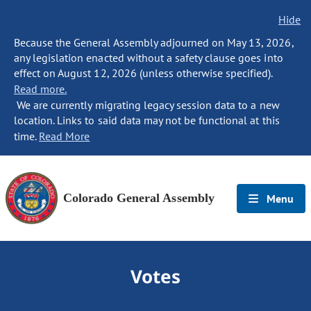
Hide
Because the General Assembly adjourned on May 13, 2026,
any legislation enacted without a safety clause goes into
effect on August 12, 2026 (unless otherwise specified).
Read more.
We are currently migrating legacy session data to a new
location. Links to said data may not be functional at this
time.
Read More
Colorado General Assembly
Menu
Votes