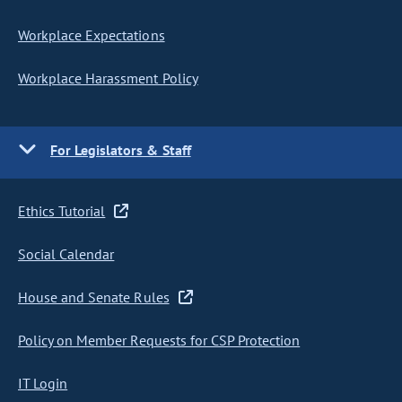
Workplace Expectations
Workplace Harassment Policy
For Legislators & Staff
Ethics Tutorial
Social Calendar
House and Senate Rules
Policy on Member Requests for CSP Protection
IT Login