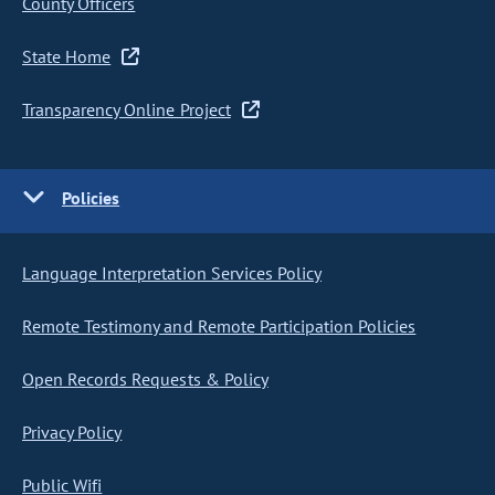
County Officers
State Home
Transparency Online Project
Policies
Language Interpretation Services Policy
Remote Testimony and Remote Participation Policies
Open Records Requests & Policy
Privacy Policy
Public Wifi