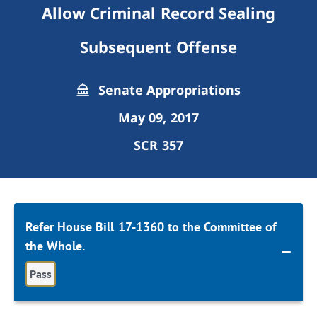
Allow Criminal Record Sealing
Subsequent Offense
Senate Appropriations
May 09, 2017
SCR 357
Refer House Bill 17-1360 to the Committee of
the Whole.
Pass