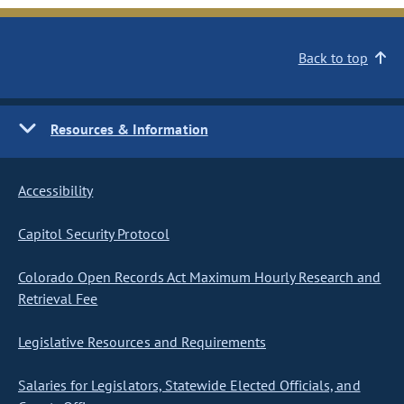
Back to top
Resources & Information
Accessibility
Capitol Security Protocol
Colorado Open Records Act Maximum Hourly Research and
Retrieval Fee
Legislative Resources and Requirements
Salaries for Legislators, Statewide Elected Officials, and