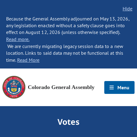
Hide
Because the General Assembly adjourned on May 13, 2026,
any legislation enacted without a safety clause goes into
effect on August 12, 2026 (unless otherwise specified).
Read more.
We are currently migrating legacy session data to a new
location. Links to said data may not be functional at this
time.
Read More
Colorado General Assembly
Menu
Votes