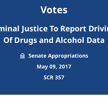
Votes
minal Justice To Report Dri
Of Drugs and Alcohol Data
Senate Appropriations
May 09, 2017
SCR 357