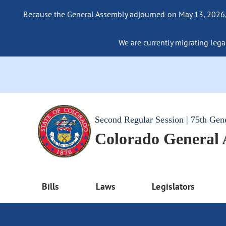
Because the General Assembly adjourned on May 13, 2026, a
We are currently migrating legac
Second Regular Session | 75th Gen
Colorado General
Bills
Laws
Legislators