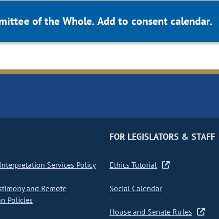
mittee of the Whole. Add to consent calendar.
FOR LEGISLATORS & STAFF
nterpretation Services Policy
Ethics Tutorial
stimony and Remote
Social Calendar
on Policies
House and Senate Rules