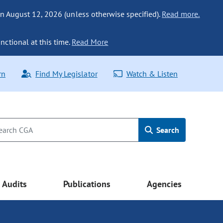
n August 12, 2026 (unless otherwise specified).
Read more.
nctional at this time.
Read More
rn
Find My Legislator
Watch & Listen
Search
Audits
Publications
Agencies