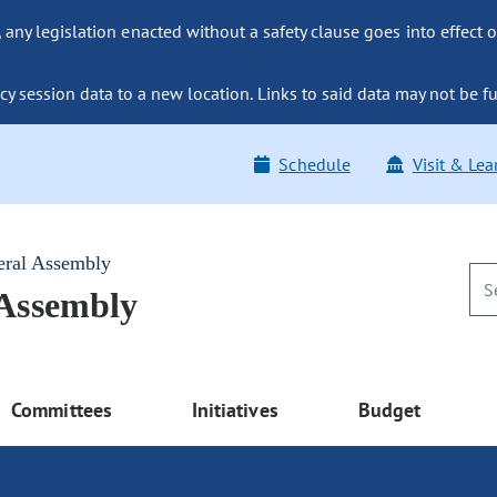
ny legislation enacted without a safety clause goes into effect o
y session data to a new location. Links to said data may not be fu
Schedule
Visit & Lea
eral Assembly
 Assembly
Committees
Initiatives
Budget