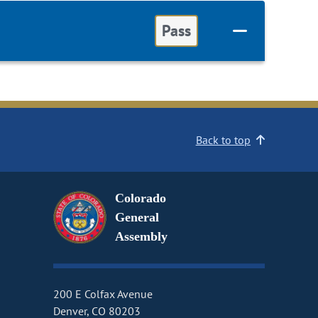
Pass
Back to top
Colorado
General
Assembly
200 E Colfax Avenue
Denver, CO 80203