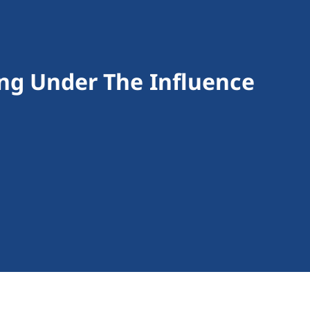
ving Under The Influence