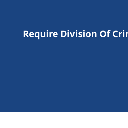
Require Division Of Cri