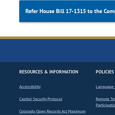
Refer House Bill 17-1315 to the Com
RESOURCES & INFORMATION
POLICIES
Accessibility
Language I
Capitol Security Protocol
Remote Te
Participati
Colorado Open Records Act Maximum