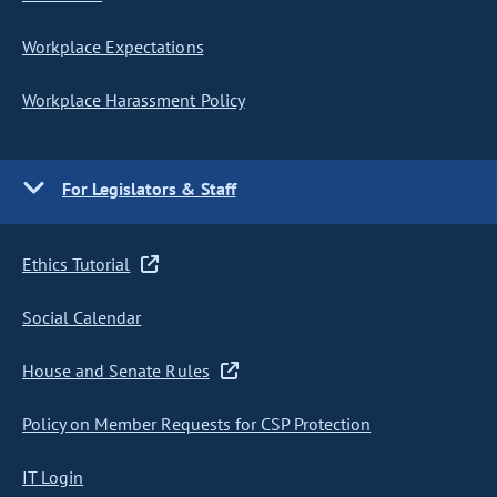
Workplace Expectations
Workplace Harassment Policy
For Legislators & Staff
Ethics Tutorial
Social Calendar
House and Senate Rules
Policy on Member Requests for CSP Protection
IT Login