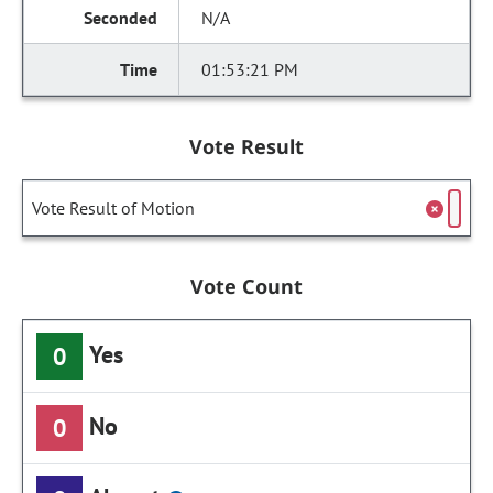
N/A
01:53:21 PM
Vote Result
Vote Result of Motion
Vote Count
Yes
0
No
0