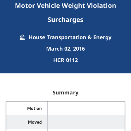
Motor Vehicle Weight Violation
Surcharges
House Transportation & Energy
March 02, 2016
HCR 0112
Summary