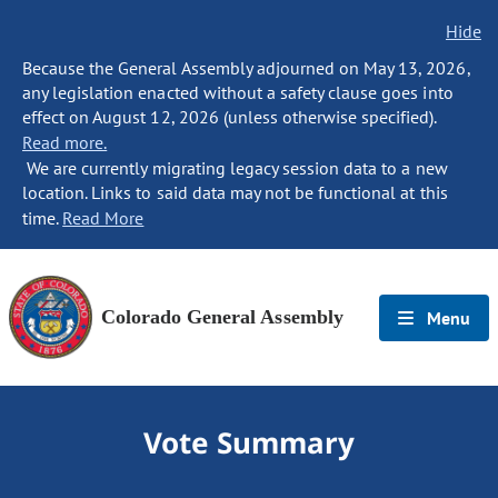
Hide
Because the General Assembly adjourned on May 13, 2026,
any legislation enacted without a safety clause goes into
effect on August 12, 2026 (unless otherwise specified).
Read more.
We are currently migrating legacy session data to a new
location. Links to said data may not be functional at this
time.
Read More
Colorado General Assembly
Menu
Vote Summary