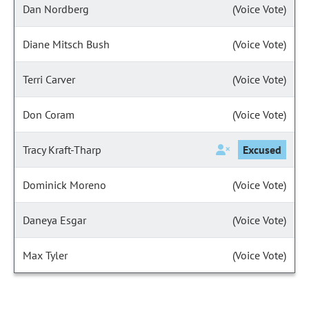
Dan Nordberg
(Voice Vote)
Diane Mitsch Bush
(Voice Vote)
Terri Carver
(Voice Vote)
Don Coram
(Voice Vote)
Tracy Kraft-Tharp
Excused
Dominick Moreno
(Voice Vote)
Daneya Esgar
(Voice Vote)
Max Tyler
(Voice Vote)