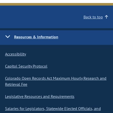
Back to top
Resources & Information
Accessibility
Capitol Security Protocol
Colorado Open Records Act Maximum Hourly Research and
Retrieval Fee
Legislative Resources and Requirements
Salaries for Legislators, Statewide Elected Officials, and