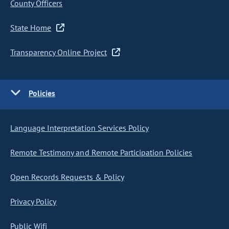
County Officers
State Home
Transparency Online Project
Policies
Language Interpretation Services Policy
Remote Testimony and Remote Participation Policies
Open Records Requests & Policy
Privacy Policy
Public Wifi