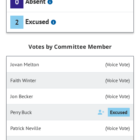
Absent
0
Excused
2
Votes by Committee Member
Jovan Melton
(Voice Vote)
Faith Winter
(Voice Vote)
Jon Becker
(Voice Vote)
Perry Buck
Excused
Patrick Neville
(Voice Vote)