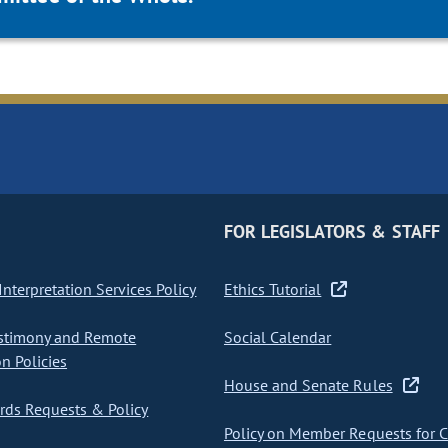
FOR LEGISLATORS & STAFF
nterpretation Services Policy
Ethics Tutorial
stimony and Remote
Social Calendar
on Policies
House and Senate Rules
ds Requests & Policy
Policy on Member Requests for 