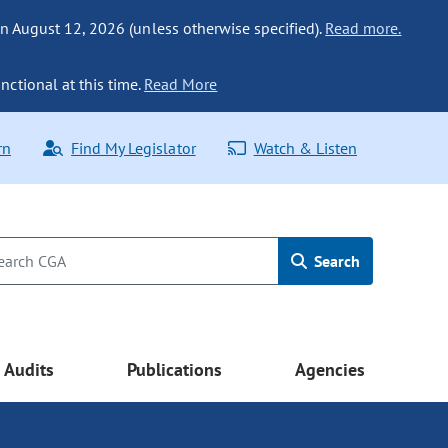
n August 12, 2026 (unless otherwise specified).
Read more.
nctional at this time.
Read More
rn
Find My Legislator
Watch & Listen
Search
Audits
Publications
Agencies