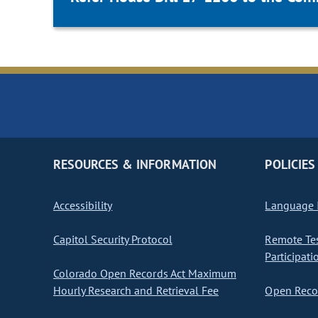
RESOURCES & INFORMATION
POLICIES
Accessibility
Language I
Capitol Security Protocol
Remote Te
Participati
Colorado Open Records Act Maximum
Hourly Research and Retrieval Fee
Open Recor