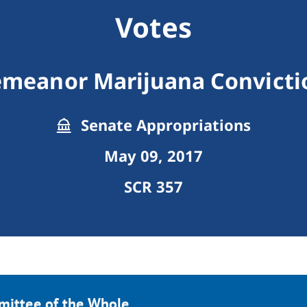
Votes
emeanor Marijuana Convicti
Senate Appropriations
May 09, 2017
SCR 357
mittee of the Whole.