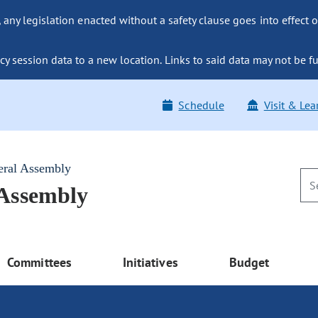
ny legislation enacted without a safety clause goes into effect o
y session data to a new location. Links to said data may not be fu
Schedule
Visit & Lea
eral Assembly
 Assembly
Committees
Initiatives
Budget