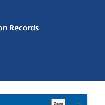
on Records
Pass