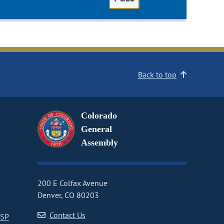
Back to top
Colorado
General
Assembly
200 E Colfax Avenue
Denver, CO 80203
Contact Us
CSP