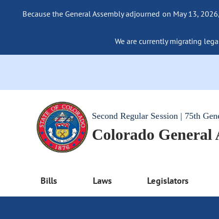
Because the General Assembly adjourned on May 13, 2026, a
We are currently migrating legac
Second Regular Session | 75th Gen
Colorado General
Bills
Laws
Legislators