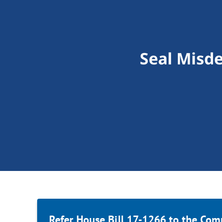
Seal Misd
Refer House Bill 17-1266 to the Com