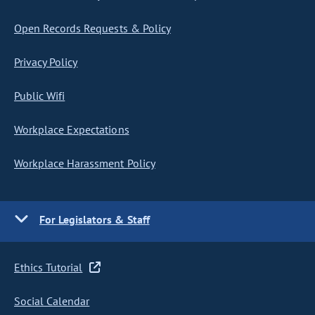
Open Records Requests & Policy
Privacy Policy
Public Wifi
Workplace Expectations
Workplace Harassment Policy
For Legislators & Staff
Ethics Tutorial
Social Calendar