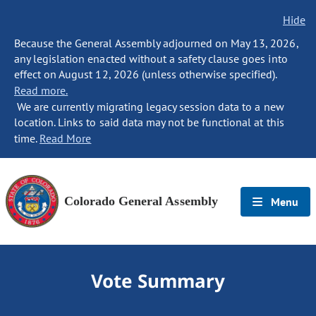
Hide
Because the General Assembly adjourned on May 13, 2026,
any legislation enacted without a safety clause goes into
effect on August 12, 2026 (unless otherwise specified).
Read more.
We are currently migrating legacy session data to a new
location. Links to said data may not be functional at this
time.
Read More
Colorado General Assembly
Menu
Vote Summary