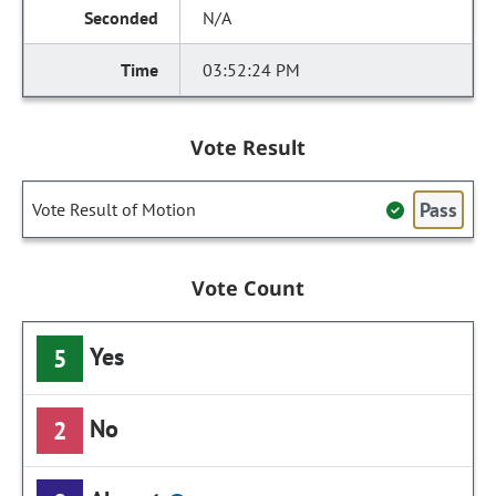
N/A
03:52:24 PM
Vote Result
Pass
Vote Result of Motion
Vote Count
Yes
5
No
2