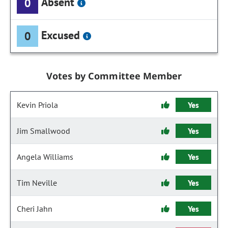
Absent
0
Excused
0
Votes by Committee Member
Kevin Priola
Yes
Jim Smallwood
Yes
Angela Williams
Yes
Tim Neville
Yes
Cheri Jahn
Yes