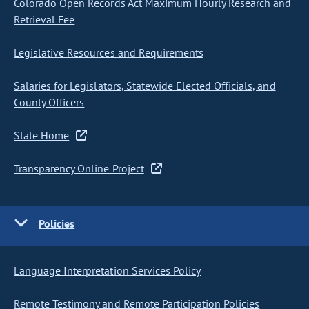
Colorado Open Records Act Maximum Hourly Research and
Retrieval Fee
Legislative Resources and Requirements
Salaries for Legislators, Statewide Elected Officials, and
County Officers
State Home
Transparency Online Project
Policies
Language Interpretation Services Policy
Remote Testimony and Remote Participation Policies