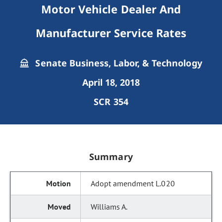
Motor Vehicle Dealer And
Manufacturer Service Rates
Senate Business, Labor, & Technology
April 18, 2018
SCR 354
Summary
Adopt amendment L.020
Williams A.