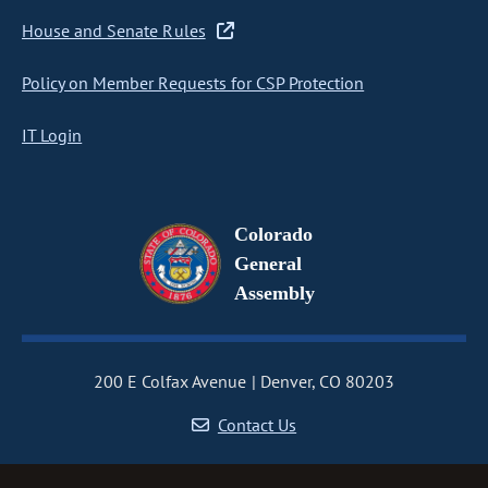
House and Senate Rules
Policy on Member Requests for CSP Protection
IT Login
Colorado
General
Assembly
200 E Colfax Avenue
Denver, CO 80203
Contact Us