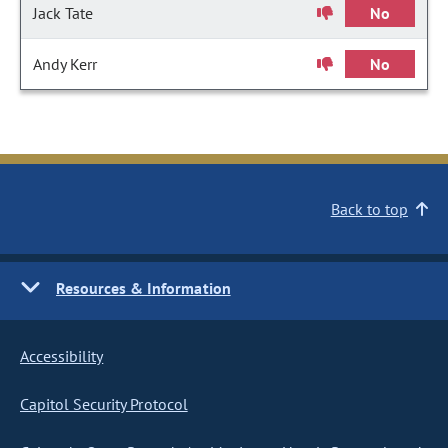
Jack Tate
No
Andy Kerr
No
Back to top
Resources & Information
Accessibility
Capitol Security Protocol