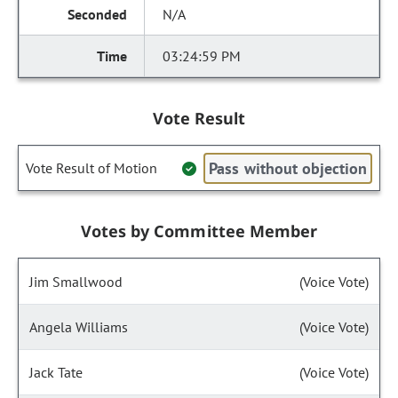
N/A
03:24:59 PM
Vote Result
Pass without objection
Vote Result of Motion
Votes by Committee Member
Jim Smallwood
(Voice Vote)
Angela Williams
(Voice Vote)
Jack Tate
(Voice Vote)