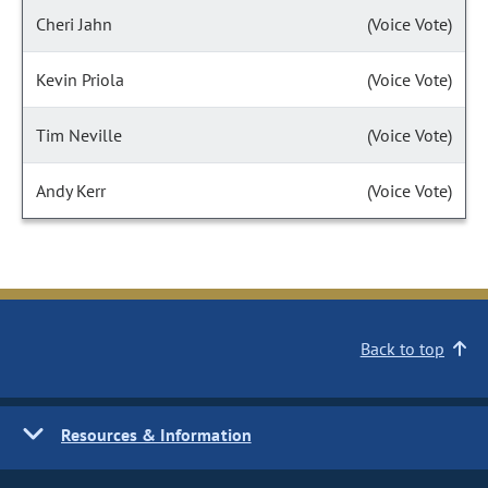
Cheri Jahn
(Voice Vote)
Kevin Priola
(Voice Vote)
Tim Neville
(Voice Vote)
Andy Kerr
(Voice Vote)
Back to top
Resources & Information