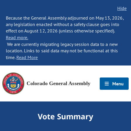
Hide
Because the General Assembly adjourned on May 13, 2026,
any legislation enacted without a safety clause goes into
effect on August 12, 2026 (unless otherwise specified).
Read more.
We are currently migrating legacy session data to a new
location. Links to said data may not be functional at this
time.
Read More
Colorado General Assembly
Menu
Vote Summary