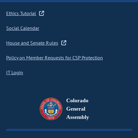
Ethics Tutorial
Social Calendar
House and Senate Rules
Policy on Member Requests for CSP Protection
IT Login
Colorado
General
Assembly