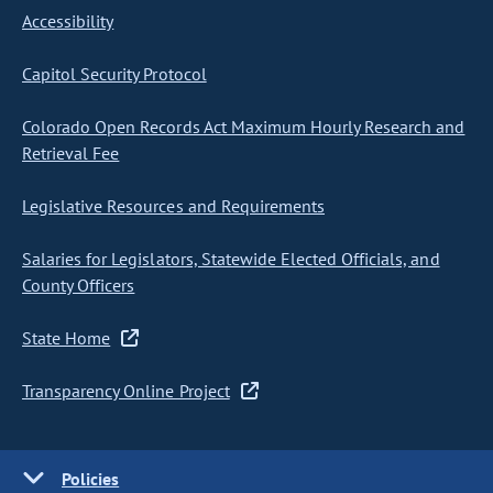
Accessibility
Capitol Security Protocol
Colorado Open Records Act Maximum Hourly Research and
Retrieval Fee
Legislative Resources and Requirements
Salaries for Legislators, Statewide Elected Officials, and
County Officers
State Home
Transparency Online Project
Policies