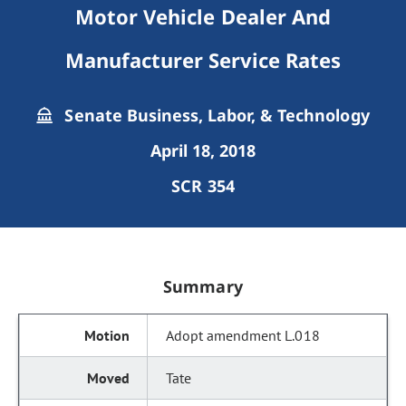
Motor Vehicle Dealer And
Manufacturer Service Rates
Senate Business, Labor, & Technology
April 18, 2018
SCR 354
Summary
Adopt amendment L.018
Tate