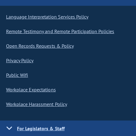
Language Interpretation Services Policy
Remote Testimony and Remote Participation Policies
Open Records Requests & Policy
Privacy Policy
Public Wifi
Workplace Expectations
Workplace Harassment Policy
For Legislators & Staff