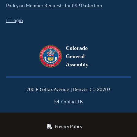
Policy on Member Requests for CSP Protection
IT Login
Colorado
General
Assembly
200 E Colfax Avenue
Denver, CO 80203
Contact Us
Privacy Policy