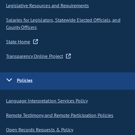
Legislative Resources and Requirements
Salaries for Legislators, Statewide Elected Officials, and
County Officers
State Home
Transparency Online Project
Policies
Language Interpretation Services Policy
Remote Testimony and Remote Participation Policies
Open Records Requests & Policy