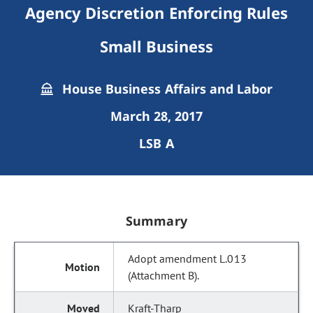
Agency Discretion Enforcing Rules
Small Business
House Business Affairs and Labor
March 28, 2017
LSB A
Summary
Adopt amendment L.013
(Attachment B).
Kraft-Tharp