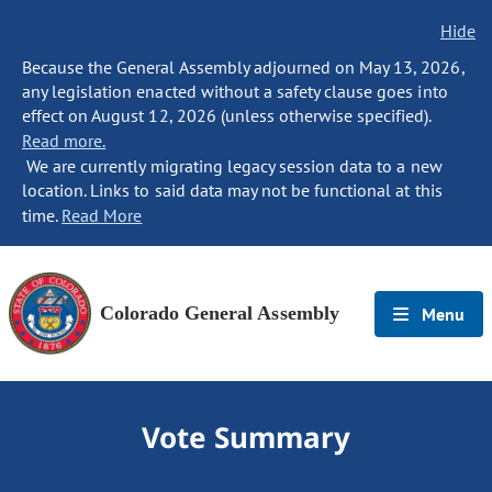
Hide
Because the General Assembly adjourned on May 13, 2026,
any legislation enacted without a safety clause goes into
effect on August 12, 2026 (unless otherwise specified).
Read more.
We are currently migrating legacy session data to a new
location. Links to said data may not be functional at this
time.
Read More
Colorado General Assembly
Menu
Vote Summary