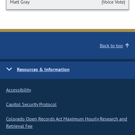
Matt Gray
(Voice Vote)
Back to top
Resources & Information
Accessibility
Capitol Security Protocol
Colorado Open Records Act Maximum Hourly Research and
Retrieval Fee