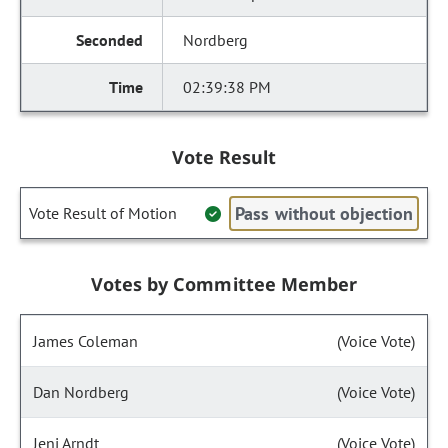
Nordberg
02:39:38 PM
Vote Result
Pass without objection
Vote Result of Motion
Votes by Committee Member
James Coleman
(Voice Vote)
Dan Nordberg
(Voice Vote)
Jeni Arndt
(Voice Vote)