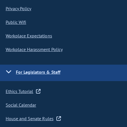
Privacy Policy
Public Wifi
Workplace Expectations
Workplace Harassment Policy
For Legislators & Staff
Ethics Tutorial
Social Calendar
House and Senate Rules