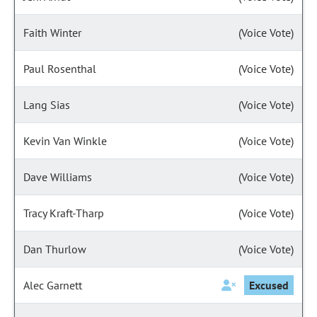
Faith Winter
(Voice Vote)
Paul Rosenthal
(Voice Vote)
Lang Sias
(Voice Vote)
Kevin Van Winkle
(Voice Vote)
Dave Williams
(Voice Vote)
Tracy Kraft-Tharp
(Voice Vote)
Dan Thurlow
(Voice Vote)
Alec Garnett
Excused