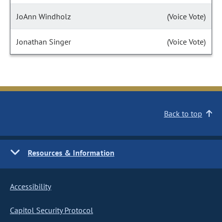
JoAnn Windholz
(Voice Vote)
Jonathan Singer
(Voice Vote)
Back to top
Resources & Information
Accessibility
Capitol Security Protocol