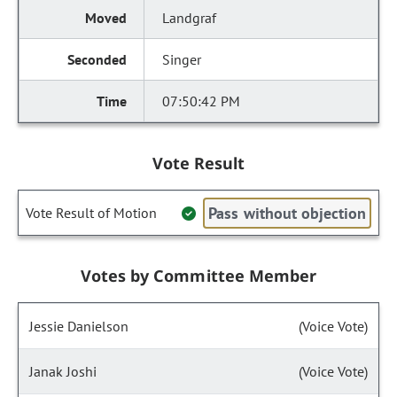
Landgraf
Singer
07:50:42 PM
Vote Result
Pass without objection
Vote Result of Motion
Votes by Committee Member
Jessie Danielson
(Voice Vote)
Janak Joshi
(Voice Vote)