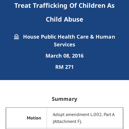
Treat Trafficking Of Children As
Child Abuse
House Public Health Care & Human
Services
March 08, 2016
RM 271
Summary
Adopt amendment L.002, Part A
(Attachment F).