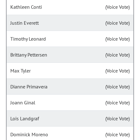
Kathleen Conti
(Voice Vote)
Justin Everett
(Voice Vote)
Timothy Leonard
(Voice Vote)
Brittany Pettersen
(Voice Vote)
Max Tyler
(Voice Vote)
Dianne Primavera
(Voice Vote)
Joann Ginal
(Voice Vote)
Lois Landgraf
(Voice Vote)
Dominick Moreno
(Voice Vote)