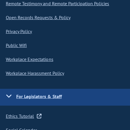
Remote Testimony and Remote Participation Policies
Open Records Requests & Policy
Privacy Policy
Public Wifi
Workplace Expectations
Workplace Harassment Policy
For Legislators & Staff
Ethics Tutorial