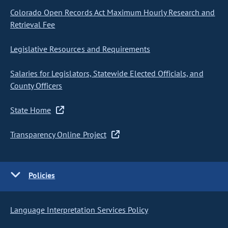
Colorado Open Records Act Maximum Hourly Research and
Retrieval Fee
Legislative Resources and Requirements
Salaries for Legislators, Statewide Elected Officials, and
County Officers
State Home
Transparency Online Project
Policies
Language Interpretation Services Policy