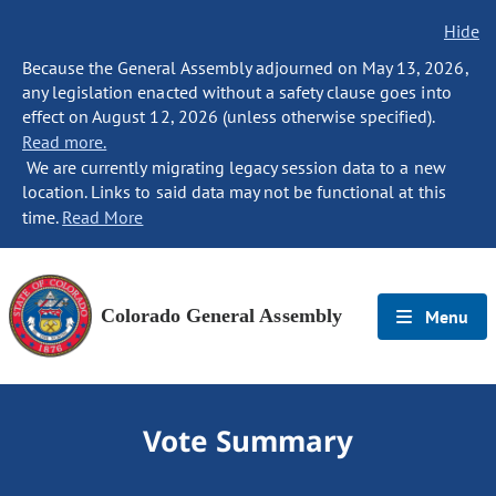
Hide
Because the General Assembly adjourned on May 13, 2026,
any legislation enacted without a safety clause goes into
effect on August 12, 2026 (unless otherwise specified).
Read more.
We are currently migrating legacy session data to a new
location. Links to said data may not be functional at this
time.
Read More
Colorado General Assembly
Menu
Vote Summary