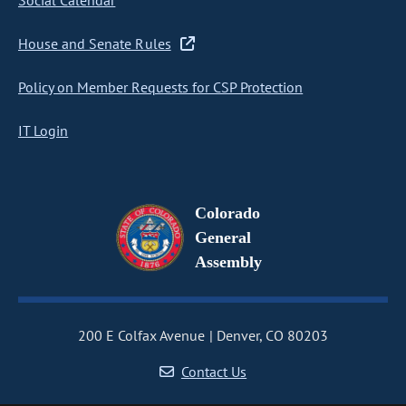
Social Calendar
House and Senate Rules
Policy on Member Requests for CSP Protection
IT Login
Colorado
General
Assembly
200 E Colfax Avenue
Denver, CO 80203
Contact Us