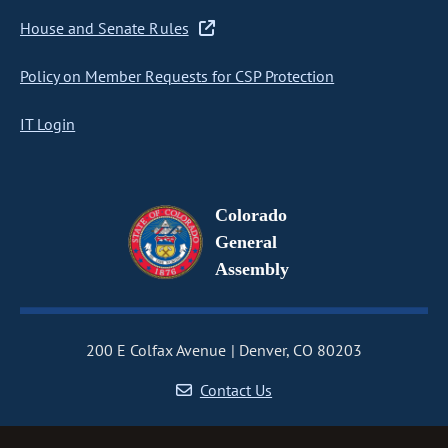
House and Senate Rules
Policy on Member Requests for CSP Protection
IT Login
Colorado
General
Assembly
200 E Colfax Avenue
Denver, CO 80203
Contact Us