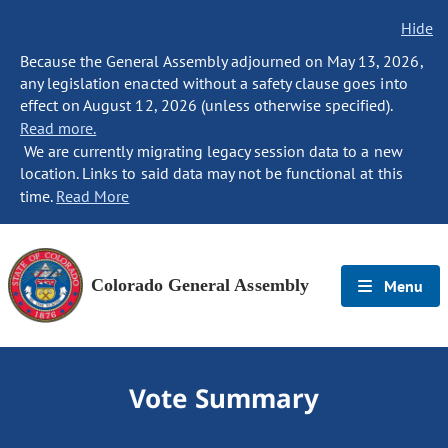
Hide
Because the General Assembly adjourned on May 13, 2026,
any legislation enacted without a safety clause goes into
effect on August 12, 2026 (unless otherwise specified).
Read more.
We are currently migrating legacy session data to a new
location. Links to said data may not be functional at this
time.
Read More
Colorado General Assembly
Menu
Vote Summary