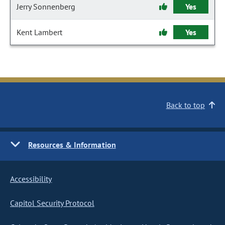
Jerry Sonnenberg
Yes
Kent Lambert
Yes
Back to top
Resources & Information
Accessibility
Capitol Security Protocol