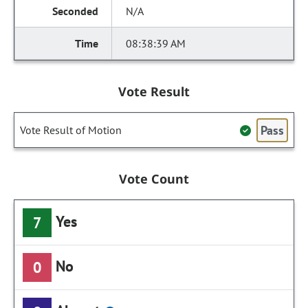
N/A
08:38:39 AM
Vote Result
Pass
Vote Result of Motion
Vote Count
Yes
7
No
0