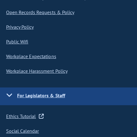
Open Records Requests & Policy
Privacy Policy
Public Wifi
Workplace Expectations
Workplace Harassment Policy
For Legislators & Staff
Ethics Tutorial
Social Calendar