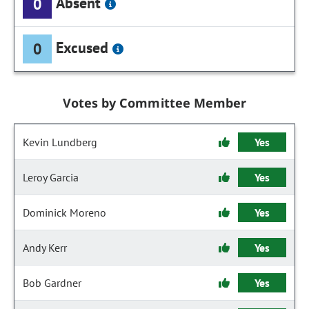
Absent
0
Excused
0
Votes by Committee Member
Kevin Lundberg
Yes
Leroy Garcia
Yes
Dominick Moreno
Yes
Andy Kerr
Yes
Bob Gardner
Yes