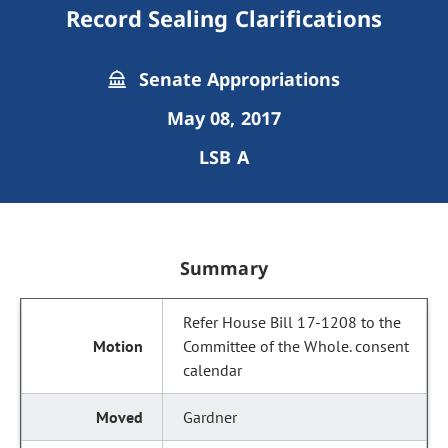
Record Sealing Clarifications
Senate Appropriations
May 08, 2017
LSB A
Summary
Refer House Bill 17-1208 to the
Committee of the Whole. consent
calendar
Gardner