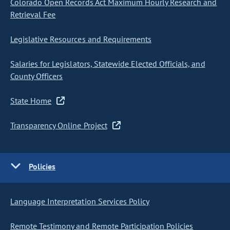
Colorado Open Records Act Maximum Hourly Research and
Retrieval Fee
Legislative Resources and Requirements
Salaries for Legislators, Statewide Elected Officials, and
County Officers
State Home
Transparency Online Project
Policies
Language Interpretation Services Policy
Remote Testimony and Remote Participation Policies