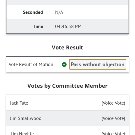
N/A
04:46:58 PM
Vote Result
Pass without objection
Vote Result of Motion
Votes by Committee Member
Jack Tate
(Voice Vote)
Jim Smallwood
(Voice Vote)
Tim Neville
(Voice Vote)