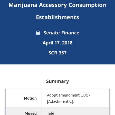
Marijuana Accessory Consumption
Establishments
Senate Finance
April 17, 2018
SCR 357
Summary
Adopt amendment L.017
[Attachment C].
Tate