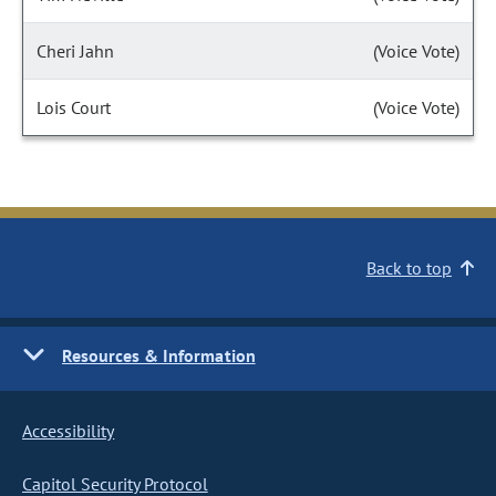
Cheri Jahn
(Voice Vote)
Lois Court
(Voice Vote)
Back to top
Resources & Information
Accessibility
Capitol Security Protocol