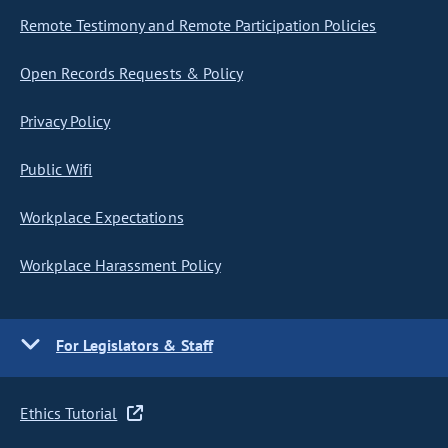
Remote Testimony and Remote Participation Policies
Open Records Requests & Policy
Privacy Policy
Public Wifi
Workplace Expectations
Workplace Harassment Policy
For Legislators & Staff
Ethics Tutorial