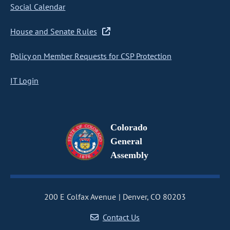
Social Calendar
House and Senate Rules
Policy on Member Requests for CSP Protection
IT Login
Colorado
General
Assembly
200 E Colfax Avenue
Denver, CO 80203
Contact Us