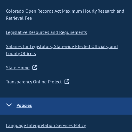
Colorado Open Records Act Maximum Hourly Research and
Retrieval Fee
Legislative Resources and Requirements
Salaries for Legislators, Statewide Elected Officials, and
County Officers
State Home
Transparency Online Project
Policies
Language Interpretation Services Policy