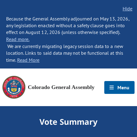
Hide
Because the General Assembly adjourned on May 13, 2026,
any legislation enacted without a safety clause goes into
effect on August 12, 2026 (unless otherwise specified).
Read more.
We are currently migrating legacy session data to a new
location. Links to said data may not be functional at this
time.
Read More
Colorado General Assembly
Menu
Vote Summary